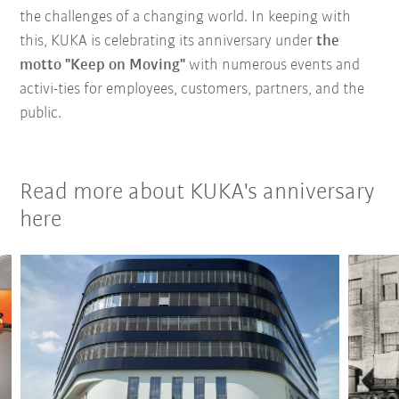
the challenges of a changing world. In keeping with
this, KUKA is celebrating its anniversary under
the
motto "Keep on Moving"
with numerous events and
activi-ties for employees, customers, partners, and the
public.
Read more about KUKA's anniversary
here