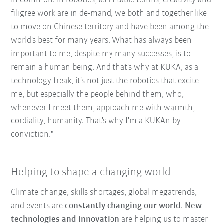
in common: in robotics, as in table tennis, creativity and
filigree work are in de-mand, we both and together like
to move on Chinese territory and have been among the
world's best for many years. What has always been
important to me, despite my many successes, is to
remain a human being. And that's why at KUKA, as a
technology freak, it's not just the robotics that excite
me, but especially the people behind them, who,
whenever I meet them, approach me with warmth,
cordiality, humanity. That's why I'm a KUKAn by
conviction."
Helping to shape a changing world
Climate change, skills shortages, global megatrends,
and events are
constantly changing our world
.
New
technologies and innovation
are helping us to master