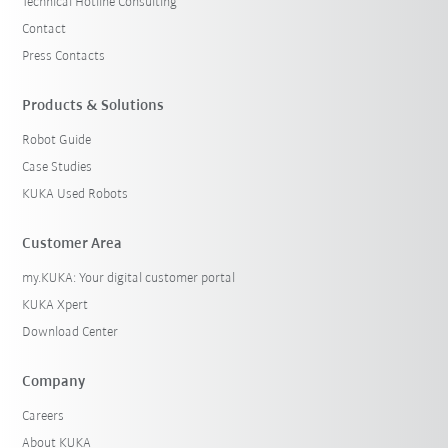
Technical Hotline Consulting
Contact
Press Contacts
Products & Solutions
Robot Guide
Case Studies
KUKA Used Robots
Customer Area
my.KUKA: Your digital customer portal
KUKA Xpert
Download Center
Company
Careers
About KUKA