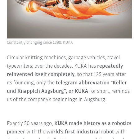
Constantly changing since 1898: KUKA
Circular knitting machines, garbage vehicles, travel
typewriters: over the decades, KUKA has
repeatedly
reinvented itself completel
y
, so that 125 years after
its founding, only the
telegram abbreviation "Keller
und Knappich Augsburg", or KUKA
for short, reminds
us of the company's beginnings in Augsburg.
Exactly 50 years ago,
KUKA made history as a robotics
pioneer
with the w
orld's first industrial robot
with