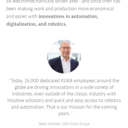
six electromechanically driven axes - and since then has
been making work and production more economical
and easier with
innovations in automation,
digitalization, and robotics.
Today, 15,000 dedicated KUKA employees around the
globe are driving innovations in a wide variety of
industries, even outside of the classic industry with
intuitive solutions and quick and easy access to robotics
and automation. That is our mission for the coming
years.
Peter Mohnen, CEO KUKA Group