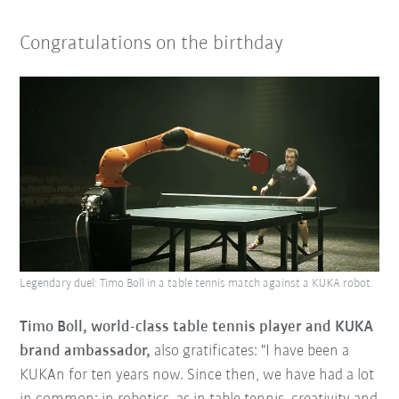
Congratulations on the birthday
Legendary duel: Timo Boll in a table tennis match against a KUKA robot.
Timo Boll, world-class table tennis player and KUKA
brand ambassador,
also gratificates: "I have been a
KUKAn for ten years now. Since then, we have had a lot