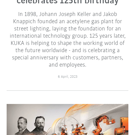
celebrates 125th birthday
In 1898, Johann Joseph Keller and Jakob
Knappich founded an acetylene gas plant for
street lighting, laying the foundation for an
international technology group. 125 years later,
KUKA is helping to shape the working world of
the future worldwide - and is celebrating a
special anniversary with customers, partners,
and employees.
6 April, 2023