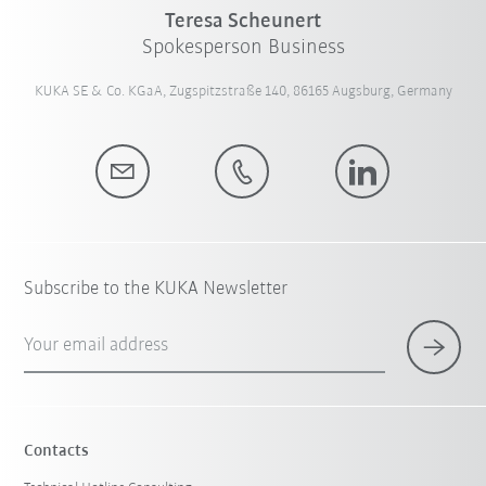
Teresa Scheunert
Spokesperson Business
KUKA SE & Co. KGaA, Zugspitzstraße 140, 86165 Augsburg, Germany
Subscribe to the KUKA Newsletter
Your email address
Contacts