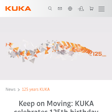
Chinese
News
125 years KUKA
Keep on Moving: KUKA