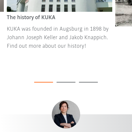
The history of KUKA
KUKA was founded in Augsburg in 1898 by
Johann Joseph Keller and Jakob Knappich.
Find out more about our history!