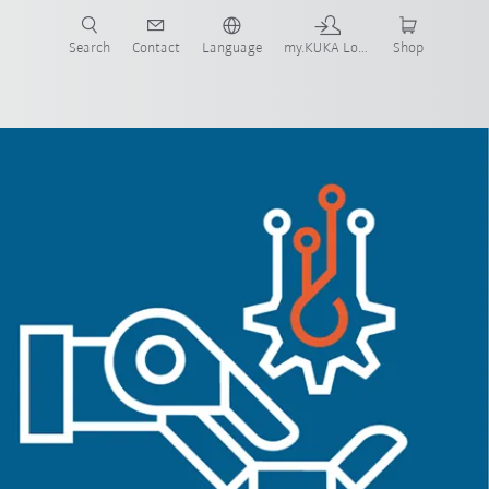
Search
Contact
Language
my.KUKA Login
Shop