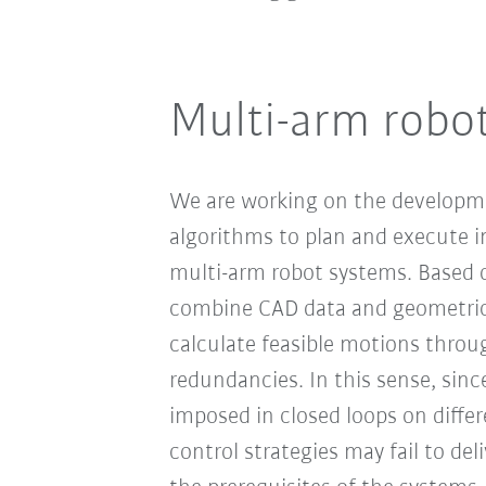
Multi-arm robo
We are working on the developm
algorithms to plan and execute in
multi-arm robot systems. Based o
combine CAD data and geometric 
calculate feasible motions throu
redundancies. In this sense, sinc
imposed in closed loops on differ
control strategies may fail to deli