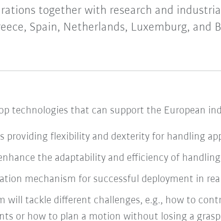
rations together with research and industrial
eece, Spain, Netherlands, Luxemburg, and 
lop technologies that can support the European indu
s providing flexibility and dexterity for handling ap
enhance the adaptability and efficiency of handlin
ation mechanism for successful deployment in real 
m will tackle different challenges, e.g., how to con
nts or how to plan a motion without losing a grasp