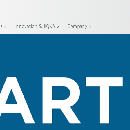
Chinese
ation
es
Innovation & iiQKA
Company