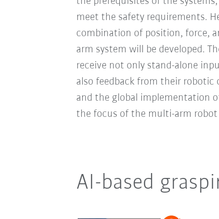
the prerequisites of the systems,
meet the safety requirements. 
combination of position, force, 
arm system will be developed. T
receive not only stand-alone inp
also feedback from their robotic
and the global implementation of 
the focus of the multi-arm robot
AI-based graspi