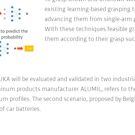
existing learning-based grasping t
advancing them from single-arm g
With these techniques feasible gr
them according to their grasp succ
A will be evaluated and validated in two industrial 
minum products manufacturer ALUMIL, refers to the
m profiles. The second scenario, proposed by Belg
f car batteries.