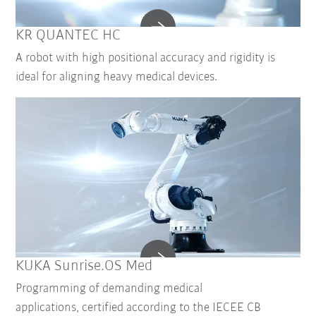
KR QUANTEC HC
A robot with high positional accuracy and rigidity is
ideal for aligning heavy medical devices.
KUKA Sunrise.OS Med
Programming of demanding medical
applications, certified according to the IECEE CB