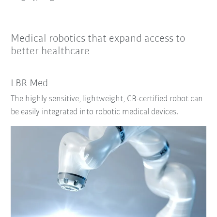
Medical robotics that expand access to
better healthcare
LBR Med
The highly sensitive, lightweight, CB-certified robot can
be easily integrated into robotic medical devices.