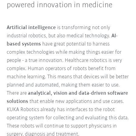
powered innovation in medicine
Artificial intelligence
is transforming not only
industrial robotics, but also medical technology.
AI-
based systems
have great potential to harness
complex technologies while making things easier for
people - a true innovation. Healthcare robotics is very
complex. Human operators of robots benefit from
machine learning. This means that devices will be better
planned and automated, making them easier to use.
There are
analytical, vision and data-driven software
solutions
that enable new applications and use cases.
KUKA Robotics already has interfaces to the robot
operating system for collecting and evaluating this data.
These robots will continue to support physicians in
surgery, diagnosis and treatment.