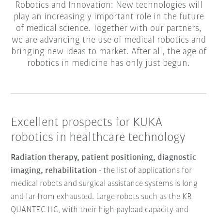
Robotics and Innovation: New technologies will
play an increasingly important role in the future
of medical science. Together with our partners,
we are advancing the use of medical robotics and
bringing new ideas to market. After all, the age of
robotics in medicine has only just begun.
Excellent prospects for KUKA
robotics in healthcare technology
Radiation therapy, patient positioning, diagnostic
imaging, rehabilitation
- the list of applications for
medical robots and surgical assistance systems is long
and far from exhausted. Large robots such as the KR
QUANTEC HC, with their high payload capacity and