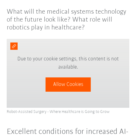
What will the medical systems technology
of the future look like? What role will
robotics play in healthcare?
Due to your cookie settings, this content is not
available.
Allow Cookies
Robot-Assisted Surgery - Where Healthcare is Going to Grow
Excellent conditions for increased AI-