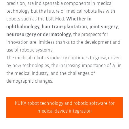
precision, are indispensable components in medical
technology but the future of medical robots lies with
cobots such as the LBR Med.
Whether in
ophthalmology, hair transplantation, joint surgery,
neurosurgery or dermatology,
the prospects for
innovation are limitless thanks to the development and
use of robotic systems.
The medical robotics industry continues to grow, driven
by new technologies, the increasing importance of AI in
the medical industry, and the challenges of
demographic changes.
KUKA robot technology and robotic software for
medical device integration