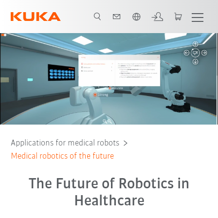
Chinese
Robots
Service
KUKA Innovation Award
Applications for medical robots
Medical robotics of the future
The Future of Robotics in
Healthcare