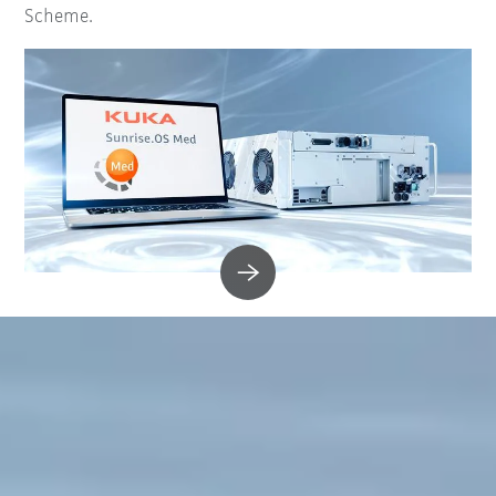
Scheme.