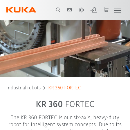
Chinese
Robot Types
Applications
Industrial robots
KR 360 FORTEC
KR 360
FORTEC
The KR 360 FORTEC is our six-axis, heavy-duty
robot for intelligent system concepts. Due to its