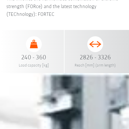
strength (FORce) and the latest technology
(TEChnology): FORTEC
240 - 360
2826 - 3326
Load capacity [kg]
Reach [mm] (arm length)