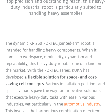
top precision and outstanding reach, this heavy-
duty industrial robot is particularly suited to
handling heavy assemblies.
The dynamic KR 360 FORTEC jointed-arm robot is
intended for handling heavy components. When it
comes to workspace, modularity, dynamism and
repeatability, this heavy-duty robot is one of a kind on
the market. With the FORTEC series, KUKA has
developed
a flexible solution for space- and cost-
saving cell concepts
. Various installation positions and
special variants pave the way for innovative solutions
that execute heavy-duty tasks with ease in various
industries, yet particularly in the
automotive industry
.
This involves the harmonious combination of extreme