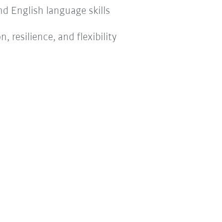
d English language skills
 resilience, and flexibility