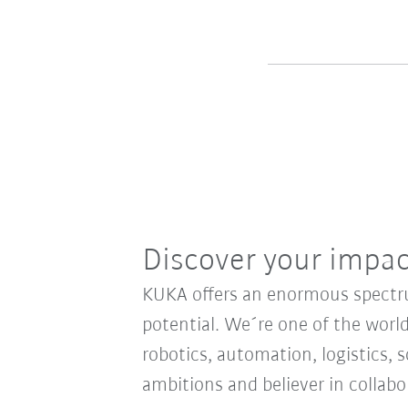
Discover your impa
KUKA offers an enormous spectrum
potential. We´re one of the world
robotics, automation, logistics, s
ambitions and believer in collab