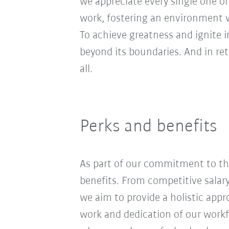
we appreciate every single one of
work, fostering an environment wh
To achieve greatness and ignite 
beyond its boundaries. And in re
all.
Perks and benefits
As part of our commitment to the
benefits. From competitive salar
we aim to provide a holistic app
work and dedication of our workf