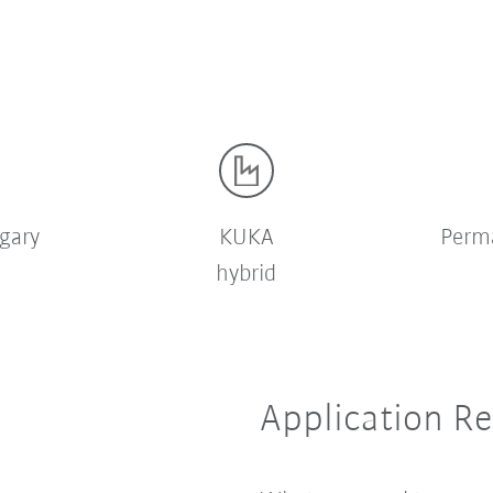
gary
KUKA
Perm
hybrid
Application R