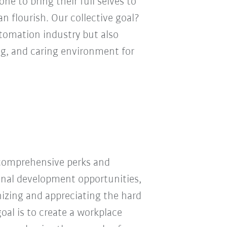
e to bring their full selves to
n flourish. Our collective goal?
utomation industry but also
ng, and caring environment for
 comprehensive perks and
ional development opportunities,
nizing and appreciating the hard
oal is to create a workplace