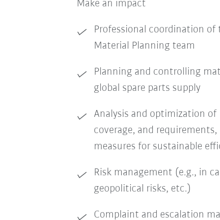
Make an impact
Professional coordination of 
Material Planning team
Planning and controlling mat
global spare parts supply
Analysis and optimization of 
coverage, and requirements, 
measures for sustainable ef
Risk management (e.g., in ca
geopolitical risks, etc.)
Complaint and escalation 