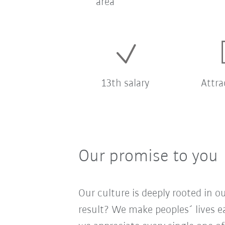
area
13th salary
Attra
Our promise to you
Our culture is deeply rooted in 
result? We make peoples´ lives ea