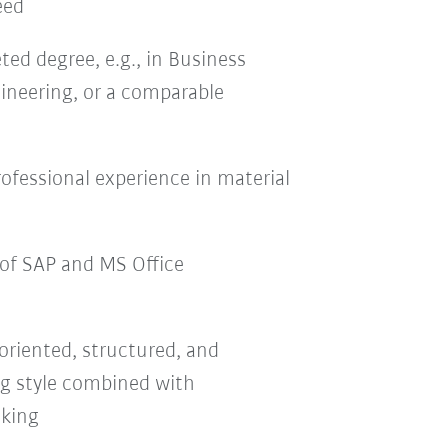
eed
ed degree, e.g., in Business
ineering, or a comparable
professional experience in material
of SAP and MS Office
-oriented, structured, and
g style combined with
nking