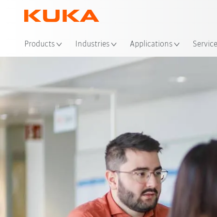
Loc
Products
Industries
Applications
Servic