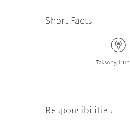
Short Facts
Taksony, Hun
Responsibilities