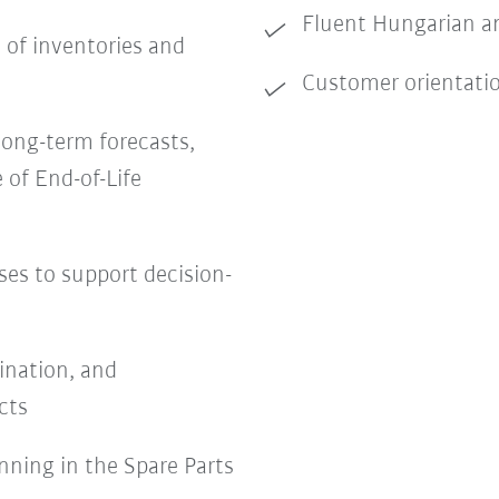
Fluent Hungarian an
 of inventories and
Customer orientation,
long-term forecasts,
 of End-of-Life
ses to support decision-
ination, and
cts
nning in the Spare Parts