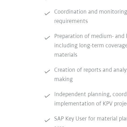
Coordination and monitoring
requirements
Preparation of medium- and 
including long-term coverage
materials
Creation of reports and analy
making
Independent planning, coord
implementation of KPV proje
SAP Key User for material pla