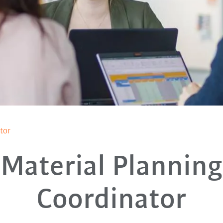
tor
Material Planning
Coordinator