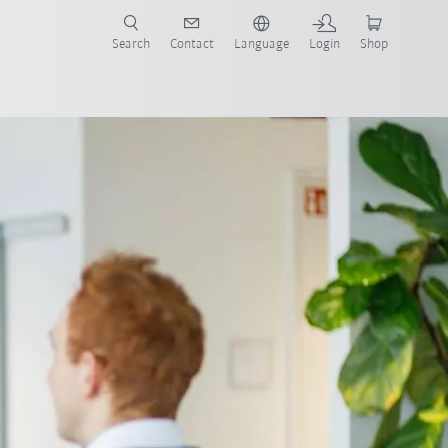
Search
Contact
Language
Login
Shop