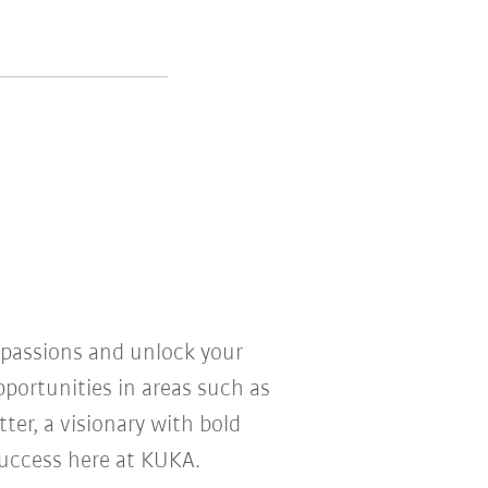
r passions and unlock your
pportunities in areas such as
ter, a visionary with bold
 success here at KUKA.