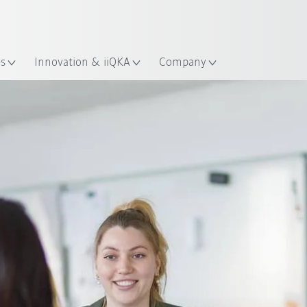
English
ation
es
Innovation & iiQKA
Company