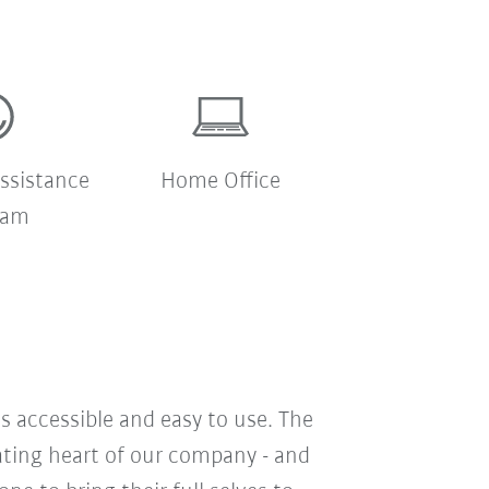
ssistance
Home Office
ram
s accessible and easy to use. The
eating heart of our company - and