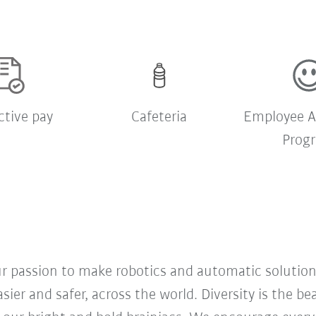
ctive pay
Cafeteria
Employee A
Prog
our passion to make robotics and automatic solution
sier and safer, across the world. Diversity is the b