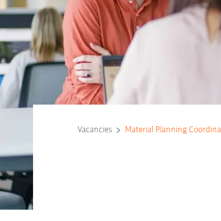
Vacancies
Material Planning Coordina