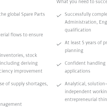
What you need to succ
the global Spare Parts
Successfully complet
Administration, Eng
qualification
erial flows to ensure
At least 5 years of 
planning
inventories, stock
including deriving
Confident handling 
ficiency improvement
applications
se of supply shortages,
Analytical, solution
independent workin
entrepreneurial thi
management