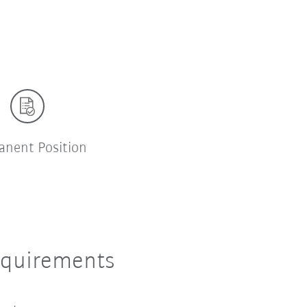
anent Position
equirements