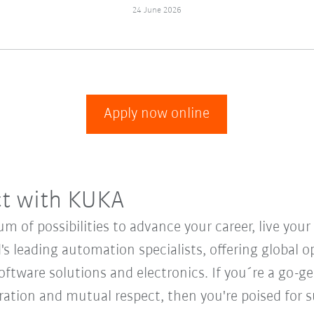
24 June 2026
Apply now online
ct with KUKA
 of possibilities to advance your career, live you
's leading automation specialists, offering global o
oftware solutions and electronics. If you´re a go-get
oration and mutual respect, then you're poised for