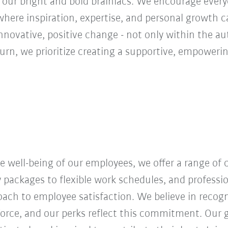
 our bright and bold brainiacs. We encourage everyon
ere inspiration, expertise, and personal growth ca
innovative, positive change - not only within the a
turn, we prioritize creating a supportive, empoweri
 well-being of our employees, we offer a range of
y packages to flexible work schedules, and profess
roach to employee satisfaction. We believe in recog
orce, and our perks reflect this commitment. Our g