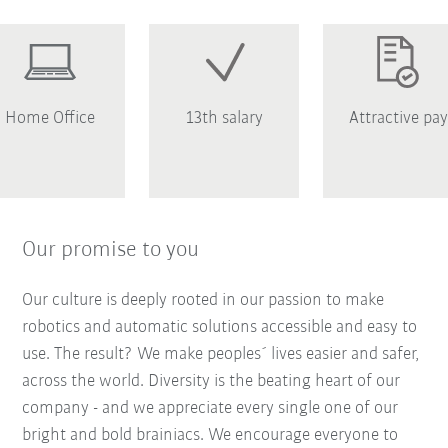
Home Office
13th salary
Attractive pay
Our promise to you
Our culture is deeply rooted in our passion to make
robotics and automatic solutions accessible and easy to
use. The result? We make peoples´ lives easier and safer,
across the world. Diversity is the beating heart of our
company - and we appreciate every single one of our
bright and bold brainiacs. We encourage everyone to