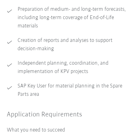
Preparation of medium- and long-term forecasts,
including long-term coverage of End-of-Life
materials
Creation of reports and analyses to support
decision-making
Independent planning, coordination, and
implementation of KPV projects
SAP Key User for material planning in the Spare
Parts area
Application Requirements
What you need to succeed