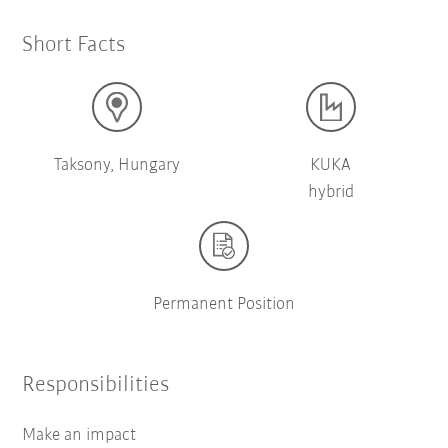
Short Facts
Taksony, Hungary
KUKA
hybrid
Permanent Position
Responsibilities
Make an impact