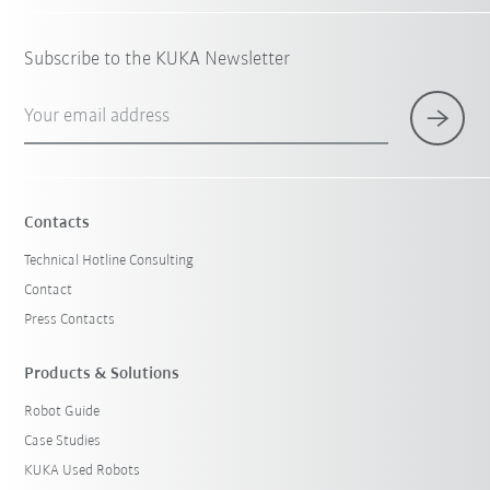
Subscribe to the KUKA Newsletter
Your email address
Contacts
Technical Hotline Consulting
Contact
Press Contacts
Products & Solutions
Robot Guide
Case Studies
KUKA Used Robots