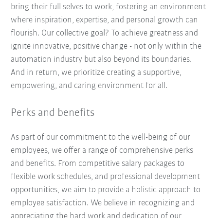
bring their full selves to work, fostering an environment
where inspiration, expertise, and personal growth can
flourish. Our collective goal? To achieve greatness and
ignite innovative, positive change - not only within the
automation industry but also beyond its boundaries.
And in return, we prioritize creating a supportive,
empowering, and caring environment for all.
Perks and benefits
As part of our commitment to the well-being of our
employees, we offer a range of comprehensive perks
and benefits. From competitive salary packages to
flexible work schedules, and professional development
opportunities, we aim to provide a holistic approach to
employee satisfaction. We believe in recognizing and
appreciating the hard work and dedication of our