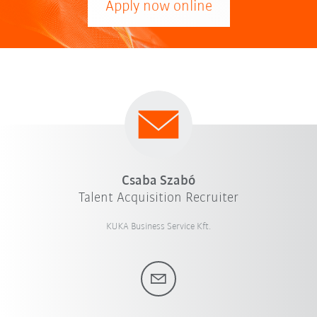
Apply now online
Csaba Szabó
Talent Acquisition Recruiter
KUKA Business Service Kft.