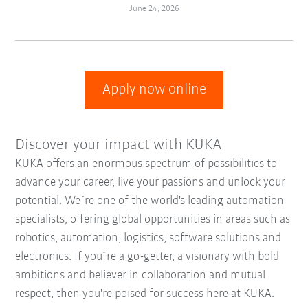
June 24, 2026
Apply now online
Discover your impact with KUKA
KUKA offers an enormous spectrum of possibilities to
advance your career, live your passions and unlock your
potential. We´re one of the world's leading automation
specialists, offering global opportunities in areas such as
robotics, automation, logistics, software solutions and
electronics. If you´re a go-getter, a visionary with bold
ambitions and believer in collaboration and mutual
respect, then you're poised for success here at KUKA.