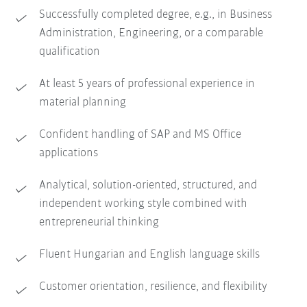
Successfully completed degree, e.g., in Business
Administration, Engineering, or a comparable
qualification
At least 5 years of professional experience in
material planning
Confident handling of SAP and MS Office
applications
Analytical, solution-oriented, structured, and
independent working style combined with
entrepreneurial thinking
Fluent Hungarian and English language skills
Customer orientation, resilience, and flexibility