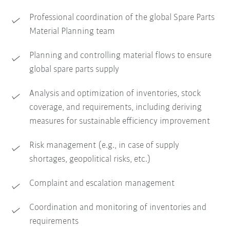
Professional coordination of the global Spare Parts
Material Planning team
Planning and controlling material flows to ensure
global spare parts supply
Analysis and optimization of inventories, stock
coverage, and requirements, including deriving
measures for sustainable efficiency improvement
Risk management (e.g., in case of supply
shortages, geopolitical risks, etc.)
Complaint and escalation management
Coordination and monitoring of inventories and
requirements