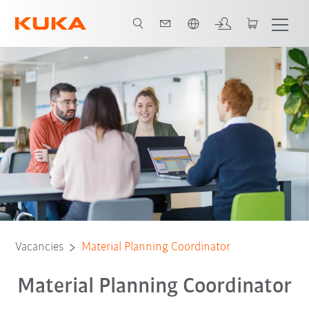
French
Vacancies
Material Planning Coordinator
Material Planning Coordinator