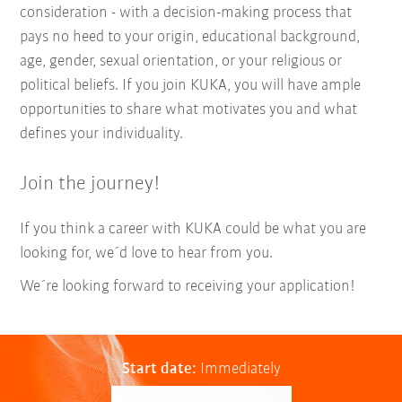
consideration - with a decision-making process that
pays no heed to your origin, educational background,
age, gender, sexual orientation, or your religious or
political beliefs. If you join KUKA, you will have ample
opportunities to share what motivates you and what
defines your individuality.
Join the journey!
If you think a career with KUKA could be what you are
looking for, we´d love to hear from you.
We´re looking forward to receiving your application!
Start date:
Immediately