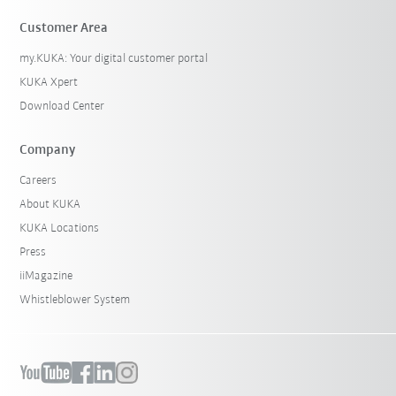
Customer Area
my.KUKA: Your digital customer portal
KUKA Xpert
Download Center
Company
Careers
About KUKA
KUKA Locations
Press
iiMagazine
Whistleblower System