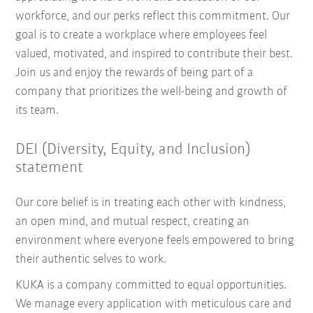
workforce, and our perks reflect this commitment. Our
goal is to create a workplace where employees feel
valued, motivated, and inspired to contribute their best.
Join us and enjoy the rewards of being part of a
company that prioritizes the well-being and growth of
its team.
DEI (Diversity, Equity, and Inclusion)
statement
Our core belief is in treating each other with kindness,
an open mind, and mutual respect, creating an
environment where everyone feels empowered to bring
their authentic selves to work.
KUKA is a company committed to equal opportunities.
We manage every application with meticulous care and