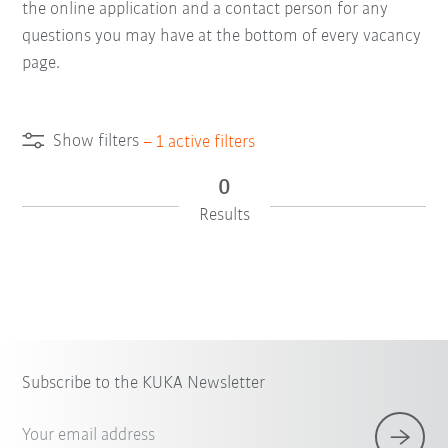
the online application and a contact person for any
questions you may have at the bottom of every vacancy
page.
Show filters
–
1
active filters
0
Results
Subscribe to the KUKA Newsletter
Your email address