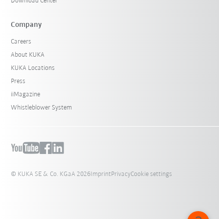
Download Center
Company
Careers
About KUKA
KUKA Locations
Press
iiMagazine
Whistleblower System
© KUKA SE & Co. KGaA 2026
Imprint
Privacy
Cookie settings