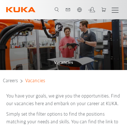
English
Vacancies
Careers
Vacancies
You have your goals, we give you the opportunities. Find
our vacancies here and embark on your career at KUKA.
Simply set the filter options to find the positions
matching your needs and skills. You can find the link to