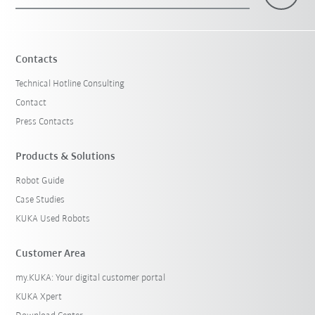
×
1 Filters (
Sweden
)
Contacts
Technical Hotline Consulting
Contact
Press Contacts
Products & Solutions
Robot Guide
Reset filters
Case Studies
KUKA Used Robots
Customer Area
my.KUKA: Your digital customer portal
KUKA Xpert