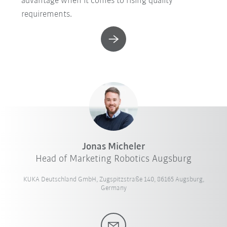
advantage when it comes to rising quality
requirements.
Jonas Micheler
Head of Marketing Robotics Augsburg
KUKA Deutschland GmbH, Zugspitzstraße 140, 86165 Augsburg,
Germany