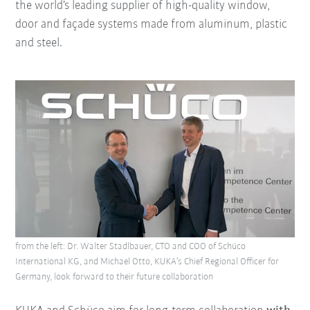
the world’s leading supplier of high-quality window,
door and façade systems made from aluminum, plastic
and steel.
from the left: Dr. Walter Stadlbauer, CTO and COO of Schüco
International KG, and Michael Otto, KUKA’s Chief Regional Officer for
Germany, look forward to their future collaboration