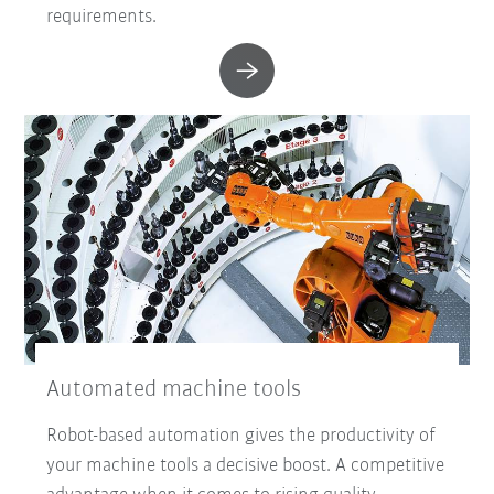
requirements.
Automated machine tools
Robot-based automation gives the productivity of
your machine tools a decisive boost. A competitive