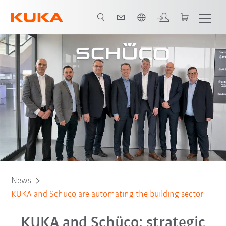
English
News
KUKA and Schüco are automating the building sector
KUKA and Schüco: strategic