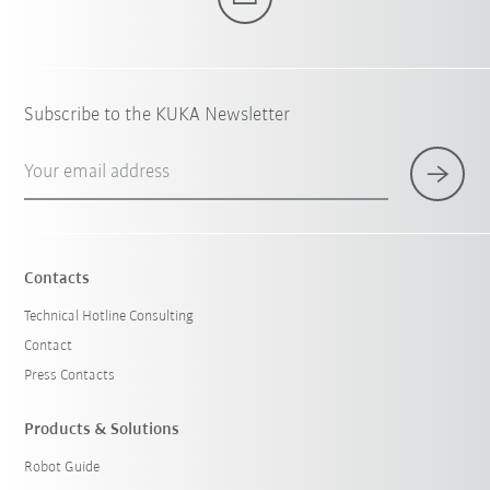
Subscribe to the KUKA Newsletter
Your email address
Contacts
Technical Hotline Consulting
Contact
Press Contacts
Products & Solutions
Robot Guide