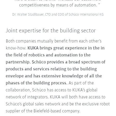
competitiveness by means of automation.
Dr. Walter Stadlbauer, CTO and COO of Schüco International KG
Joint expertise for the building sector
Both companies mutually benefit from each other’s
know-how.
KUKA brings great experience in the in
the field of robotics and automation to the
partnership. Schüco provides a broad spectrum of
products and services relating to the building
envelope and has extensive knowledge of all the
phases of the building process.
As part of the
collaboration, Schüco has access to KUKA’s global
network of integrators. KUKA will both have access to
Schüco’s global sales network and be the exclusive robot
supplier of the Bielefeld-based company.