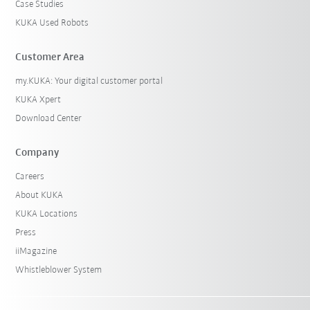
Case Studies
KUKA Used Robots
Customer Area
my.KUKA: Your digital customer portal
KUKA Xpert
Download Center
Company
Careers
About KUKA
KUKA Locations
Press
iiMagazine
Whistleblower System