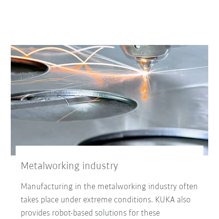
Metalworking industry
Manufacturing in the metalworking industry often
takes place under extreme conditions. KUKA also
provides robot-based solutions for these