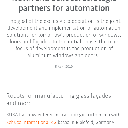
partners for automation
The goal of the exclusive cooperation is the joint
development and implementation of automation
solutions for tomorrow’s production of windows,
doors and façades. In the initial phase, the main
focus of development is the production of
aluminum windows and doors.
5 April 2019
Robots for manufacturing glass façades
and more
KUKA has now entered into a strategic partnership with
Schüco International KG
based in Bielefeld, Germany –