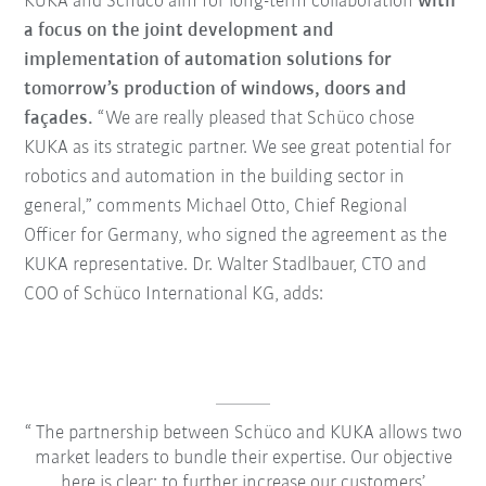
KUKA and Schüco aim for long-term collaboration
with
a focus on the joint development and
implementation of automation solutions for
tomorrow’s production of windows, doors and
façades.
“We are really pleased that Schüco chose
KUKA as its strategic partner. We see great potential for
robotics and automation in the building sector in
general,” comments Michael Otto, Chief Regional
Officer for Germany, who signed the agreement as the
KUKA representative. Dr. Walter Stadlbauer, CTO and
COO of Schüco International KG, adds:
The partnership between Schüco and KUKA allows two
market leaders to bundle their expertise. Our objective
here is clear: to further increase our customers’