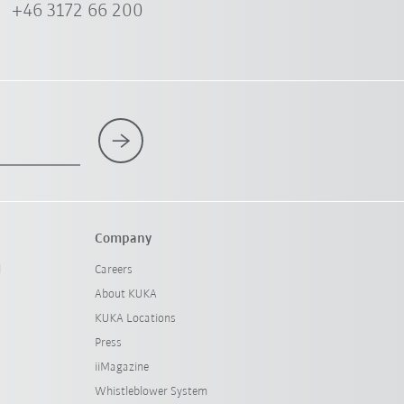
+46 3172 66 200
Company
l
Careers
About KUKA
KUKA Locations
Press
iiMagazine
Whistleblower System