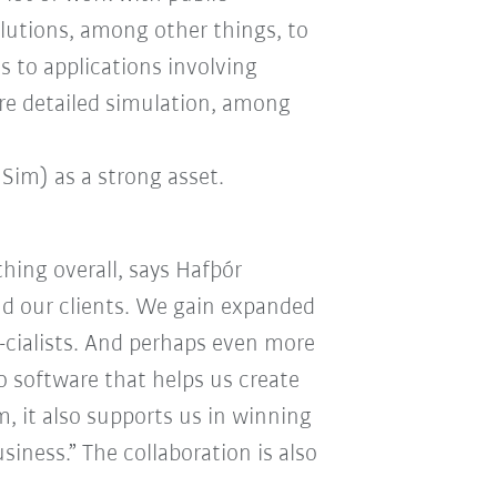
olutions, among other things, to
 to applications involving
ire detailed simulation, among
Sim) as a strong asset.
hing overall, says Hafþór
nd our clients. We gain expanded
-cialists. And perhaps even more
o software that helps us create
m, it also supports us in winning
iness.” The collaboration is also