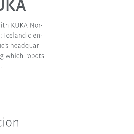
KUKA
with KUKA Nor-
: Icelandic en-
c's headquar-
ng which robots
.
tion