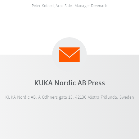
Peter Kofoed, Area Sales Manager Denmark
KUKA Nordic AB Press
KUKA Nordic AB, A Odhners gata 15, 42130 Västra Frölunda, Sweden