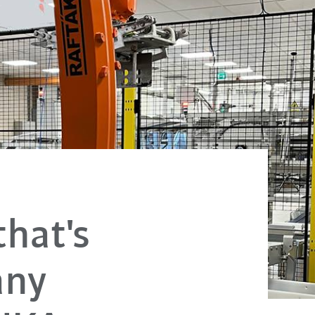
hat's
any