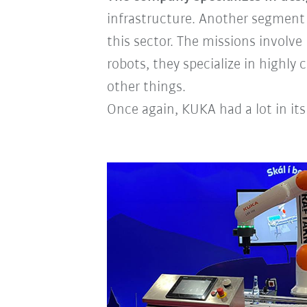
infrastructure. Another segment 
this sector. The missions invol
robots, they specialize in highl
other things.
Once again, KUKA had a lot in its