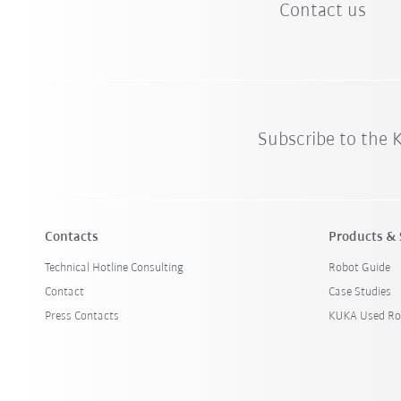
Contact us
Subscribe to the
Contacts
Products & 
Technical Hotline Consulting
Robot Guide
Contact
Case Studies
Press Contacts
KUKA Used Ro