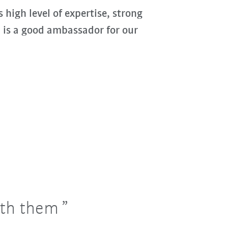
 high level of expertise, strong
, is a good ambassador for our
ith them