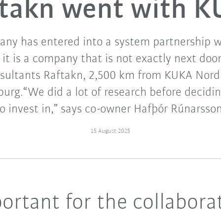
takn went with 
ny has entered into a system partnership 
, it is a company that is not exactly next door
nsultants Raftakn, 2,500 km from KUKA Nordi
burg.“We did a lot of research before decidi
to invest in,” says co-owner Hafþór Rúnarsson
15 August 2025
ortant for the collabora