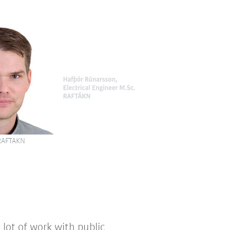
 RAFTAKN
a lot of work with public