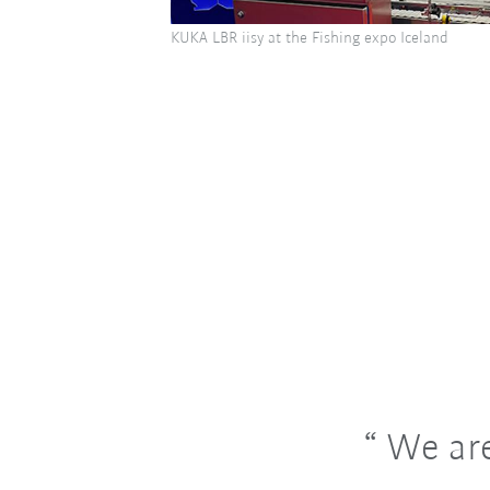
KUKA LBR iisy at the Fishing expo Iceland
We are