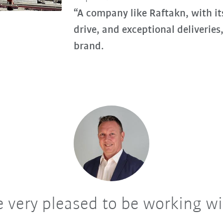
“A company like Raftakn, with its
drive, and exceptional deliveries
brand.
 very pleased to be working w