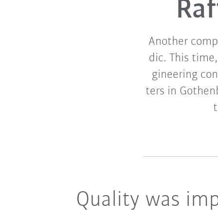
Raf
Another compa
dic. This time
gineering co
ters in Gothen
Quality was imp