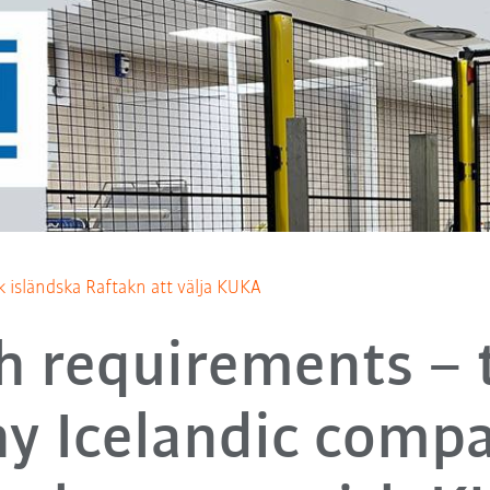
ck isländska Raftakn att välja KUKA
h requirements – t
y Icelandic comp