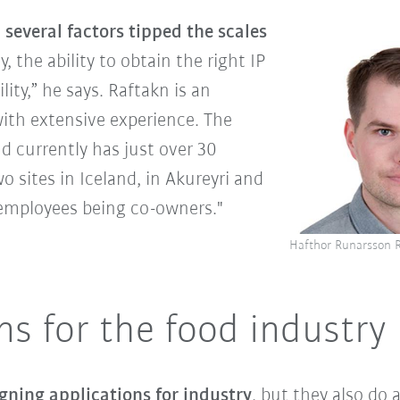
several factors tipped the scales
y, the ability to obtain the right IP
ility,” he says. Raftakn is an
ith extensive experience. The
 currently has just over 30
o sites in Iceland, in Akureyri and
e employees being co-owners."
Hafthor Runarsson
ns for the food industry
gning applications for industry
, but they also do 