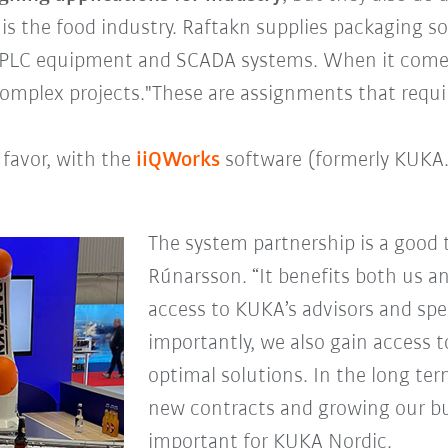
is the food industry. Raftakn supplies packaging s
ve PLC equipment and SCADA systems. When it comes
y complex projects."These are assignments that requ
 favor, with the
iiQWorks
software (formerly KUKA.
The system partnership is a good t
Rúnarsson. “It benefits both us a
access to KUKA’s advisors and spe
importantly, we also gain access t
optimal solutions. In the long ter
new contracts and growing our bus
important for KUKA Nordic.