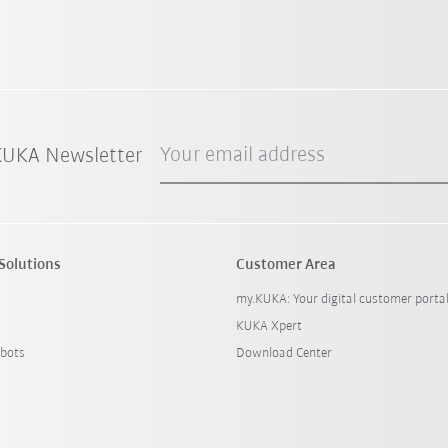
Your email address
 KUKA Newsletter
Solutions
Customer Area
my.KUKA: Your digital customer porta
KUKA Xpert
bots
Download Center