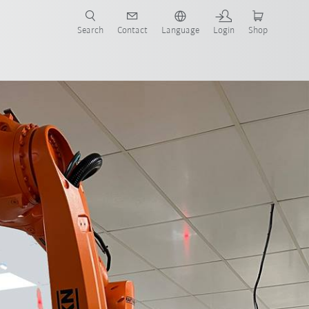
Search
Contact
Language
Login
Shop