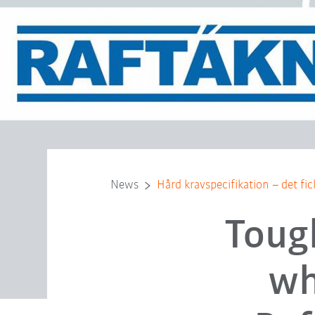
News
Hård kravspecifikation – det fi
Toug
wh