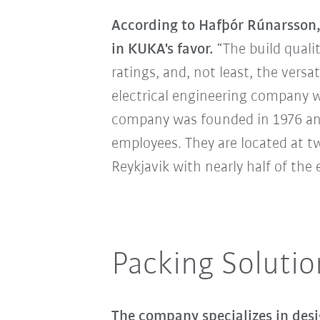
According to Hafþór Rúnarsson, 
in KUKA's favor.
“The build qualit
ratings, and, not least, the versat
electrical engineering company w
company was founded in 1976 and
employees. They are located at tw
Reykjavik with nearly half of th
Packing Solutio
The company specializes in desi