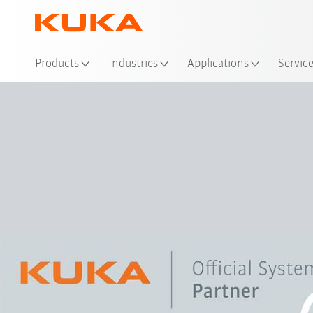
Loc
Products
Industries
Applications
Servic