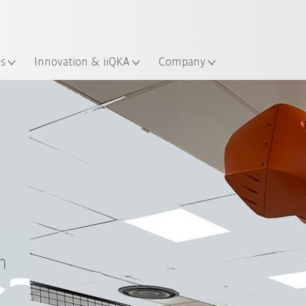
English
ation
es
Innovation & iiQKA
Company