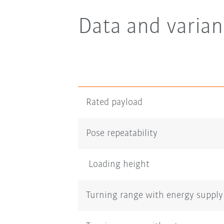
Data and varian
Rated payload
Pose repeatability
Loading height
Turning range with energy supply