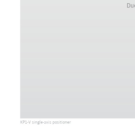
Due
KP1-V single-axis positioner