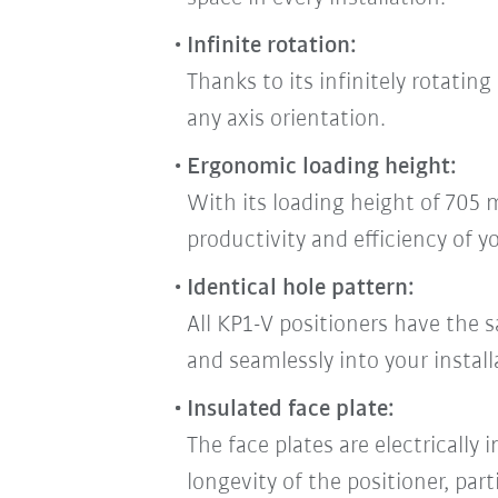
Infinite rotation:
Thanks to its infinitely rotatin
any axis orientation.
Ergonomic loading height:
With its loading height of 705 
productivity and efficiency of y
Identical hole pattern:
All KP1-V positioners have the s
and seamlessly into your install
Insulated face plate:
The face plates are electrically
longevity of the positioner, part