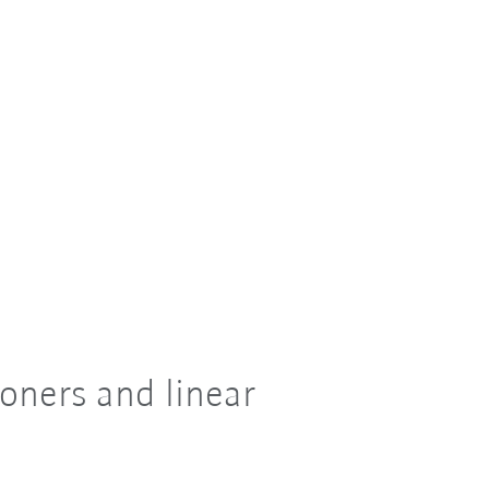
oners and linear