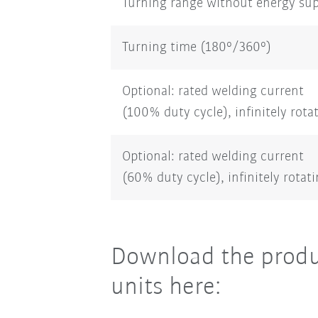
Turning range without energy su
Turning time (180°/360°)
Optional: rated welding current
(100% duty cycle), infinitely rota
Optional: rated welding current
(60% duty cycle), infinitely rotat
Download the produ
units here: