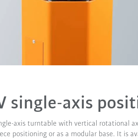
V single-axis posit
gle-axis turntable with vertical rotational ax
ece positioning or as a modular base. It is av