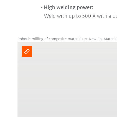
High welding power:
Weld with up to 500 A with a d
Robotic milling of composite materials at New Era Materia