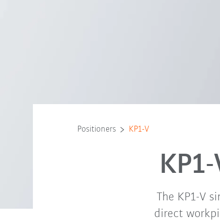
Positioners
KP1-V
KP1-
The KP1-V sin
direct workpi