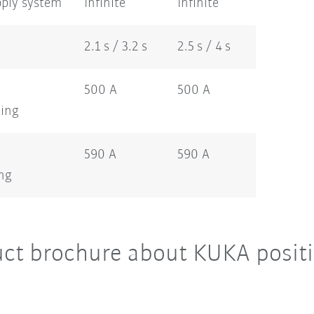
pply system
Infinite
Infinite
2.1 s / 3.2 s
2.5 s / 4 s
500 A
500 A
ting
590 A
590 A
ing
ct brochure about KUKA positi