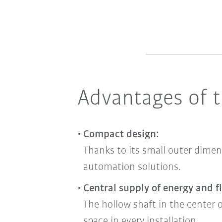
Advantages of t
Compact design:
Thanks to its small outer dimen
automation solutions.
Central supply of energy and fl
The hollow shaft in the center o
space in every installation.