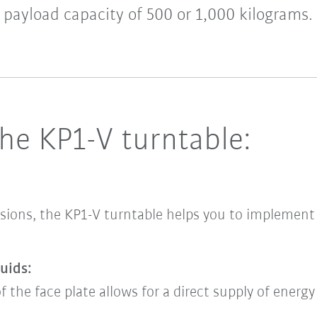
payload capacity of 500 or 1,000 kilograms.
he KP1-V turntable:
sions, the KP1-V turntable helps you to implement p
uids:
f the face plate allows for a direct supply of energ