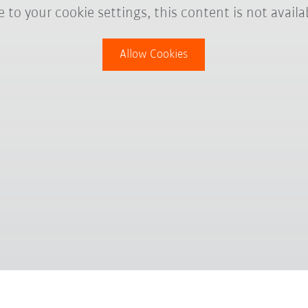
 to your cookie settings, this content is not availa
Allow Cookies