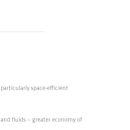
articularly space-efficient
y and fluids – greater economy of