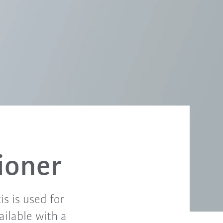
ioner
is is used for
ailable with a