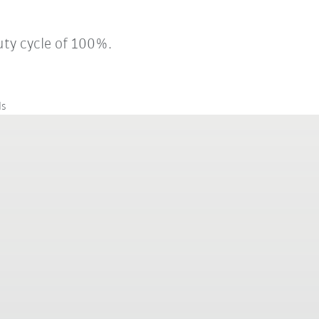
uty cycle of 100%.
ls