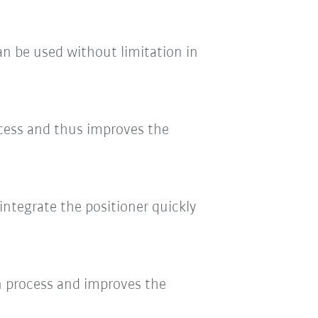
can be used without limitation in
ocess and thus improves the
integrate the positioner quickly
ion process and improves the