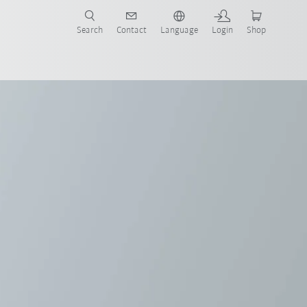
Search
Contact
Language
Login
Shop
 brochure