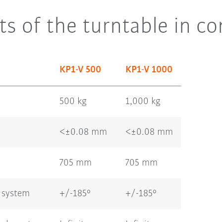
ts of the turntable in c
KP1-V 500
KP1-V 1000
500 kg
1,000 kg
<±0.08 mm
<±0.08 mm
705 mm
705 mm
 system
+/-185°
+/-185°