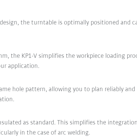
g design, the turntable is optimally positioned and 
mm, the KP1-V simplifies the workpiece loading pr
our application.
ame hole pattern, allowing you to plan reliably and 
ation.
 insulated as standard. This simplifies the integrat
icularly in the case of arc welding.