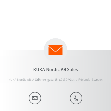
KUKA Nordic AB Sales
KUKA Nordic AB, A Odhners gata 15, 42130 Västra Frölunda, Sweden