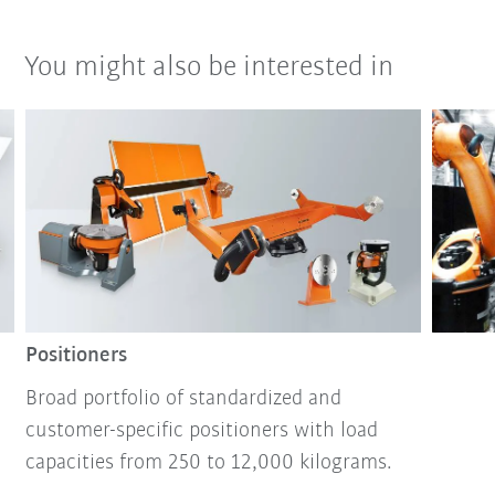
You might also be interested in
Positioners
Broad portfolio of standardized and
customer-specific positioners with load
capacities from 250 to 12,000 kilograms.