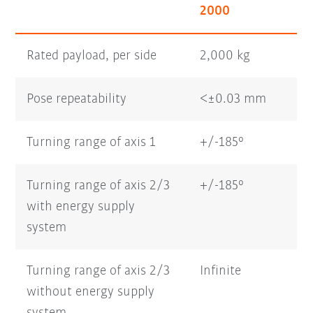
2000
Rated payload, per side
2,000 kg
Pose repeatability
<±0.03 mm
Turning range of axis 1
+/-185°
Turning range of axis 2/3
+/-185°
with energy supply
system
Turning range of axis 2/3
Infinite
without energy supply
system