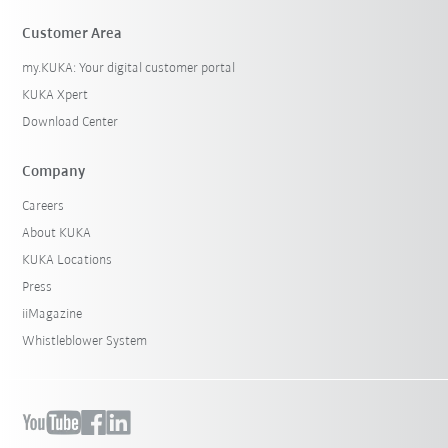
Customer Area
my.KUKA: Your digital customer portal
KUKA Xpert
Download Center
Company
Careers
About KUKA
KUKA Locations
Press
iiMagazine
Whistleblower System