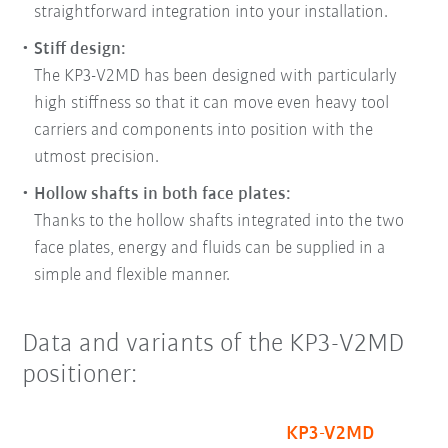
straightforward integration into your installation.
Stiff design:
The KP3-V2MD has been designed with particularly
high stiffness so that it can move even heavy tool
carriers and components into position with the
utmost precision.
Hollow shafts in both face plates:
Thanks to the hollow shafts integrated into the two
face plates, energy and fluids can be supplied in a
simple and flexible manner.
Data and variants of the KP3-V2MD
positioner:
KP3-V2MD