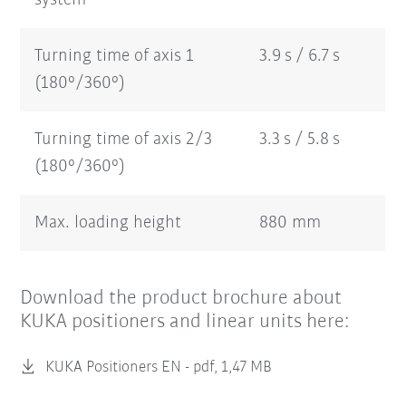
Turning time of axis 1
3.9 s / 6.7 s
(180°/360°)
Turning time of axis 2/3
3.3 s / 5.8 s
(180°/360°)
Max. loading height
880 mm
Download the product brochure about
KUKA positioners and linear units here:
KUKA Positioners EN -
pdf, 1,47 MB