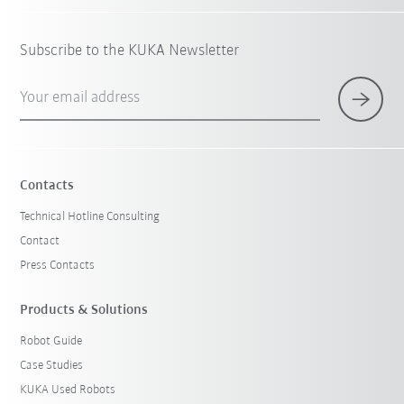
Subscribe to the KUKA Newsletter
Your email address
Contacts
Technical Hotline Consulting
Contact
Press Contacts
Products & Solutions
Robot Guide
Case Studies
KUKA Used Robots