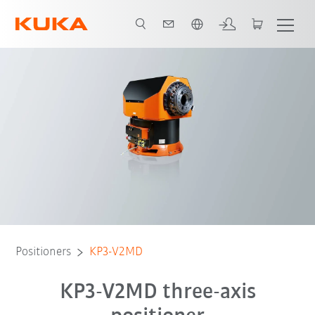
English
Advantages
Technical data
Product brochure
Positioners
KP3-V2MD
KP3-V2MD three-axis