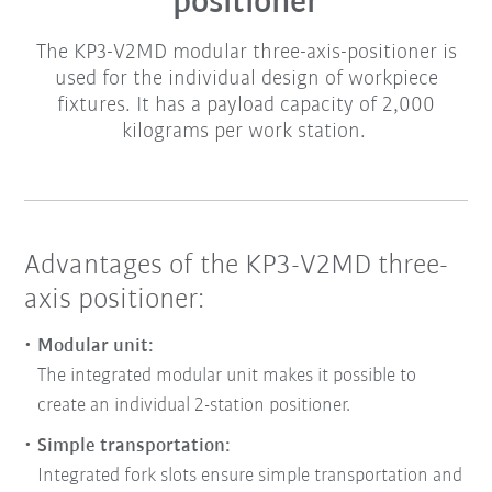
positioner
The KP3-V2MD modular three-axis-positioner is
used for the individual design of workpiece
fixtures. It has a payload capacity of 2,000
kilograms per work station.
Advantages of the KP3-V2MD three-
axis positioner:
Modular unit:
The integrated modular unit makes it possible to
create an individual 2-station positioner.
Simple transportation:
Integrated fork slots ensure simple transportation and