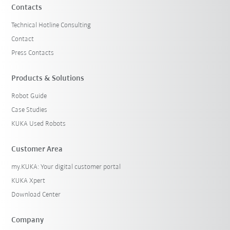
Contacts
Technical Hotline Consulting
Contact
Press Contacts
Products & Solutions
Robot Guide
Case Studies
KUKA Used Robots
Customer Area
my.KUKA: Your digital customer portal
KUKA Xpert
Download Center
Company