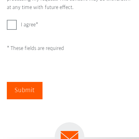
at any time with future effect.
I agree
* These fields are required
Submit