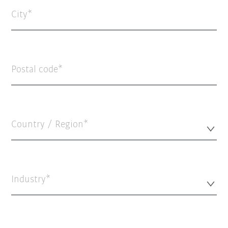
City
Postal code
Country / Region*
Industry*