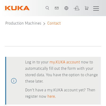
Chinese
Production Machines
Contact
Log in to your
my.KUKA account
now to
automatically fill out the form with your
stored data. You have the option to change
these later.
Don't have a my.KUKA account yet? Then
register now
here.