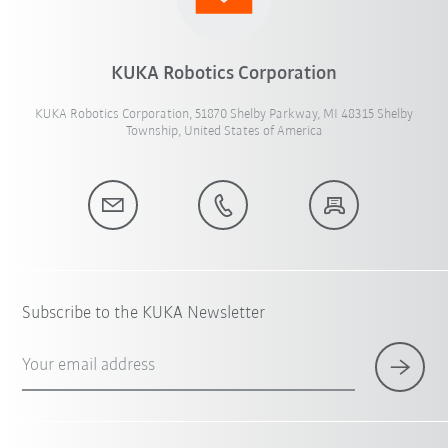
KUKA Robotics Corporation
KUKA Robotics Corporation, 51870 Shelby Parkway, MI 48315 Shelby
Township, United States of America
Subscribe to the KUKA Newsletter
Your email address