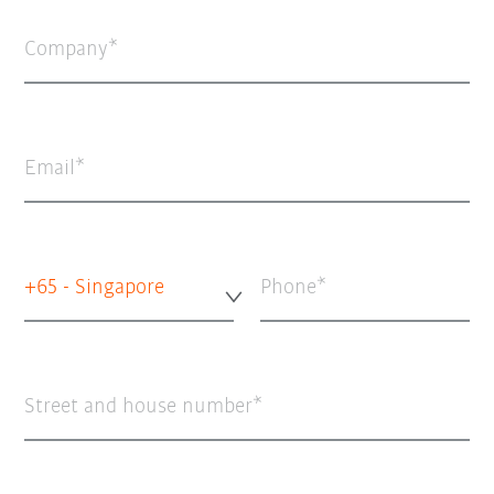
Company
Email
+65 - Singapore
Phone
Street and house number