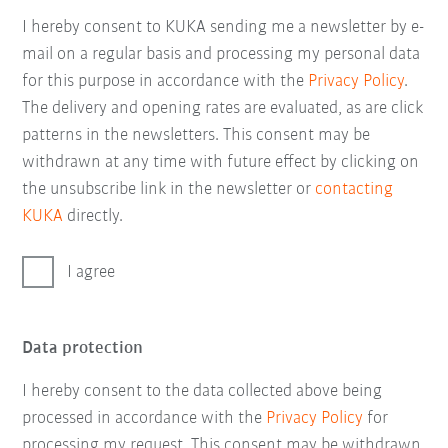
I hereby consent to KUKA sending me a newsletter by e-
mail on a regular basis and processing my personal data
for this purpose in accordance with the
Privacy Policy
.
The delivery and opening rates are evaluated, as are click
patterns in the newsletters. This consent may be
withdrawn at any time with future effect by clicking on
the unsubscribe link in the newsletter or
contacting
KUKA
directly.
I agree
Data protection
I hereby consent to the data collected above being
processed in accordance with the
Privacy Policy
for
processing my request. This consent may be withdrawn