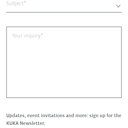
Subject*
Your inquiry
Updates, event invitations and more: sign up for the
KUKA Newsletter.