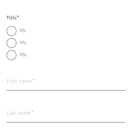
Title
Mr.
Ms.
Mx.
First name
Last name