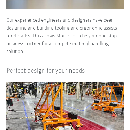
Our experienced engineers and designers have been
designing and building tooling and ergonomic assists
for decades. This allows Mor-Tech to be your one stop
business partner for a compete material handling
solution.
Perfect design for your needs