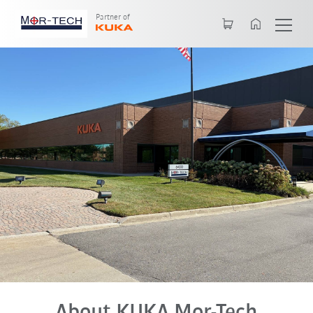
English
Partner of