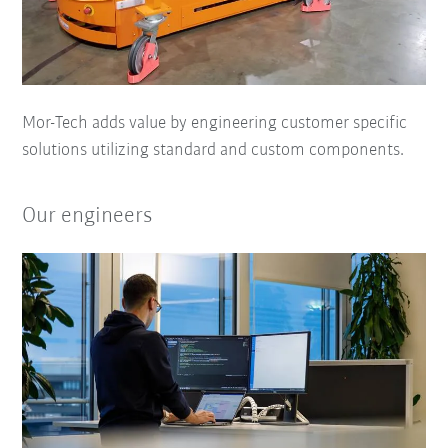
Mor-Tech adds value by engineering customer specific
solutions utilizing standard and custom components.
Our engineers