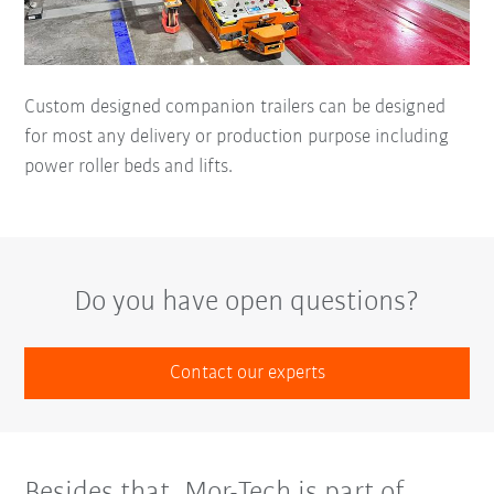
Custom designed companion trailers can be designed
for most any delivery or production purpose including
power roller beds and lifts.
Do you have open questions?
Contact our experts
Besides that, Mor-Tech is part of