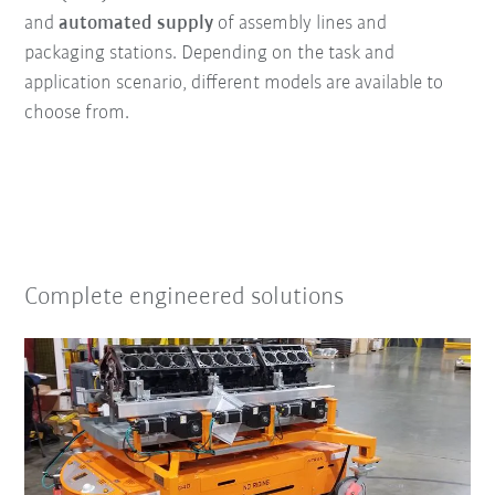
and
automated supply
of assembly lines and
packaging stations. Depending on the task and
application scenario, different models are available to
choose from.
Complete engineered solutions