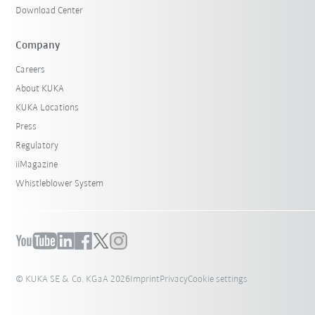
Download Center
Company
Careers
About KUKA
KUKA Locations
Press
Regulatory
iiMagazine
Whistleblower System
© KUKA SE & Co. KGaA 2026
Imprint
Privacy
Cookie settings