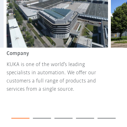
Company
KUKA is one of the world’s leading
specialists in automation. We offer our
customers a full range of products and
services from a single source.