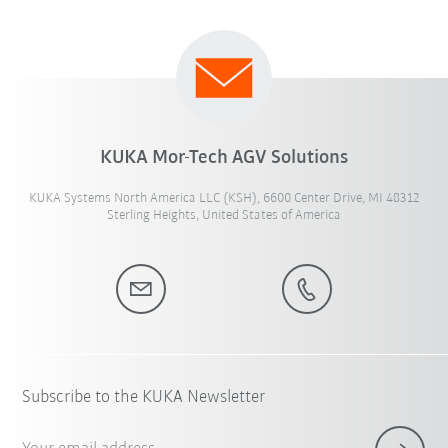
KUKA Mor-Tech AGV Solutions
KUKA Systems North America LLC (KSH), 6600 Center Drive, MI 48312
Sterling Heights, United States of America
Subscribe to the KUKA Newsletter