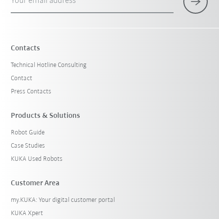
Your email address
Contacts
Technical Hotline Consulting
Contact
Press Contacts
Products & Solutions
Robot Guide
Case Studies
KUKA Used Robots
Customer Area
my.KUKA: Your digital customer portal
KUKA Xpert