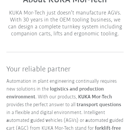
About KUKA Mor-Tech
KUKA Mor-Tech just doesn’t manufacture AGVs.
With 30 years in the OEM tooling business, we
can design a complete turnkey system including
companion carts, lifts and ergonomic tooling.
Your reliable partner
Automation in plant engineering continually requires
new solutions in the
logistics and production
environment
. With our products,
KUKA Mor-Tech
provides the perfect answer to all
transport questions
in a flexible and digital environment. Intelligent
a
utomated
g
uided
v
ehicles (AGVs) or
a
utomated
g
uided
c
art (AGC) from KUKA Mor-Tech stand for
forklift-free