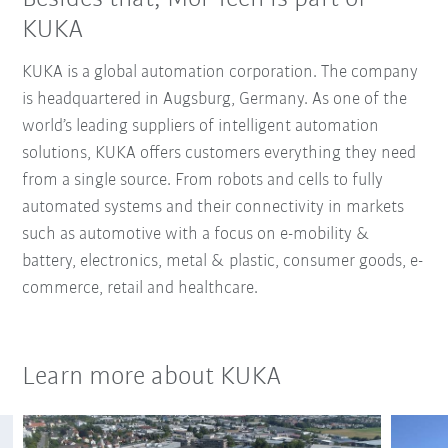
KUKA
KUKA is a global automation corporation. The company
is headquartered in Augsburg, Germany. As one of the
world’s leading suppliers of intelligent automation
solutions, KUKA offers customers everything they need
from a single source. From robots and cells to fully
automated systems and their connectivity in markets
such as automotive with a focus on e-mobility &
battery, electronics, metal & plastic, consumer goods, e-
commerce, retail and healthcare.
Learn more about KUKA