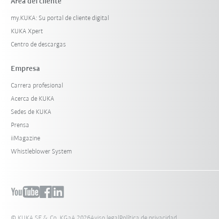
Área del cliente
my.KUKA: Su portal de cliente digital
KUKA Xpert
Centro de descargas
Empresa
Carrera profesional
Acerca de KUKA
Sedes de KUKA
Prensa
iiMagazine
Whistleblower System
© KUKA SE & Co. KGaA 2026
Aviso legal
Política de privacidad