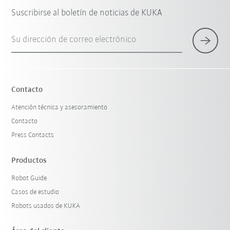
Suscribirse al boletín de noticias de KUKA
Su dirección de correo electrónico
Contacto
Atención técnica y asesoramiento
Contacto
Press Contacts
Productos
Robot Guide
Casos de estudio
Robots usados de KUKA