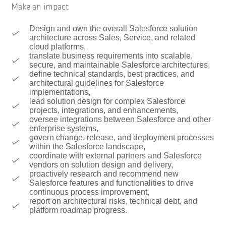
Make an impact
Design and own the overall Salesforce solution
architecture across Sales, Service, and related
cloud platforms,
translate business requirements into scalable,
secure, and maintainable Salesforce architectures,
define technical standards, best practices, and
architectural guidelines for Salesforce
implementations,
lead solution design for complex Salesforce
projects, integrations, and enhancements,
oversee integrations between Salesforce and other
enterprise systems,
govern change, release, and deployment processes
within the Salesforce landscape,
coordinate with external partners and Salesforce
vendors on solution design and delivery,
proactively research and recommend new
Salesforce features and functionalities to drive
continuous process improvement,
report on architectural risks, technical debt, and
platform roadmap progress.