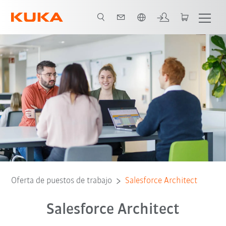
Español / Spanish
Oferta de puestos de trabajo
Salesforce Architect
Salesforce Architect