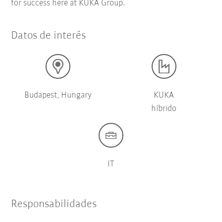
for success here at KUKA Group.
Datos de interés
Budapest, Hungary
KUKA
híbrido
IT
Responsabilidades