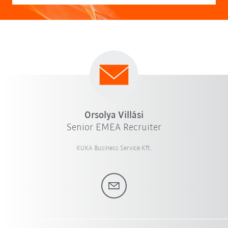
Orsolya Villási
Senior EMEA Recruiter
KUKA Business Service Kft.