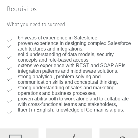
Requisitos
What you need to succeed
6+ years of experience in Salesforce,
proven experience in designing complex Salesforce
architectures and integrations,
solid understanding of data models, security
concepts and role-based access,
extensive experience with REST and SOAP APIs,
integration patterns and middleware solutions,
strong analytical, problem-solving and
communication skills and conceptual thinking,
strong understanding of sales and marketing
operations and business processes,
proven ability both to work alone and to collaborate
with cross-functional teams and stakeholders,
fluent in English; knowledge of German is a plus.