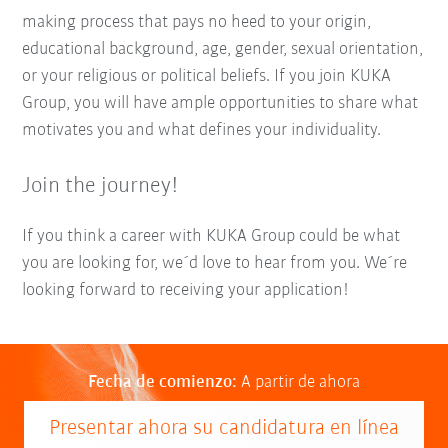
making process that pays no heed to your origin,
educational background, age, gender, sexual orientation,
or your religious or political beliefs. If you join KUKA
Group, you will have ample opportunities to share what
motivates you and what defines your individuality.
Join the journey!
If you think a career with KUKA Group could be what
you are looking for, we´d love to hear from you. We´re
looking forward to receiving your application!
Fecha de comienzo:
A partir de ahora
Presentar ahora su candidatura en línea