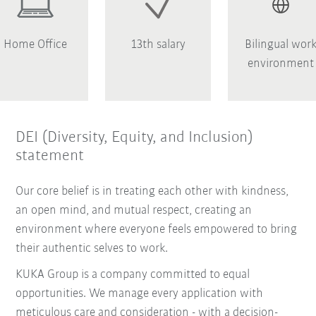
Home Office
13th salary
Bilingual wor
environment
DEI (Diversity, Equity, and Inclusion)
statement
Our core belief is in treating each other with kindness,
an open mind, and mutual respect, creating an
environment where everyone feels empowered to bring
their authentic selves to work.
KUKA Group is a company committed to equal
opportunities. We manage every application with
meticulous care and consideration - with a decision-