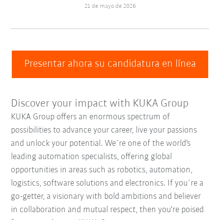
21 de mayo de 2026
Presentar ahora su candidatura en línea
Discover your impact with KUKA Group
KUKA Group offers an enormous spectrum of
possibilities to advance your career, live your passions
and unlock your potential. We´re one of the world's
leading automation specialists, offering global
opportunities in areas such as robotics, automation,
logistics, software solutions and electronics. If you´re a
go-getter, a visionary with bold ambitions and believer
in collaboration and mutual respect, then you're poised