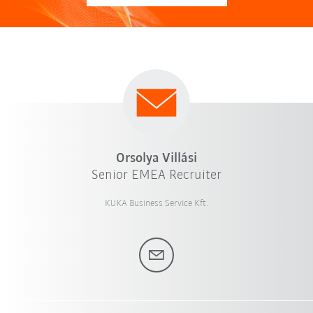
Orsolya Villási
Senior EMEA Recruiter
KUKA Business Service Kft.