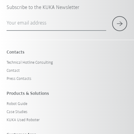
Subscribe to the KUKA Newsletter
Your email address
Contacts
Technical Hotline Consulting
Contact
Press Contacts
Products & Solutions
Robot Guide
Case Studies
KUKA Used Roboter