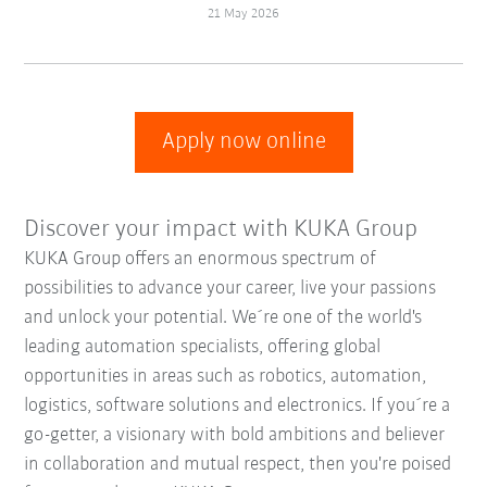
21 May 2026
Apply now online
Discover your impact with KUKA Group
KUKA Group offers an enormous spectrum of
possibilities to advance your career, live your passions
and unlock your potential. We´re one of the world's
leading automation specialists, offering global
opportunities in areas such as robotics, automation,
logistics, software solutions and electronics. If you´re a
go-getter, a visionary with bold ambitions and believer
in collaboration and mutual respect, then you're poised