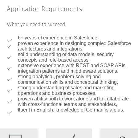
Application Requirements
What you need to succeed
6+ years of experience in Salesforce,
proven experience in designing complex Salesforce
architectures and integrations,
solid understanding of data models, security
concepts and role-based access,
extensive experience with REST and SOAP APIs,
integration patterns and middleware solutions,
strong analytical, problem-solving and
communication skills and conceptual thinking,
strong understanding of sales and marketing
operations and business processes,
proven ability both to work alone and to collaborate
with cross-functional teams and stakeholders,
fluent in English; knowledge of German is a plus.