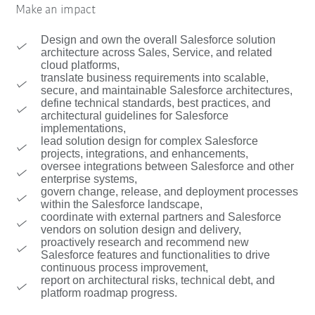
Make an impact
Design and own the overall Salesforce solution
architecture across Sales, Service, and related
cloud platforms,
translate business requirements into scalable,
secure, and maintainable Salesforce architectures,
define technical standards, best practices, and
architectural guidelines for Salesforce
implementations,
lead solution design for complex Salesforce
projects, integrations, and enhancements,
oversee integrations between Salesforce and other
enterprise systems,
govern change, release, and deployment processes
within the Salesforce landscape,
coordinate with external partners and Salesforce
vendors on solution design and delivery,
proactively research and recommend new
Salesforce features and functionalities to drive
continuous process improvement,
report on architectural risks, technical debt, and
platform roadmap progress.