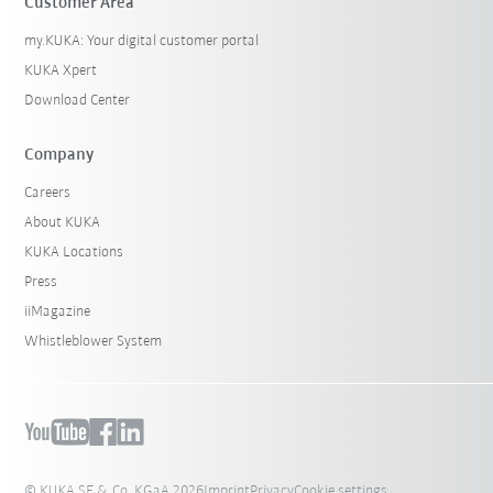
Customer Area
my.KUKA: Your digital customer portal
KUKA Xpert
Download Center
Company
Careers
About KUKA
KUKA Locations
Press
iiMagazine
Whistleblower System
© KUKA SE & Co. KGaA 2026
Imprint
Privacy
Cookie settings