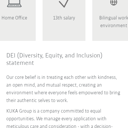
Home Office
13th salary
Bilingual wor
environment
DEI (Diversity, Equity, and Inclusion)
statement
Our core belief is in treating each other with kindness,
an open mind, and mutual respect, creating an
environment where everyone feels empowered to bring
their authentic selves to work.
KUKA Group is a company committed to equal
opportunities. We manage every application with
meticulous care and consideration - with a decision-