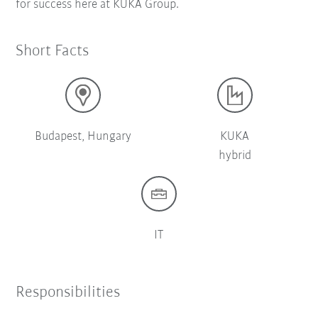
for success here at KUKA Group.
Short Facts
Budapest, Hungary
KUKA
hybrid
IT
Responsibilities