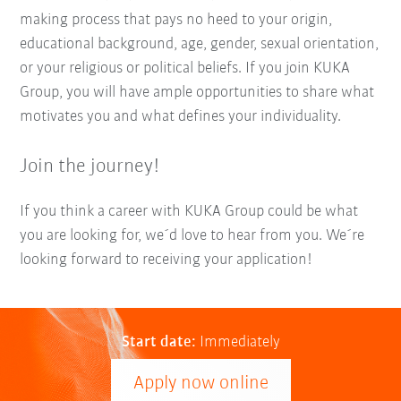
making process that pays no heed to your origin,
educational background, age, gender, sexual orientation,
or your religious or political beliefs. If you join KUKA
Group, you will have ample opportunities to share what
motivates you and what defines your individuality.
Join the journey!
If you think a career with KUKA Group could be what
you are looking for, we´d love to hear from you. We´re
looking forward to receiving your application!
Start date:
Immediately
Apply now online