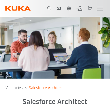
Dutch
Vacancies
Salesforce Architect
Salesforce Architect