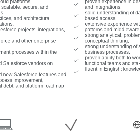
loud platforms,
proven experience in des
 scalable, secure, and
and integrations,
es,
solid understanding of d
tices, and architectural
based access,
ations,
extensive experience wi
esforce projects, integrations,
patterns and middleware 
strong analytical, probl
orce and other enterprise
conceptual thinking,
strong understanding of 
ment processes within the
business processes,
proven ability both to wo
nd Salesforce vendors on
functional teams and sta
fluent in English; knowle
d new Salesforce features and
process improvement,
cal debt, and platform roadmap