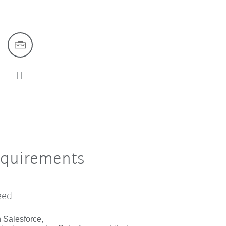
IT
equirements
eed
n Salesforce,