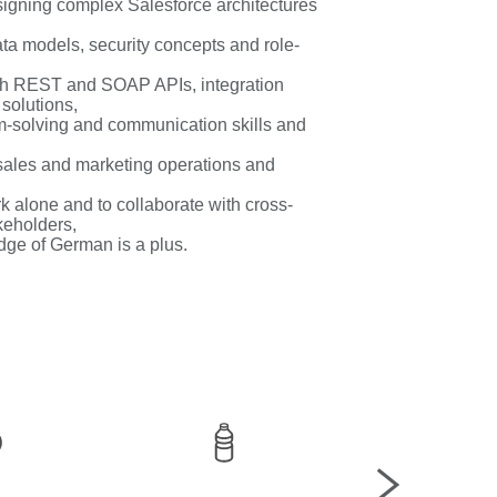
igning complex Salesforce architectures
ata models, security concepts and role-
th REST and SOAP APIs, integration
solutions,
em-solving and communication skills and
sales and marketing operations and
rk alone and to collaborate with cross-
keholders,
dge of German is a plus.