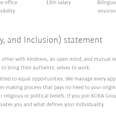
 office
13th salary
Bilingua
sibility
enviro
ty, and Inclusion) statement
ach other with kindness, an open mind, and mutual 
o bring their authentic selves to work.
ed to equal opportunities. We manage every appl
ion-making process that pays no heed to your origi
r religious or political beliefs. If you join KUKA Gr
vates you and what defines your individuality.