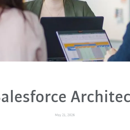
alesforce Archite
May 21, 2026