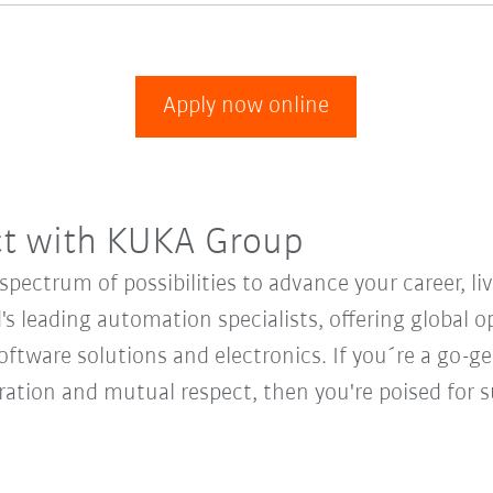
Apply now online
ct with KUKA Group
ectrum of possibilities to advance your career, li
's leading automation specialists, offering global o
oftware solutions and electronics. If you´re a go-get
oration and mutual respect, then you're poised fo