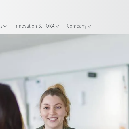
English
ation
es
Innovation & iiQKA
Company