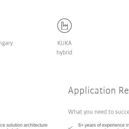
ngary
KUKA
hybrid
Application R
What you need to succ
ce solution architecture
6+ years of experience i