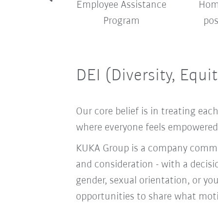
pany shuttle
Employee Assistance
Home
bus
Program
pos
DEI (Diversity, Equi
Our core belief is in treating e
where everyone feels empowered t
KUKA Group is a company committ
and consideration - with a decis
gender, sexual orientation, or you
opportunities to share what moti