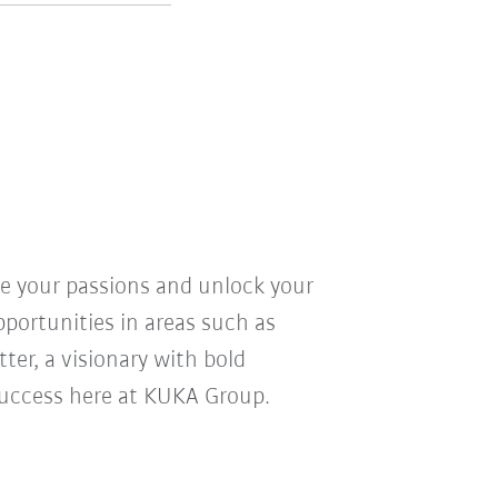
ve your passions and unlock your
pportunities in areas such as
ter, a visionary with bold
r success here at KUKA Group.