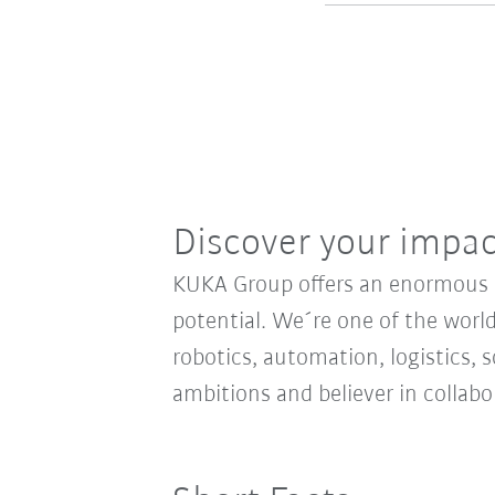
Discover your impa
KUKA Group offers an enormous sp
potential. We´re one of the world
robotics, automation, logistics, s
ambitions and believer in collab