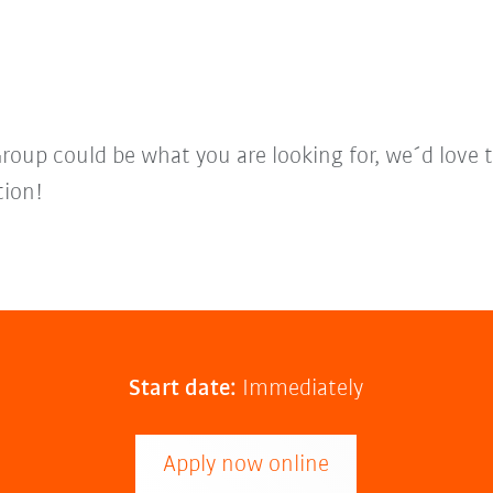
Group could be what you are looking for, we´d love 
tion!
Start date:
Immediately
Apply now online