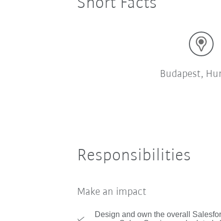
Short Facts
Budapest, Hu
Responsibilities
Make an impact
Design and own the overall Salesfor