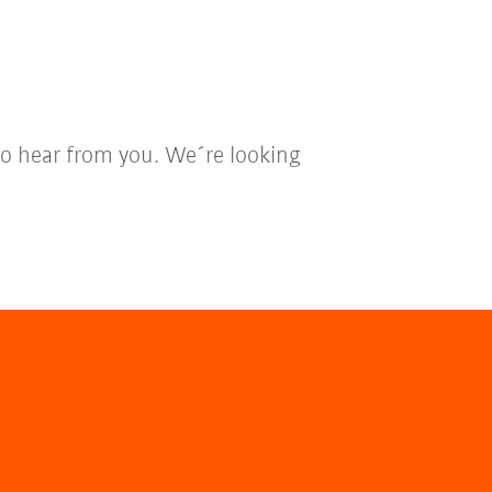
to hear from you. We´re looking