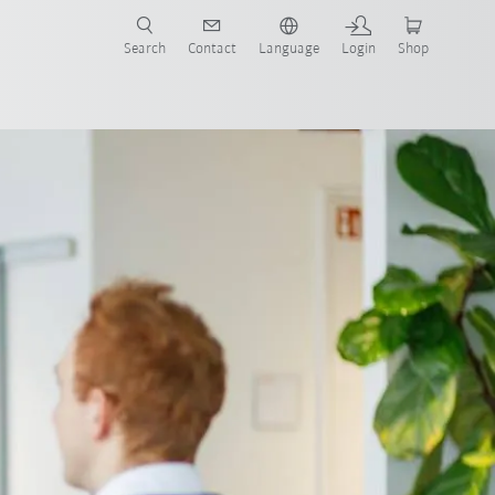
Search
Contact
Language
Login
Shop