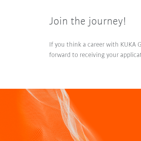
Join the journey!
If you think a career with KUKA 
forward to receiving your applica