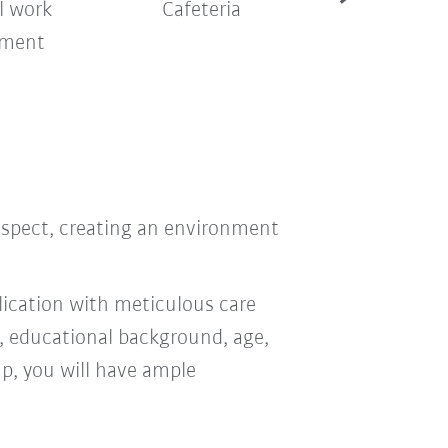
l work
Cafeteria
Company sh
nment
bus
respect, creating an environment
ication with meticulous care
n, educational background, age,
oup, you will have ample