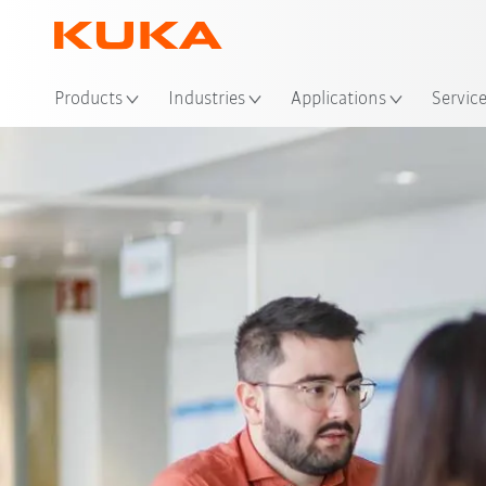
Loc
Products
Industries
Applications
Servic