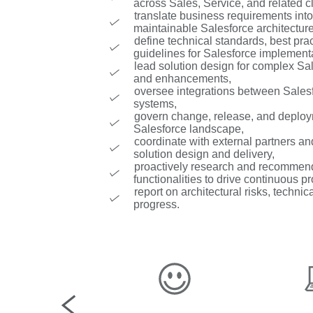
across Sales, Service, and related c
translate business requirements into
maintainable Salesforce architectur
define technical standards, best prac
guidelines for Salesforce implement
lead solution design for complex Sal
and enhancements,
oversee integrations between Salesf
systems,
govern change, release, and deploy
Salesforce landscape,
coordinate with external partners a
solution design and delivery,
proactively research and recommen
functionalities to drive continuous 
report on architectural risks, techni
progress.