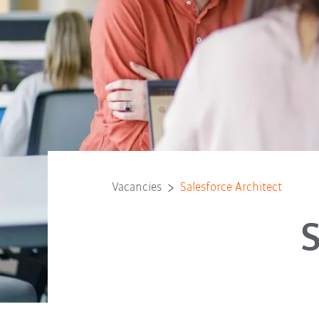
Vacancies
Salesforce Architect
S