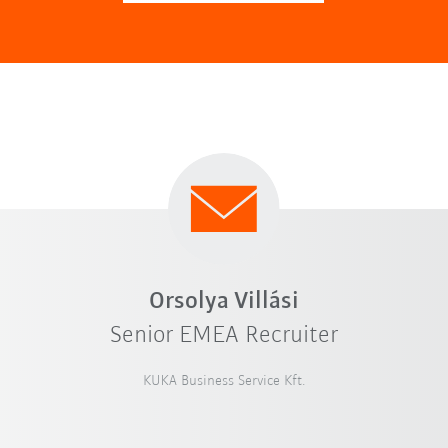
Orsolya Villási
Senior EMEA Recruiter
KUKA Business Service Kft.