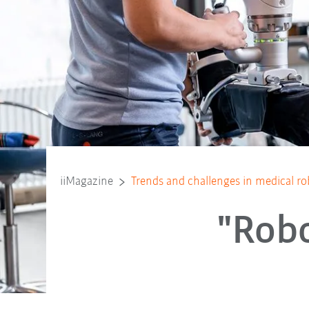
iiMagazine
Trends and challenges in medical ro
"Robo