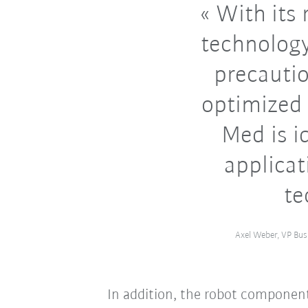
With its 
technology
precauti
optimized 
Med is id
applicat
te
Axel Weber, VP Bus
In addition, the robot component