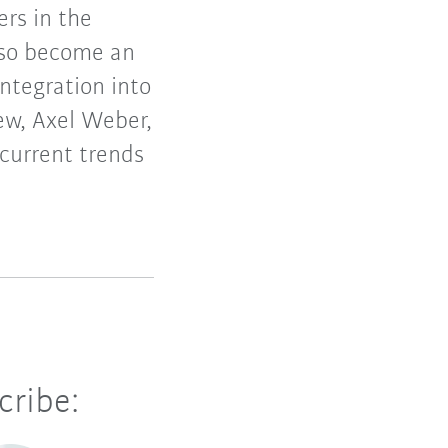
ers in the
lso become an
integration into
ew, Axel Weber,
current trends
cribe: