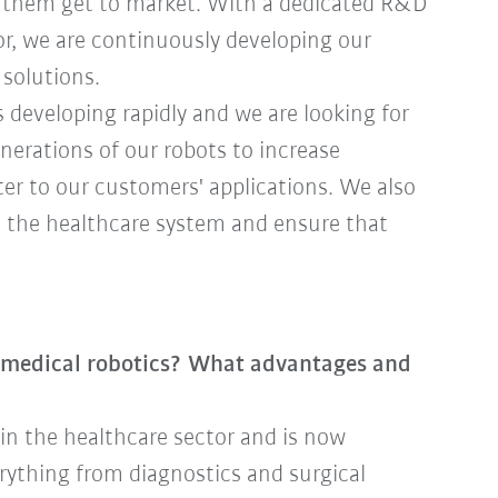
p them get to market. With a dedicated R&D
r, we are continuously developing our
 solutions.
 developing rapidly and we are looking for
nerations of our robots to increase
ter to our customers' applications. We also
n the healthcare system and ensure that
n medical robotics? What advantages and
 in the healthcare sector and is now
erything from diagnostics and surgical