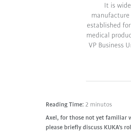
It is wid
manufacture 
established for
medical produc
VP Business U
Reading Time:
2 minutos
Axel, for those not yet familiar
please briefly discuss KUKA's r