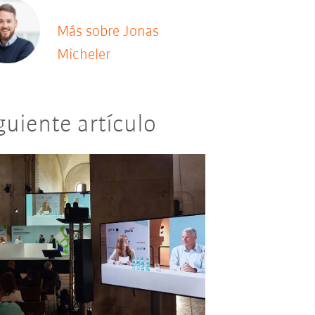
Más sobre Jonas
Micheler
guiente artículo