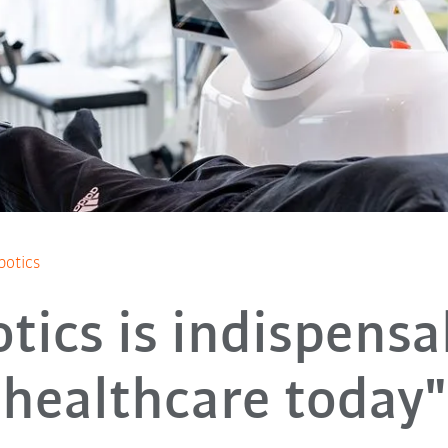
botics
tics is indispensa
healthcare today"