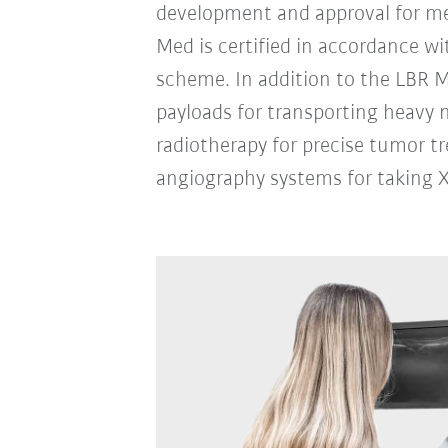
development and approval for me
Med is certified in accordance wi
scheme. In addition to the LBR M
payloads for transporting heavy 
radiotherapy for precise tumor t
angiography systems for taking X