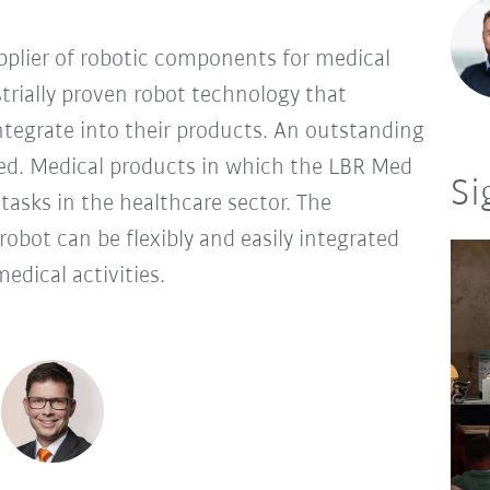
pplier of robotic components for medical
trially proven robot technology that
tegrate into their products. An outstanding
Med. Medical products in which the LBR Med
Si
f tasks in the healthcare sector. The
robot can be flexibly and easily integrated
edical activities.