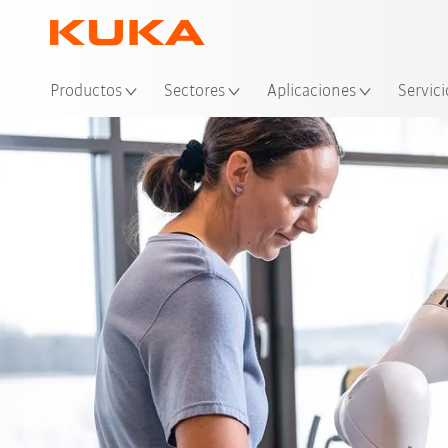
Ubi
Productos
Sectores
Aplicaciones
Servici