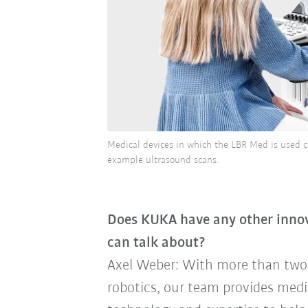
Medical devices in which the LBR Med is used can
example ultrasound scans.
Does KUKA have any other innova
can talk about?
Axel Weber: With more than two 
robotics, our team provides med