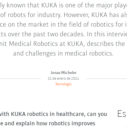
ely known that KUKA is one of the major play
of robots for industry. However, KUKA has a
ce on the market in the field of robotics for 
ts over the past two decades. In this intervi
nit Medical Robotics at KUKA, describes the 
and challenges in medical robotics.
Jonas Micheler
31 de enero de 2024
Tecnología
Es
 with KUKA robotics in healthcare, can you
ole and explain how robotics improves