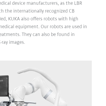
dical device manufacturers, as the LBR
th the internationally recognized CB
ed, KUKA also offers robots with high
medical equipment. Our robots are used in
reatments. They can also be found in
-ray images.