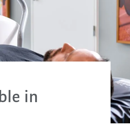
ble in