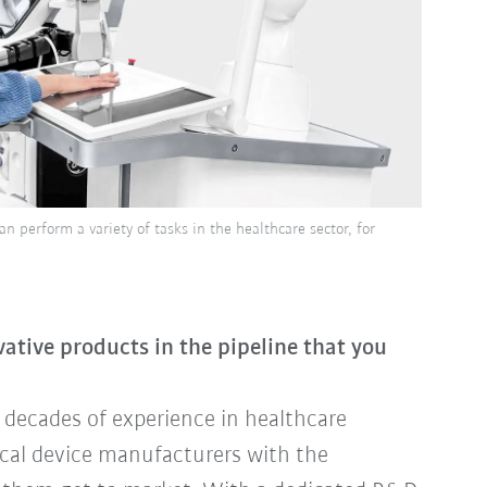
 perform a variety of tasks in the healthcare sector, for
tive products in the pipeline that you
decades of experience in healthcare
ical device manufacturers with the