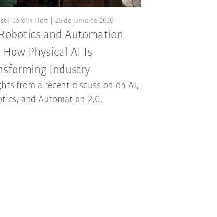
st
Carolin Hort
25 de junio de 2026
 Robotics and Automation
: How Physical AI Is
nsforming Industry
ghts from a recent discussion on AI,
tics, and Automation 2.0.