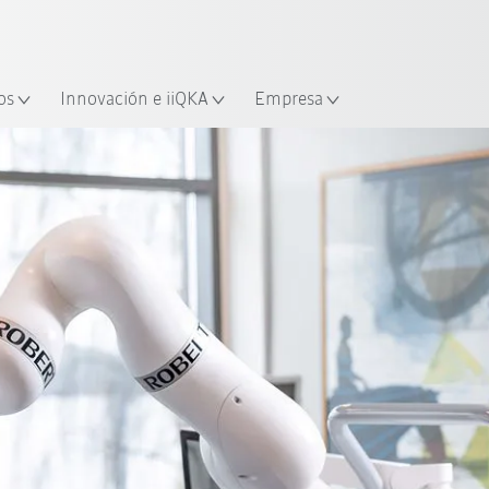
Español / Spanish
industria y aplicación
cación
Empieza a investigar con la n
os
Innovación e iiQKA
Empresa