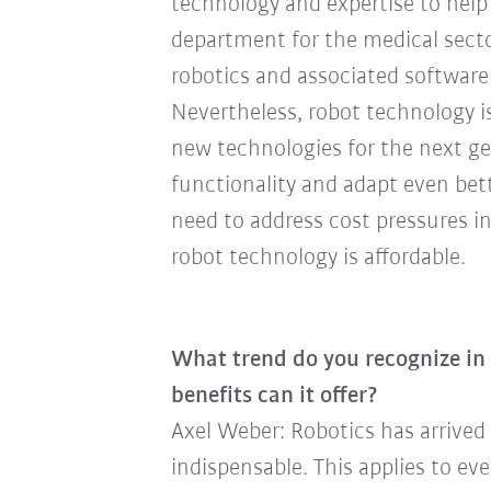
technology and expertise to hel
department for the medical secto
robotics and associated software
Nevertheless, robot technology is
new technologies for the next ge
functionality and adapt even bet
need to address cost pressures i
robot technology is affordable.
What trend do you recognize i
benefits can it offer?
Axel Weber: Robotics has arrived
indispensable. This applies to ev