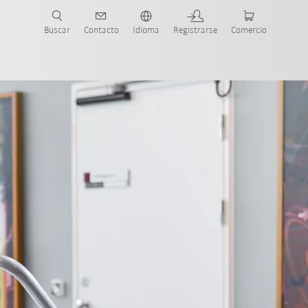
Buscar
Contacto
Idioma
Registrarse
Comercio
ueva Guía de Robots