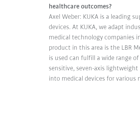
healthcare outcomes?
Axel Weber: KUKA is a leading su
devices. At KUKA, we adapt indus
medical technology companies in
product in this area is the LBR 
is used can fulfill a wide range o
sensitive, seven-axis lightweight 
into medical devices for various m