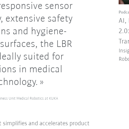
responsive sensor
Podca
, extensive safety
AI,
ons and hygiene-
2.0
Tra
surfaces, the LBR
Insi
eally suited for
Robo
ions in medical
chnology.
iness Unit Medical Robotics at KUKA
 simplifies and accelerates product