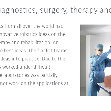
iagnostics, surgery, therapy an
s from all over the world had
novative robotics ideas on the
erapy and rehabilitation. An
ve best ideas. The finalist teams
deas into practice. Due to the
 worked under difficult
e laboratories was partially
d not work on the applications at