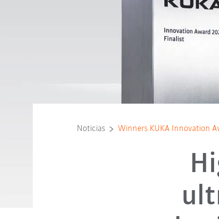
Noticias
Winners KUKA Innovation A
Hi
ul