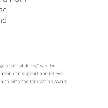
ose
and
 of possibilities," said Dr.
ation can support and relieve
 also with the Innovation Award