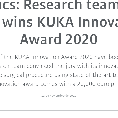
ics: Research tea
y wins KUKA Innov
Award 2020
of the KUKA Innovation Award 2020 have be
arch team convinced the jury with its innova
e surgical procedure using state-of-the-art t
novation award comes with a 20,000 euro pri
18 de noviembre de 2020