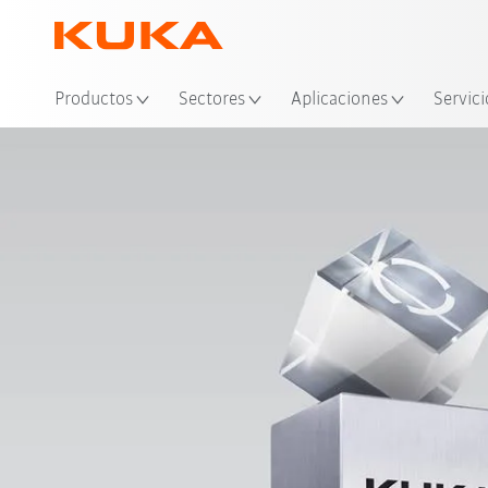
Ubi
Productos
Sectores
Aplicaciones
Servici