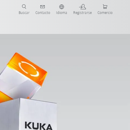
Buscar
Contacto
Idioma
Registrarse
Comercio
ueva Guía de Robots