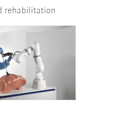
d rehabilitation