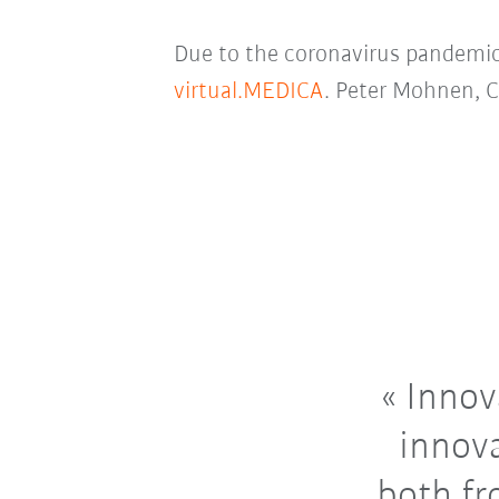
Due to the coronavirus pandemic,
virtual.MEDICA
. Peter Mohnen, C
Innova
innova
both fr