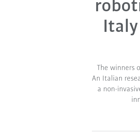
robot
Ital
The winners 
An Italian rese
a non-invasiv
in