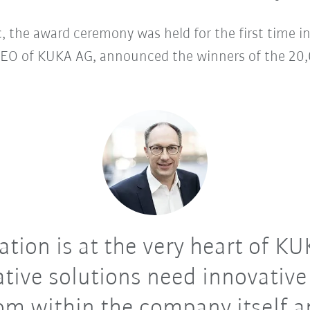
 the award ceremony was held for the first time i
EO of KUKA AG, announced the winners of the 20,0
tion is at the very heart of K
tive solutions need innovative
om within the company itself 