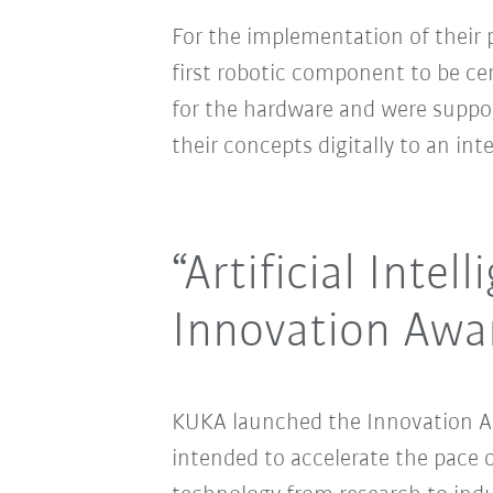
For the implementation of their 
first robotic component to be cert
for the hardware and were suppo
their concepts digitally to an in
“Artificial Inte
Innovation Awa
KUKA launched the Innovation Aw
intended to accelerate the pace o