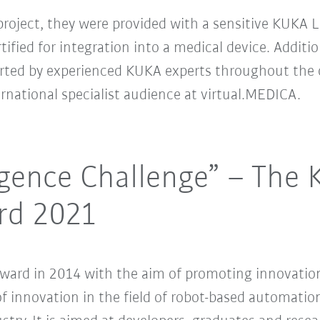
project, they were provided with a sensitive KUKA 
ified for integration into a medical device. Additio
rted by experienced KUKA experts throughout the c
ternational specialist audience at virtual.MEDICA.
lligence Challenge” – The
rd 2021
ard in 2014 with the aim of promoting innovation
f innovation in the field of robot-based automation 