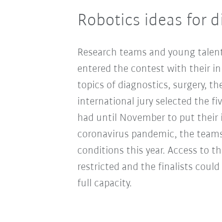
Robotics ideas for d
Research teams and young talent
entered the contest with their in
topics of diagnostics, surgery, th
international jury selected the fi
had until November to put their i
coronavirus pandemic, the teams
conditions this year. Access to th
restricted and the finalists coul
full capacity.