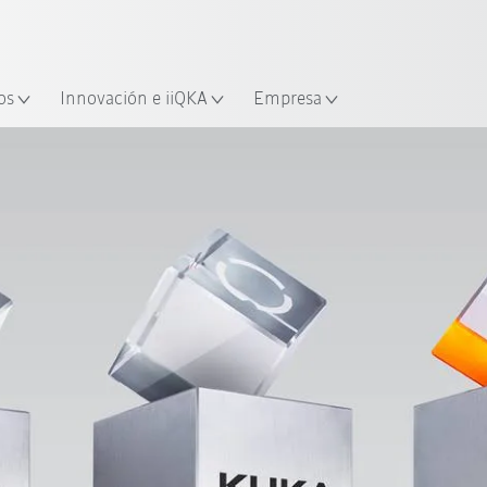
Español / Spanish
industria y aplicación
cación
Empieza a investigar con la n
os
Innovación e iiQKA
Empresa