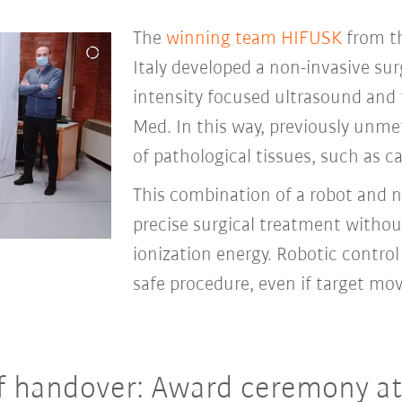
The
winning team HIFUSK
from th
Italy developed a non-invasive su
intensity focused ultrasound and
Med. In this way, previously unme
of pathological tissues, such as c
This combination of a robot and 
precise surgical treatment without
ionization energy. Robotic contro
safe procedure, even if target m
f handover: Award ceremony at