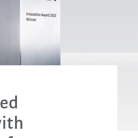
sed
ith