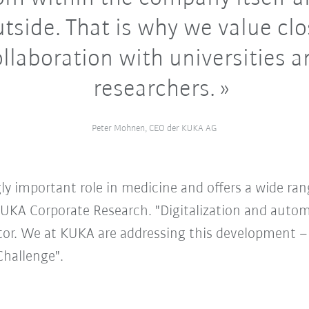
tside. That is why we value cl
llaboration with universities 
researchers.
Peter Mohnen, CEO der KUKA AG
ly important role in medicine and offers a wide range
KUKA Corporate Research. "Digitalization and autom
tor. We at KUKA are addressing this development –
Challenge".