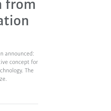
m from
ation
en announced:
tive concept for
echnology. The
ze.