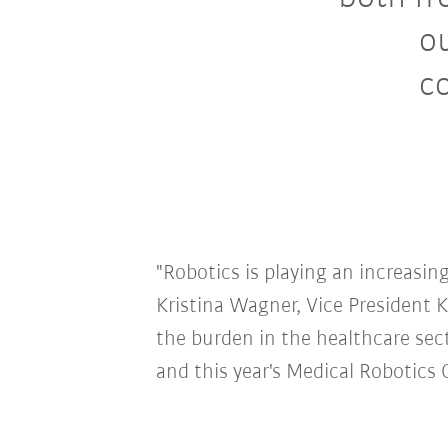
ou
co
"Robotics is playing an increasing
Kristina Wagner, Vice President 
the burden in the healthcare sec
and this year's Medical Robotics 