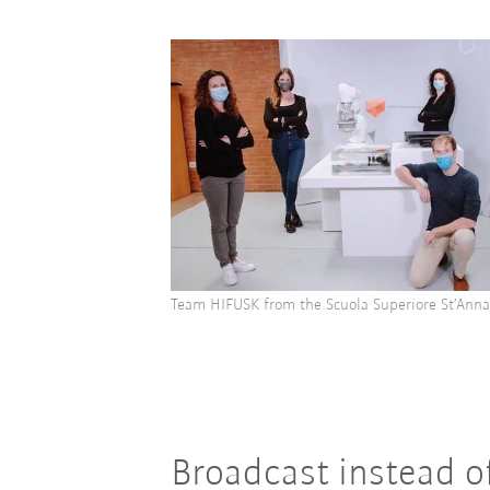
Team HIFUSK from the Scuola Superiore St’Anna
Broadcast instead o