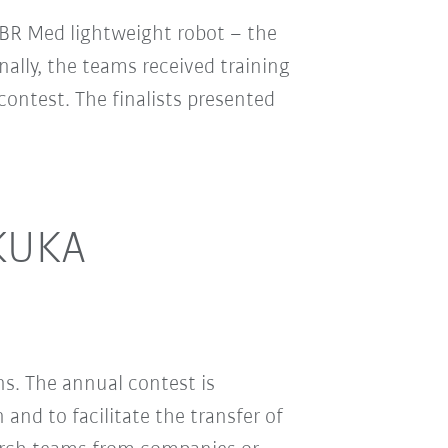
LBR Med lightweight robot – the
nally, the teams received training
ontest. The finalists presented
 KUKA
s. The annual contest is
and to facilitate the transfer of