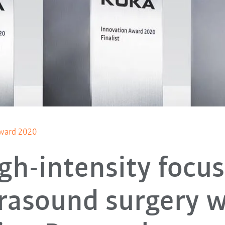
ward 2020
gh-intensity focu
trasound surgery w