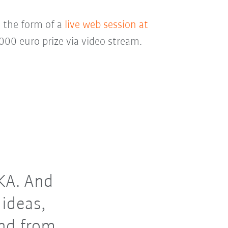
n the form of a
live web session at
00 euro prize via video stream.
UKA. And
 ideas,
and from