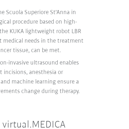
e Scuola Superiore St'Anna in
rgical procedure based on high-
 the KUKA lightweight robot LBR
t medical needs in the treatment
ancer tissue, can be met.
non-invasive ultrasound enables
 incisions, anesthesia or
l and machine learning ensure a
ovements change during therapy.
 virtual.MEDICA