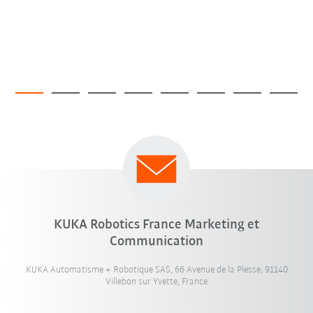
KUKA Robotics France Marketing et
Communication
KUKA Automatisme + Robotique SAS, 66 Avenue de la Plesse, 91140
Villebon sur Yvette, France