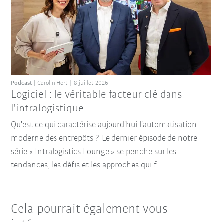
Podcast
Carolin Hort
8 juillet 2026
Logiciel : le véritable facteur clé dans
l'intralogistique
Qu'est-ce qui caractérise aujourd'hui l'automatisation
moderne des entrepôts ? Le dernier épisode de notre
série « Intralogistics Lounge » se penche sur les
tendances, les défis et les approches qui f
Cela pourrait également vous