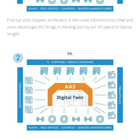
Find out what happens to the data in the Assed Administration Shell and
what advantages this brings in the blog post by our IoT specialist Device
Insight: