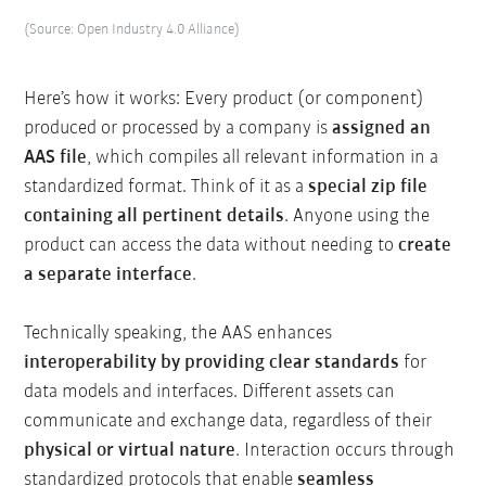
(Source: Open Industry 4.0 Alliance)
Here’s how it works: Every product (or component)
produced or processed by a company is
assigned an
AAS file
, which compiles all relevant information in a
standardized format. Think of it as a
special zip file
containing all pertinent details
. Anyone using the
product can access the data without needing to
create
a separate interface
.
Technically speaking, the AAS enhances
interoperability by providing clear standards
for
data models and interfaces. Different assets can
communicate and exchange data, regardless of their
physical or virtual nature
. Interaction occurs through
standardized protocols that enable
seamless