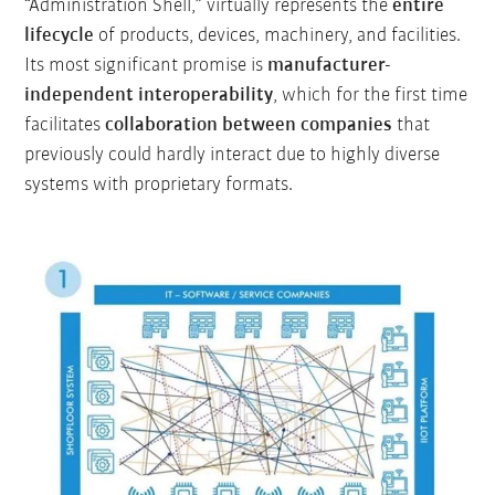
“Administration Shell,” virtually represents the
entire
lifecycle
of products, devices, machinery, and facilities.
Its most significant promise is
manufacturer-
independent interoperability
, which for the first time
facilitates
collaboration between companies
that
previously could hardly interact due to highly diverse
systems with proprietary formats.