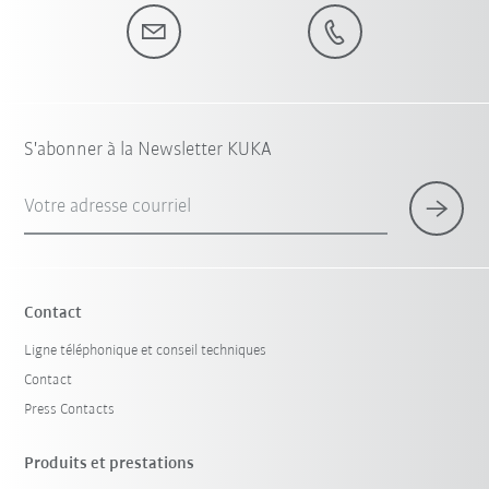
S'abonner à la Newsletter KUKA
Votre adresse courriel
Contact
Ligne téléphonique et conseil techniques
Contact
Press Contacts
Produits et prestations