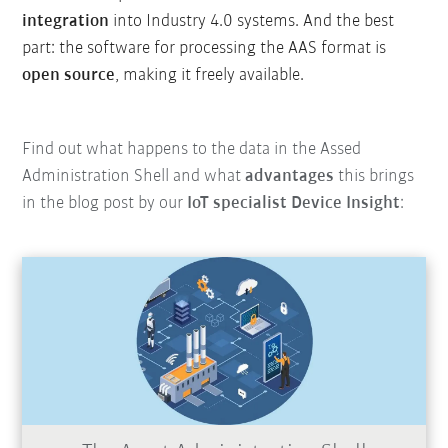
integration
into Industry 4.0 systems. And the best
part: the software for processing the AAS format is
open source
, making it freely available.
Find out what happens to the data in the Assed
Administration Shell and what
advantages
this brings
in the blog post by our
IoT specialist Device Insight
: