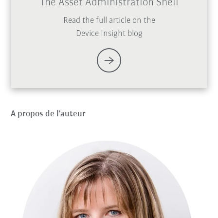
The Asset Administration Shell
Read the full article on the
Device Insight blog
A propos de l'auteur