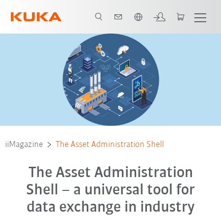
Néerlandais / Dutch
iiMagazine
The Asset Administration Shell
The Asset Administration
Shell – a universal tool for
data exchange in industry