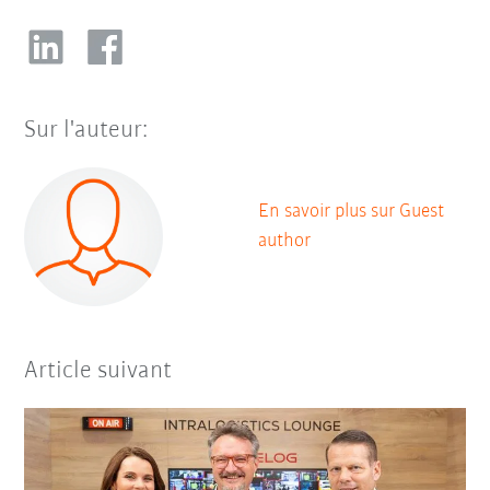
Sur l'auteur:
En savoir plus sur Guest
author
Article suivant