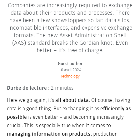
Companies are increasingly required to exchange
data about their products and processes. There
have been a few showstoppers so far: data silos,
incompatible interfaces, and expensive exchange
formats. The new Asset Administration Shell
(AAS) standard breaks the Gordian knot. Even
better – it’s free of charge.
Guest author
10 avril 2024
Technology
Durée de lecture :
2 minutes
Here we go again, it’s
all about data
. Of course, having
data is a good thing. But exchanging it as
efficiently as
possible
is even better – and becoming increasingly
crucial. This is especially true when it comes to
managing information on products
, production