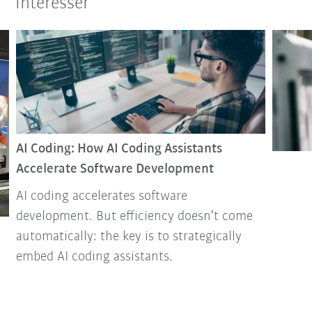
intéresser
AI Coding: How AI Coding Assistants
Accelerate Software Development
AI coding accelerates software
development. But efficiency doesn’t come
automatically: the key is to strategically
embed AI coding assistants.