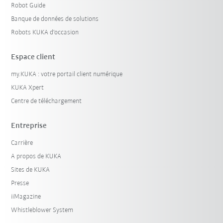
Robot Guide
Banque de données de solutions
Robots KUKA d'occasion
Espace client
my.KUKA : votre portail client numérique
KUKA Xpert
Centre de téléchargement
Entreprise
Carrière
A propos de KUKA
Sites de KUKA
Presse
iiMagazine
Whistleblower System