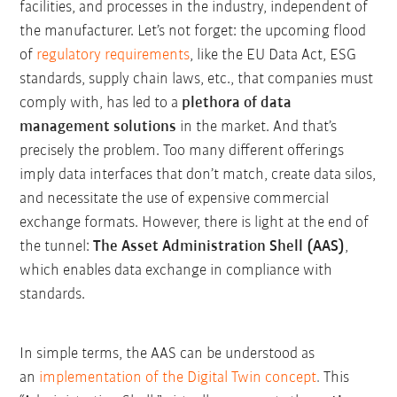
facilities, and processes in the industry, independent of
the manufacturer. Let’s not forget: the upcoming flood
of
regulatory requirements
, like the EU Data Act, ESG
standards, supply chain laws, etc., that companies must
comply with, has led to a
plethora of data
management solutions
in the market. And that’s
precisely the problem. Too many different offerings
imply data interfaces that don’t match, create data silos,
and necessitate the use of expensive commercial
exchange formats. However, there is light at the end of
the tunnel:
The Asset Administration Shell (AAS)
,
which enables data exchange in compliance with
standards.
In simple terms, the AAS can be understood as
an
implementation of the Digital Twin concept
.
This