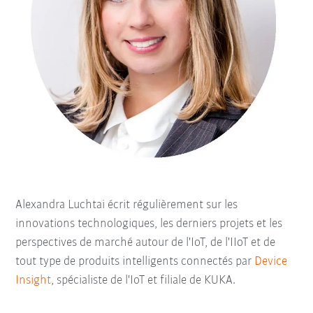
Alexandra Luchtai écrit régulièrement sur les
innovations technologiques, les derniers projets et les
perspectives de marché autour de l'IoT, de l'IIoT et de
tout type de produits intelligents connectés par
Device
Insight
, spécialiste de l'IoT et filiale de KUKA.