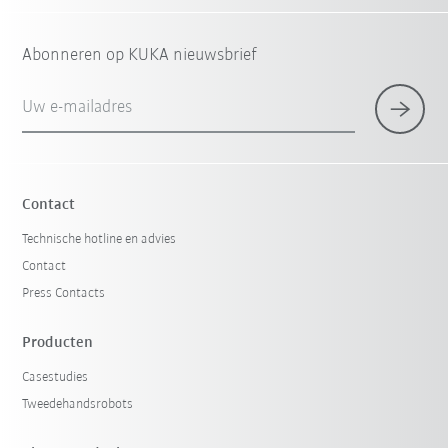
Abonneren op KUKA nieuwsbrief
Uw e-mailadres
Contact
Technische hotline en advies
Contact
Press Contacts
Producten
Casestudies
Tweedehandsrobots