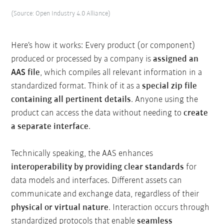
(Source: Open Industry 4.0 Alliance)
Here’s how it works: Every product (or component)
produced or processed by a company is
assigned an
AAS file
, which compiles all relevant information in a
standardized format. Think of it as a
special zip file
containing all pertinent details
. Anyone using the
product can access the data without needing to
create
a separate interface
.
Technically speaking, the AAS enhances
interoperability by providing clear standards
for
data models and interfaces. Different assets can
communicate and exchange data, regardless of their
physical or virtual nature
. Interaction occurs through
standardized protocols that enable
seamless