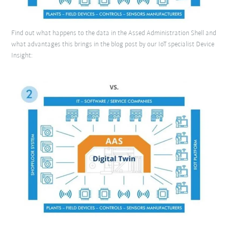
Find out what happens to the data in the Assed Administration Shell and
what advantages this brings in the blog post by our IoT specialist Device
Insight: