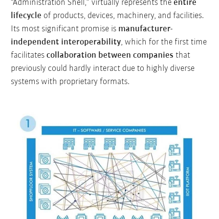
“Administration Shell,” virtually represents the
entire
lifecycle
of products, devices, machinery, and facilities.
Its most significant promise is
manufacturer-
independent interoperability
, which for the first time
facilitates
collaboration between companies
that
previously could hardly interact due to highly diverse
systems with proprietary formats.