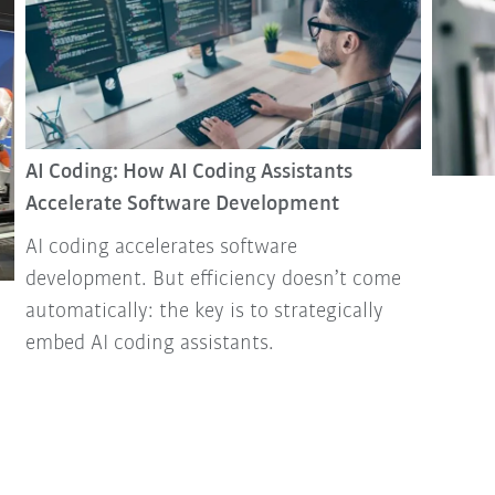
AI Coding: How AI Coding Assistants
Accelerate Software Development
AI coding accelerates software
development. But efficiency doesn’t come
automatically: the key is to strategically
embed AI coding assistants.