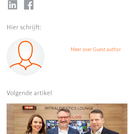
Hier schrijft:
Meer over Guest author
Volgende artikel