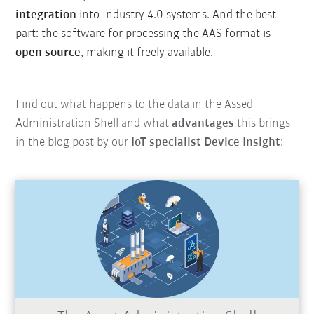
integration
into Industry 4.0 systems. And the best
part: the software for processing the AAS format is
open source
, making it freely available.
Find out what happens to the data in the Assed
Administration Shell and what
advantages
this brings
in the blog post by our
IoT specialist Device Insight
: