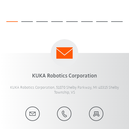
KUKA Robotics Corporation
KUKA Robotics Corporation, 51870 Shelby Parkway, MI 48315 Shelby
Township, VS