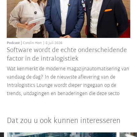
Podcast
Carolin Hort
8 juli 2026
Software wordt de echte onderscheidende
factor in de intralogistiek
Wat kenmerkt de moderne magazijnautomatisering van
vandaag de dag? In de nieuwste aflevering van de
Intralogistics Lounge wordt dieper ingegaan op de
trends, uitdagingen en benaderingen die deze secto
Dat zou u ook kunnen interesseren