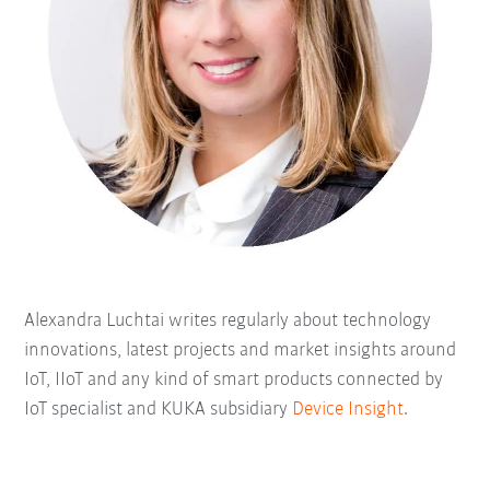
Alexandra Luchtai writes regularly about technology
innovations, latest projects and market insights around
IoT, IIoT and any kind of smart products connected by
IoT specialist and KUKA subsidiary
Device Insight
.