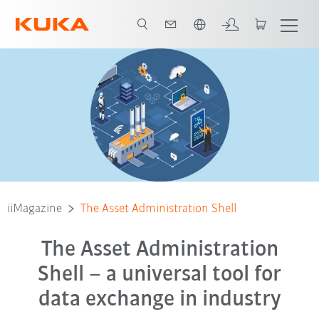
Nederlands / Dutch
iiMagazine
The Asset Administration Shell
The Asset Administration
Shell – a universal tool for
data exchange in industry