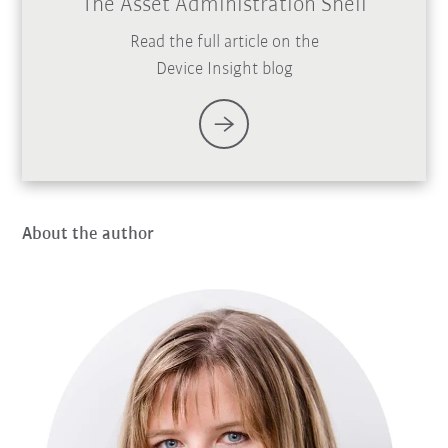
The Asset Administration Shell
Read the full article on the
Device Insight blog
About the author