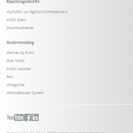
Klantengedeelte
my.KUKA: uw digitaal klantenportaal
KUKA Xpert
Downloadcenter
Onderneming
Werken bij KUKA
Over KUKA
KUKA Locaties
Pers
iiMagazine
Whistleblower System