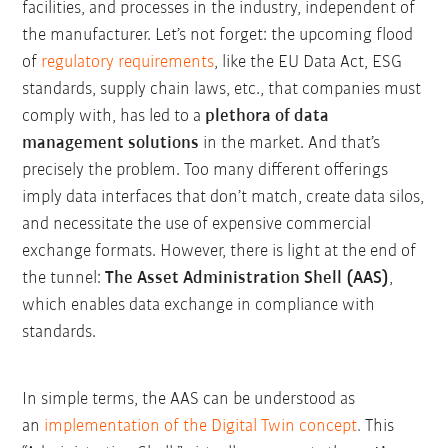
facilities, and processes in the industry, independent of
the manufacturer. Let’s not forget: the upcoming flood
of
regulatory requirements
, like the EU Data Act, ESG
standards, supply chain laws, etc., that companies must
comply with, has led to a
plethora of data
management solutions
in the market. And that’s
precisely the problem. Too many different offerings
imply data interfaces that don’t match, create data silos,
and necessitate the use of expensive commercial
exchange formats. However, there is light at the end of
the tunnel:
The Asset Administration Shell (AAS)
,
which enables data exchange in compliance with
standards.
In simple terms, the AAS can be understood as
an
implementation of the Digital Twin concept
.
This