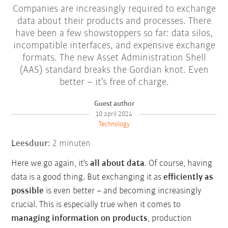
Companies are increasingly required to exchange
data about their products and processes. There
have been a few showstoppers so far: data silos,
incompatible interfaces, and expensive exchange
formats. The new Asset Administration Shell
(AAS) standard breaks the Gordian knot. Even
better – it’s free of charge.
Guest author
10 april 2024
Technology
Leesduur:
2 minuten
Here we go again, it’s
all about data
. Of course, having
data is a good thing. But exchanging it as
efficiently as
possible
is even better – and becoming increasingly
crucial. This is especially true when it comes to
managing information on products
, production