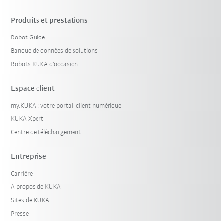
Produits et prestations
Robot Guide
Banque de données de solutions
Robots KUKA d'occasion
Espace client
my.KUKA : votre portail client numérique
KUKA Xpert
Centre de téléchargement
Entreprise
Carrière
A propos de KUKA
Sites de KUKA
Presse