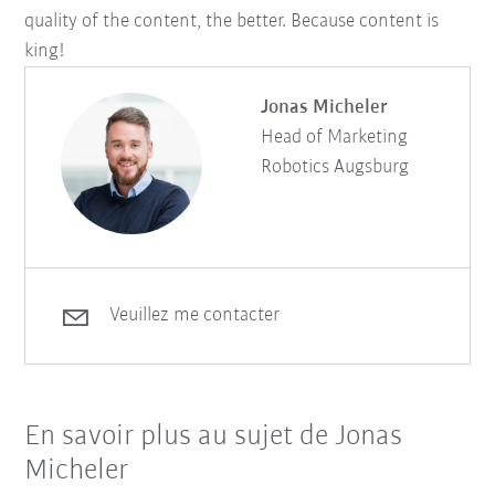
quality of the content, the better. Because content is
king!
Jonas Micheler
Head of Marketing
Robotics Augsburg
Veuillez me contacter
En savoir plus au sujet de Jonas
Micheler