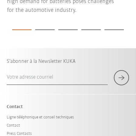
high demand for batteries poses challenges
for the automotive industry.
S'abonner à la Newsletter KUKA
Votre adresse courriel
Contact
Ligne téléphonique et conseil techniques
Contact
Press Contacts