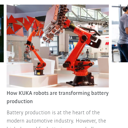
How KUKA robots are transforming battery
production
Battery production is at the heart of the
modern automotive industry. However, the