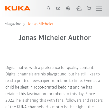
Néerlandais / Dutch
iiMagazine
Jonas Micheler
Jonas Micheler Author
Digital native with a preference for quality content.
Digital channels are his playground, but he still likes to
read a printed newspaper from time to time. Even as a
child he slept in robot-printed bedding and he has
retained his fascination for robots to this day. Since
2022, he is sharing this with fans, followers and readers
of the KUKA channels. His motto is: the higher the