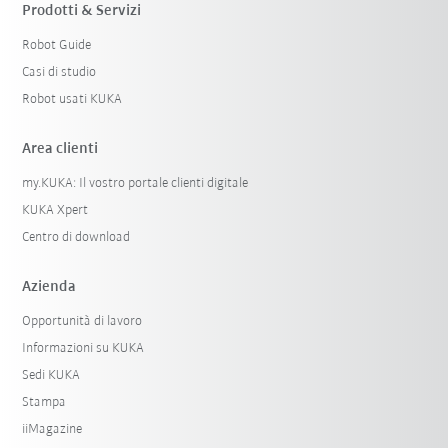
Prodotti & Servizi
Robot Guide
Casi di studio
Robot usati KUKA
Area clienti
my.KUKA: Il vostro portale clienti digitale
KUKA Xpert
Centro di download
Azienda
Opportunità di lavoro
Informazioni su KUKA
Sedi KUKA
Stampa
iiMagazine