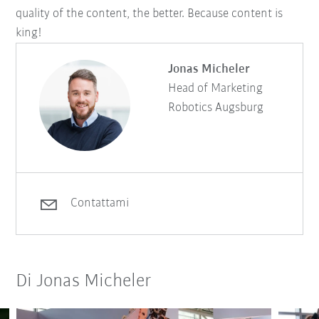
quality of the content, the better. Because content is
king!
Jonas Micheler
Head of Marketing
Robotics Augsburg
Contattami
Di Jonas Micheler