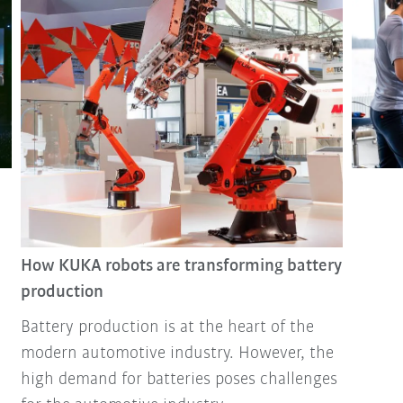
How KUKA robots are transforming battery
production
Battery production is at the heart of the
modern automotive industry. However, the
high demand for batteries poses challenges