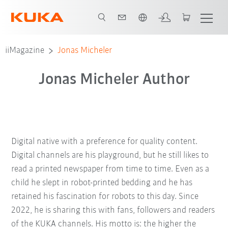
Italiano / Italian
iiMagazine
Jonas Micheler
Jonas Micheler Author
Digital native with a preference for quality content.
Digital channels are his playground, but he still likes to
read a printed newspaper from time to time. Even as a
child he slept in robot-printed bedding and he has
retained his fascination for robots to this day. Since
2022, he is sharing this with fans, followers and readers
of the KUKA channels. His motto is: the higher the