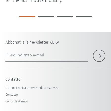
for the automotive industry.
Abbonati alla newsletter KUKA
Il Suo Indirizzo e-mail
Contatto
Hotline tecnica e servizio di consulenza
Contatto
Contatti stampa