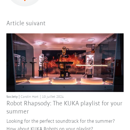
Article suivant
Society
Carolin Hort
10 juillet 2024
Robot Rhapsody: The KUKA playlist for your
summer
Looking for the perfect soundtrack for the summer?
How about KUKA Robots on your playlist?