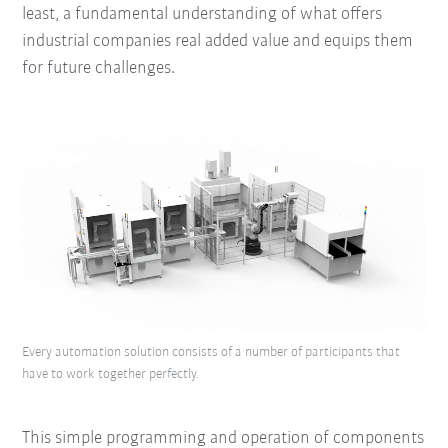
least, a fundamental understanding of what offers
industrial companies real added value and equips them
for future challenges.
Every automation solution consists of a number of participants that
have to work together perfectly.
This simple programming and operation of components