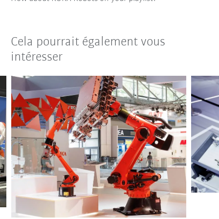
Cela pourrait également vous
intéresser