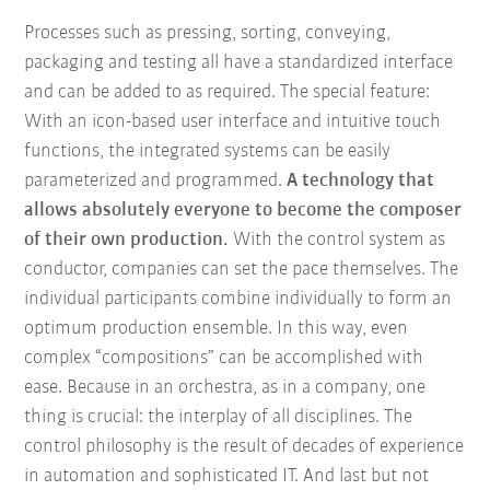
Processes such as pressing, sorting, conveying,
packaging and testing all have a standardized interface
and can be added to as required. The special feature:
With an icon-based user interface and intuitive touch
functions, the integrated systems can be easily
parameterized and programmed.
A technology that
allows absolutely everyone to become the composer
of their own production.
With the control system as
conductor, companies can set the pace themselves. The
individual participants combine individually to form an
optimum production ensemble. In this way, even
complex “compositions” can be accomplished with
ease. Because in an orchestra, as in a company, one
thing is crucial: the interplay of all disciplines. The
control philosophy is the result of decades of experience
in automation and sophisticated IT. And last but not