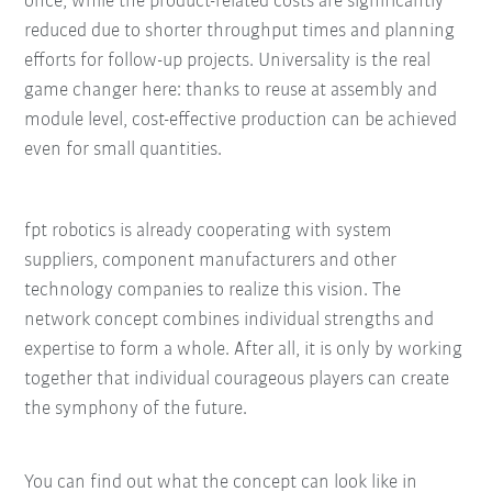
once, while the product-related costs are significantly
reduced due to shorter throughput times and planning
efforts for follow-up projects. Universality is the real
game changer here: thanks to reuse at assembly and
module level, cost-effective production can be achieved
even for small quantities.
fpt robotics is already cooperating with system
suppliers, component manufacturers and other
technology companies to realize this vision. The
network concept combines individual strengths and
expertise to form a whole. After all, it is only by working
together that individual courageous players can create
the symphony of the future.
You can find out what the concept can look like in