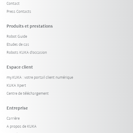
Contact
Press Contacts
Produits et prestations
Robot Guide
Etudes de cas
Robots KUKA d'occasion
Espace client
my.KUKA : votre portail client numérique
KUKA Xpert
Centre de téléchargement
Entreprise
Carrière
A propos de KUKA