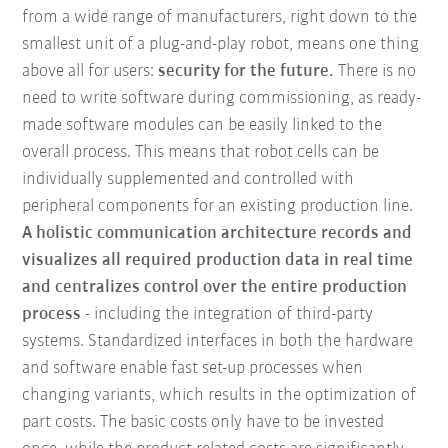
from a wide range of manufacturers, right down to the
smallest unit of a plug-and-play robot, means one thing
above all for users:
security for the future.
There is no
need to write software during commissioning, as ready-
made software modules can be easily linked to the
overall process. This means that robot cells can be
individually supplemented and controlled with
peripheral components for an existing production line.
A holistic communication architecture records and
visualizes all required production data in real time
and centralizes control over the entire production
process
- including the integration of third-party
systems. Standardized interfaces in both the hardware
and software enable fast set-up processes when
changing variants, which results in the optimization of
part costs. The basic costs only have to be invested