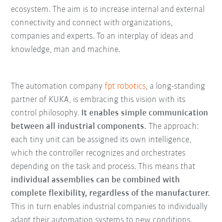
ecosystem. The aim is to increase internal and external
connectivity and connect with organizations,
companies and experts. To an interplay of ideas and
knowledge, man and machine.
The automation company
fpt robotics
, a long-standing
partner of KUKA, is embracing this vision with its
control philosophy.
It enables simple communication
between all industrial components.
The approach:
each tiny unit can be assigned its own intelligence,
which the controller recognizes and orchestrates
depending on the task and process. This means that
individual assemblies can be combined with
complete flexibility, regardless of the manufacturer.
This in turn enables industrial companies to individually
adapt their automation systems to new conditions.