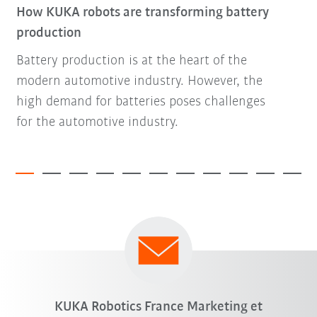
How KUKA robots are transforming battery
production
Battery production is at the heart of the
modern automotive industry. However, the
high demand for batteries poses challenges
for the automotive industry.
KUKA Robotics France Marketing et