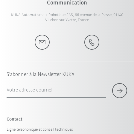
Communication
KUKA Automatisme + Robotique SAS, 66 Avenue de la Plesse, 91140
Villebon sur Yvette, France
S'abonner à la Newsletter KUKA
Votre adresse courriel
Contact
Ligne téléphonique et conseil techniques