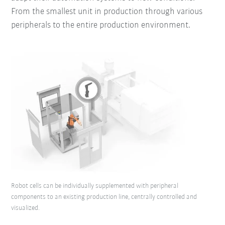
From the smallest unit in production through various
peripherals to the entire production environment.
Robot cells can be individually supplemented with peripheral
components to an existing production line, centrally controlled and
visualized.