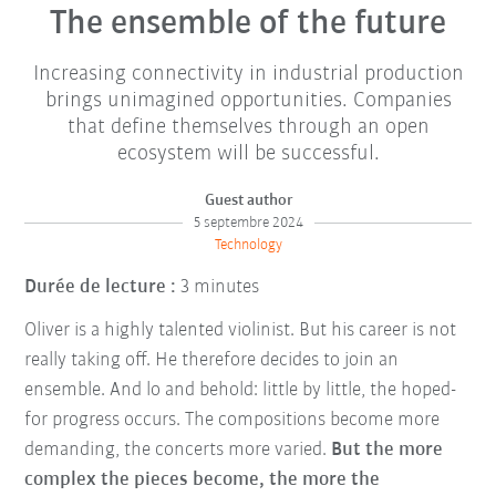
The ensemble of the future
Increasing connectivity in industrial production
brings unimagined opportunities. Companies
that define themselves through an open
ecosystem will be successful.
Guest author
5 septembre 2024
Technology
Durée de lecture :
3 minutes
Oliver is a highly talented violinist. But his career is not
really taking off. He therefore decides to join an
ensemble. And lo and behold: little by little, the hoped-
for progress occurs. The compositions become more
demanding, the concerts more varied.
But the more
complex the pieces become, the more the