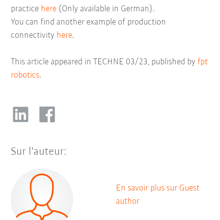
practice
here
(Only available in German).
You can find another example of production
connectivity
here
.
This article appeared in TECHNE 03/23, published by
fpt
robotics
.
Sur l'auteur:
En savoir plus sur Guest
author