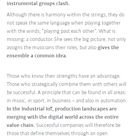
instrumental groups clash.
Although there is harmony within the strings, they do
not speak the same language when playing together
with the winds, “playing past each other”. What is
missing: a conductor. She sees the big picture, not only
assigns the musicians their roles, but also
gives the
ensemble a common idea.
Those who know their strengths have an advantage.
Those who strategically combine them with others will
be successful. A principle that can be found in all areas:
in music, in sport, in business – and also in automation.
In the Industrial IoT, production landscapes are
merging with the digital world across the entire
value chain.
Successful companies will therefore be
those that define themselves through an open