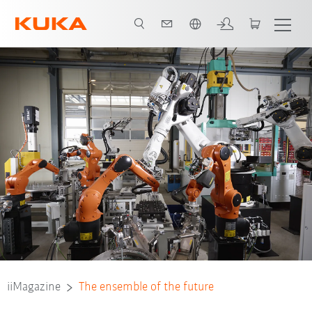
Français / French
iiMagazine
The ensemble of the future