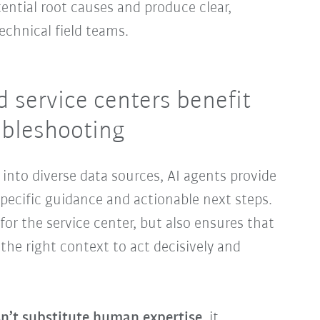
ential root causes and produce clear,
echnical field teams.
 service centers benefit
ubleshooting
g into diverse data sources, AI agents provide
specific guidance and actionable next steps.
for the service center, but also ensures that
the right context to act decisively and
n’t substitute human expertise
, it