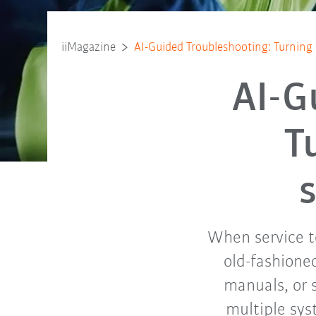
iiMagazine
AI-Guided Troubleshooting: Turning 
AI-G
T
When service te
old-fashioned
manuals, or 
multiple sys