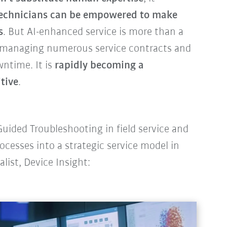
echnicians can be empowered to make
s
. But AI-enhanced service is more than a
s managing numerous service contracts and
wntime. It is
rapidly becoming a
tive
.
uided Troubleshooting in field service and
ocesses into a strategic service model in
alist, Device Insight: