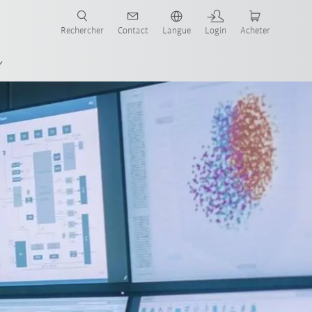
robots pour votre secteur et l'application souhaitée!
Rechercher
Contact
Langue
Login
Acheter