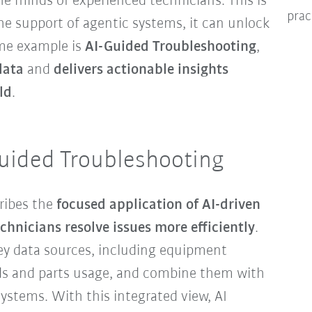
he minds of experienced technicians. This is
prac
he support of agentic systems, it can unlock
rime example is
AI-Guided Troubleshooting
,
data
and
delivers actionable insights
ld
.
uided Troubleshooting
ribes the
focused application of AI-driven
echnicians resolve issues more efficiently
.
key data sources, including equipment
rds and parts usage, and combine them with
ystems. With this integrated view, AI