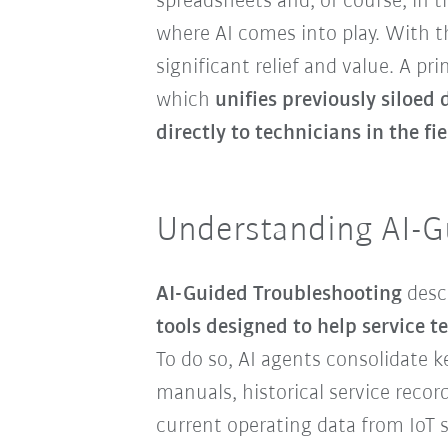
spreadsheets and, of course, in t
where AI comes into play. With t
significant relief and value. A p
which
unifies previously siloed 
directly to technicians in the fie
Understanding AI-G
AI-Guided Troubleshooting
desc
tools designed to help service t
To do so, AI agents consolidate 
manuals, historical service reco
current operating data from IoT s