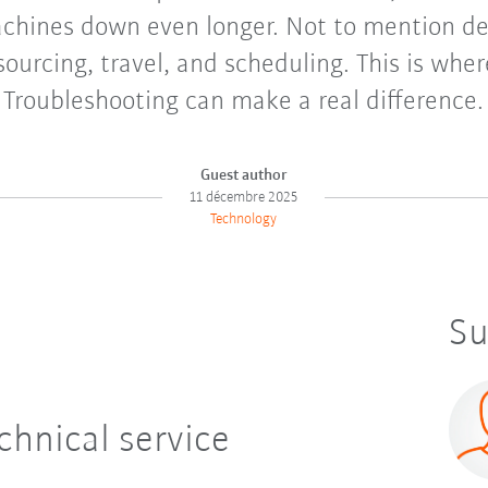
achines down even longer. Not to mention de
sourcing, travel, and scheduling. This is whe
Troubleshooting can make a real difference.
Guest author
11 décembre 2025
Technology
Su
chnical service