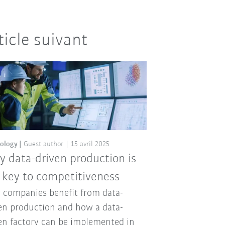
ticle suivant
ology
Guest author
15 avril 2025
 data-driven production is
 key to competitiveness
companies benefit from data-
en production and how a data-
en factory can be implemented in