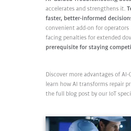
accelerates and strengthens it.
T
faster, better-informed decision
convenient add-on for operator
facing penalties for extended do
prerequisite for staying competi
Discover more advantages of AI-G
learn how AI transforms repair pr
the full blog post by our IoT speci