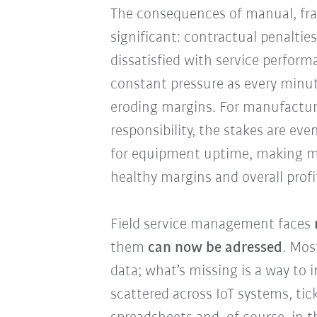
The consequences of manual, fra
significant: contractual penalti
dissatisfied with service perform
constant pressure as every minut
eroding margins. For manufactur
responsibility, the stakes are even
for equipment uptime, making ma
healthy margins and overall profi
Field service management faces
them
can now be adressed
. Mos
data; what’s missing is a way to i
scattered across IoT systems, ti