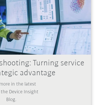
shooting: Turning service
rategic advantage
more in the latest
 the Device Insight
Blog.