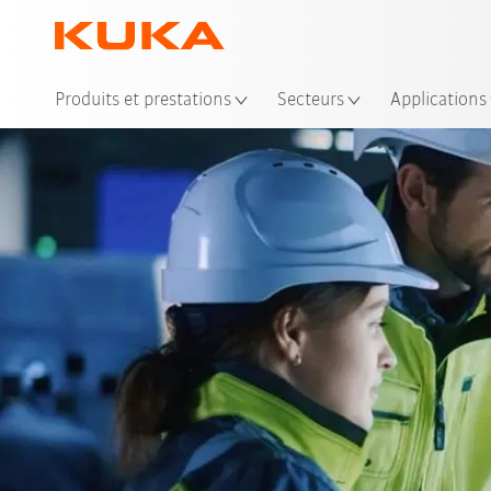
Emp
Produits et prestations
Secteurs
Applications