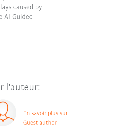
lays caused by
re AI-Guided
r l'auteur:
En savoir plus sur
Guest author