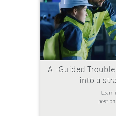
AI-Guided Trouble
into a st
Learn 
post on