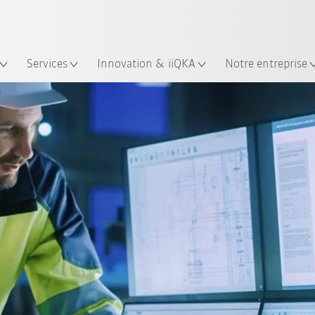
Trouvez des études de cas et des 
Français / French
KUKA Guide robots
lacement
Services
Innovation & iiQKA
Notre entreprise