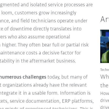
gmented and isolated service processes are
es loom, customers grow increasingly
Ar
ance, and field technicians operate under
e of downtime directly translates into
ers who also assume operational
 higher. They often bear full or partial risk
intenance costs a decisive factor for
tability in the aftermarket business.
Techn
Why
numerous challenges
today, but many of
t organizations already have the relevant
the
ntegrate it in a usable form. Information is
How 
driv
ckets, service documentation, ERP platforms,
driv