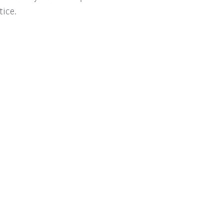
tice.