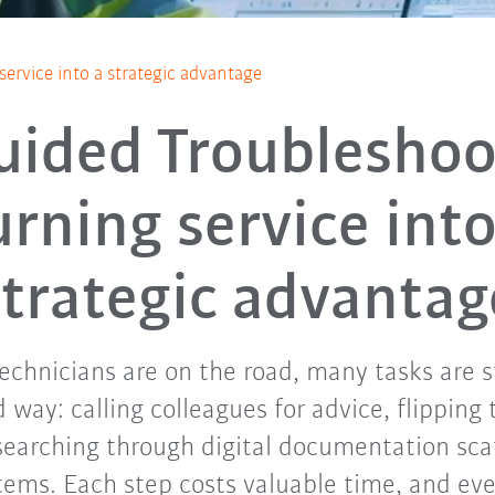
service into a strategic advantage
uided Troubleshoo
urning service into
strategic advantag
chnicians are on the road, many tasks are s
 way: calling colleagues for advice, flipping
searching through digital documentation sca
tems. Each step costs valuable time, and eve