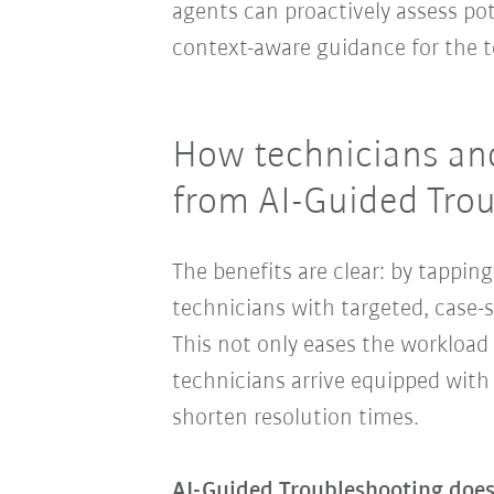
agents can proactively assess pot
context-aware guidance for the t
How technicians and
from AI-Guided Tro
The benefits are clear: by tappin
technicians with targeted, case-
This not only eases the workload 
technicians arrive equipped with 
shorten resolution times.
AI-Guided Troubleshooting does