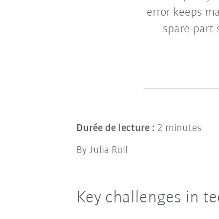
error keeps m
spare-part 
Durée de lecture :
2 minutes
By Julia Roll
Key challenges in te