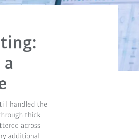
ting:
 a
e
till handled the
 through thick
ttered across
ry additional