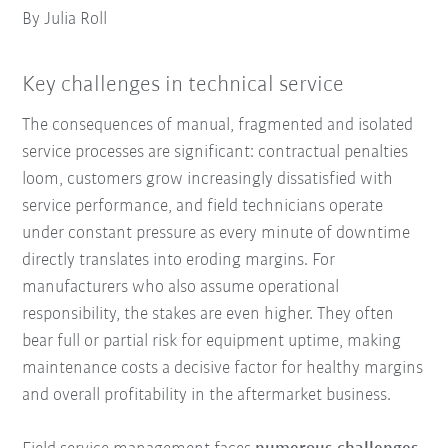
By Julia Roll
Key challenges in technical service
The consequences of manual, fragmented and isolated
service processes are significant: contractual penalties
loom, customers grow increasingly dissatisfied with
service performance, and field technicians operate
under constant pressure as every minute of downtime
directly translates into eroding margins. For
manufacturers who also assume operational
responsibility, the stakes are even higher. They often
bear full or partial risk for equipment uptime, making
maintenance costs a decisive factor for healthy margins
and overall profitability in the aftermarket business.