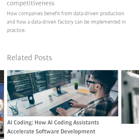
competitiveness
How companies benefit from data-driven production
and how a data-driven factory can be implemented in
practice.
Related Posts
AI Coding: How AI Coding Assistants
Accelerate Software Development