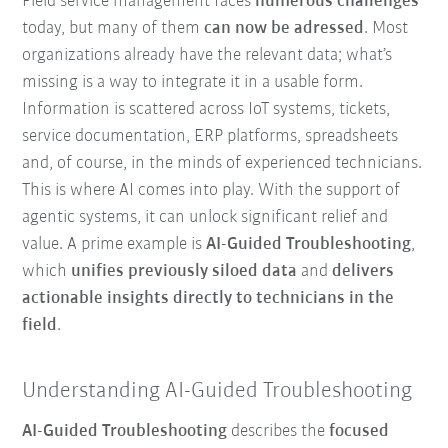
Field service management faces
numerous challenges
today, but many of them
can now be adressed
. Most
organizations already have the relevant data; what’s
missing is a way to integrate it in a usable form.
Information is scattered across IoT systems, tickets,
service documentation, ERP platforms, spreadsheets
and, of course, in the minds of experienced technicians.
This is where AI comes into play. With the support of
agentic systems, it can unlock significant relief and
value. A prime example is
AI-Guided Troubleshooting
,
which
unifies previously siloed data
and
delivers
actionable insights directly to technicians in the
field
.
Understanding AI-Guided Troubleshooting
AI-Guided Troubleshooting
describes the
focused