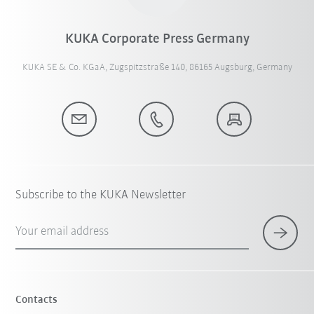
KUKA Corporate Press Germany
KUKA SE & Co. KGaA, Zugspitzstraße 140, 86165 Augsburg, Germany
Subscribe to the KUKA Newsletter
Your email address
Contacts