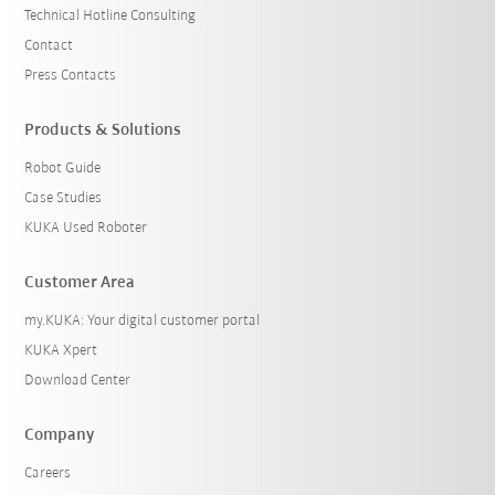
Technical Hotline Consulting
Contact
Press Contacts
Products & Solutions
Robot Guide
Case Studies
KUKA Used Roboter
Customer Area
my.KUKA: Your digital customer portal
KUKA Xpert
Download Center
Company
Careers