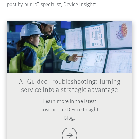
post by our IoT specialist, Device Insight:
AI-Guided Troubleshooting: Turning
service into a strategic advantage
Learn more in the latest
post on the Device Insight
Blog.