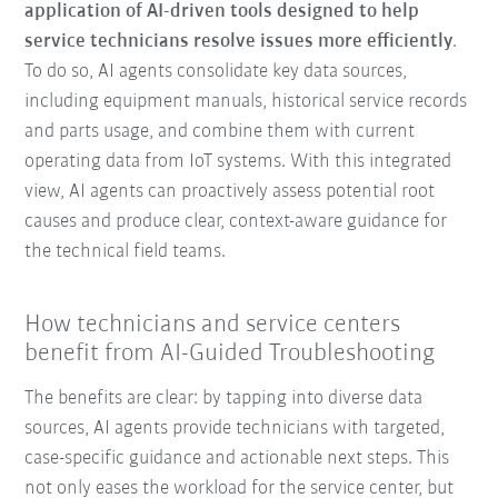
application of AI-driven tools designed to help
service technicians resolve issues more efficiently
.
To do so, AI agents consolidate key data sources,
including equipment manuals, historical service records
and parts usage, and combine them with current
operating data from IoT systems. With this integrated
view, AI agents can proactively assess potential root
causes and produce clear, context-aware guidance for
the technical field teams.
How technicians and service centers
benefit from AI-Guided Troubleshooting
The benefits are clear: by tapping into diverse data
sources, AI agents provide technicians with targeted,
case-specific guidance and actionable next steps. This
not only eases the workload for the service center, but