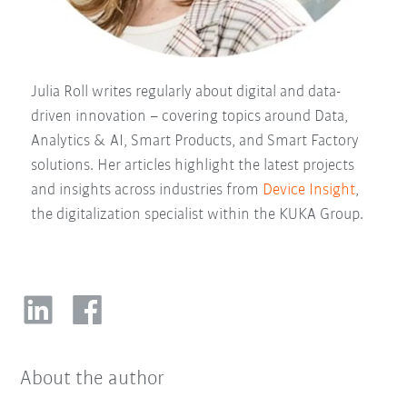
Julia Roll writes regularly about digital and data-
driven innovation – covering topics around Data,
Analytics & AI, Smart Products, and Smart Factory
solutions. Her articles highlight the latest projects
and insights across industries from
Device Insight
,
the digitalization specialist within the KUKA Group.
About the author