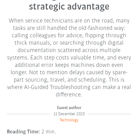
strategic advantage
When service technicians are on the road, many
tasks are still handled the old-fashioned way:
calling colleagues for advice, flipping through
thick manuals, or searching through digital
documentation scattered across multiple
systems. Each step costs valuable time, and every
additional error keeps machines down even
longer. Not to mention delays caused by spare-
part sourcing, travel, and scheduling. This is
where AI-Guided Troubleshooting can make a real
difference.
Guest author
11 December 2025
Technology
Reading Time:
2 min.