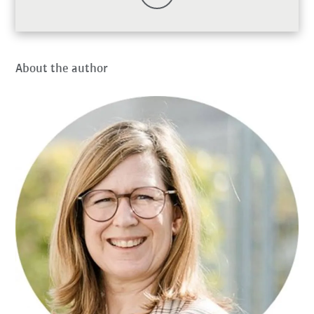
About the author