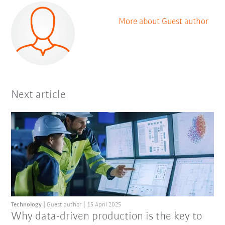
More about Guest author
Next article
Technology
Guest author
15 April 2025
Why data-driven production is the key to