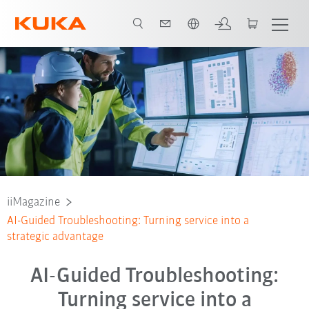
English
iiMagazine
AI-Guided Troubleshooting: Turning service into a
strategic advantage
AI-Guided Troubleshooting:
Turning service into a