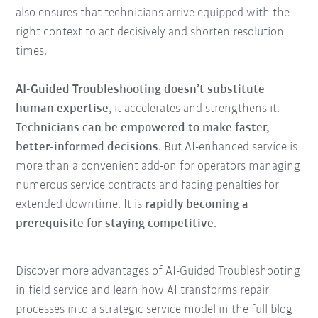
also ensures that technicians arrive equipped with the
right context to act decisively and shorten resolution
times.
AI-Guided Troubleshooting doesn’t substitute
human expertise
, it accelerates and strengthens it.
Technicians can be empowered to make faster,
better-informed decisions
. But AI-enhanced service is
more than a convenient add-on for operators managing
numerous service contracts and facing penalties for
extended downtime. It is
rapidly becoming a
prerequisite for staying competitive
.
Discover more advantages of AI-Guided Troubleshooting
in field service and learn how AI transforms repair
processes into a strategic service model in the full blog