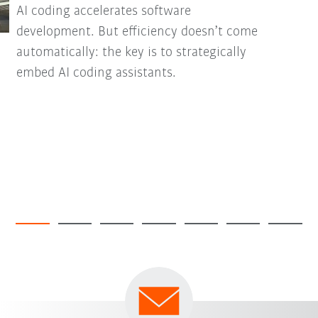
AI coding accelerates software
development. But efficiency doesn’t come
automatically: the key is to strategically
embed AI coding assistants.