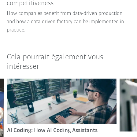
competitiveness
How companies benefit from data-driven production
and how a data-driven factory can be implemented in
practice.
Cela pourrait également vous
intéresser
AI Coding: How AI Coding Assistants