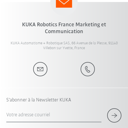
KUKA Robotics France Marketing et
Communication
KUKA Automatisme + Robotique SAS, 66 Avenue de la Plesse, 91140
Villebon sur Yvette, France
S'abonner à la Newsletter KUKA
Votre adresse courriel