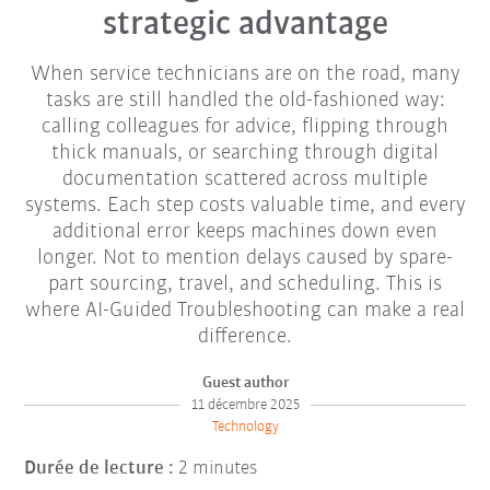
strategic advantage
When service technicians are on the road, many
tasks are still handled the old-fashioned way:
calling colleagues for advice, flipping through
thick manuals, or searching through digital
documentation scattered across multiple
systems. Each step costs valuable time, and every
additional error keeps machines down even
longer. Not to mention delays caused by spare-
part sourcing, travel, and scheduling. This is
where AI-Guided Troubleshooting can make a real
difference.
Guest author
11 décembre 2025
Technology
Durée de lecture :
2 minutes