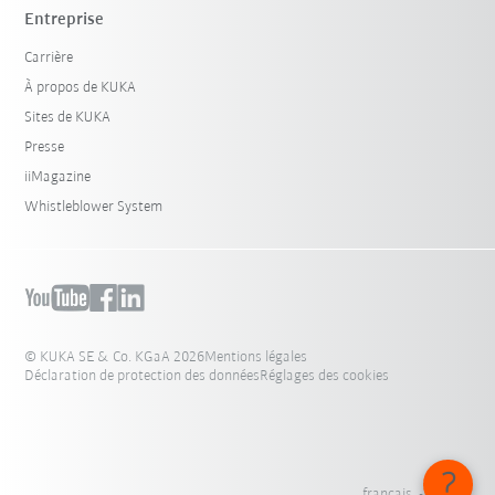
Entreprise
Carrière
À propos de KUKA
Sites de KUKA
Presse
iiMagazine
Whistleblower System
© KUKA SE & Co. KGaA 2026
Mentions légales
Déclaration de protection des données
Réglages des cookies
français - France