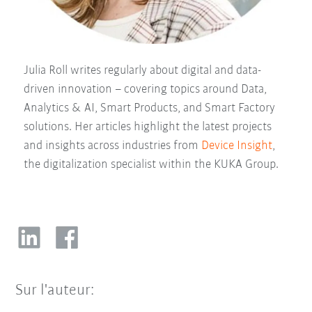
Julia Roll writes regularly about digital and data-
driven innovation – covering topics around Data,
Analytics & AI, Smart Products, and Smart Factory
solutions. Her articles highlight the latest projects
and insights across industries from
Device Insight
,
the digitalization specialist within the KUKA Group.
Sur l'auteur: