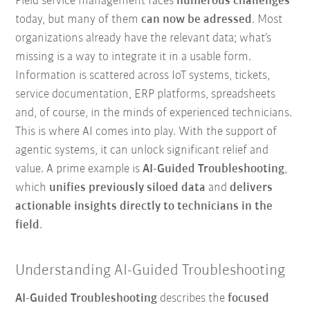
Field service management faces
numerous challenges
today, but many of them
can now be adressed
. Most
organizations already have the relevant data; what’s
missing is a way to integrate it in a usable form.
Information is scattered across IoT systems, tickets,
service documentation, ERP platforms, spreadsheets
and, of course, in the minds of experienced technicians.
This is where AI comes into play. With the support of
agentic systems, it can unlock significant relief and
value. A prime example is
AI-Guided Troubleshooting
,
which
unifies previously siloed data
and
delivers
actionable insights directly to technicians in the
field
.
Understanding AI-Guided Troubleshooting
AI-Guided Troubleshooting
describes the
focused