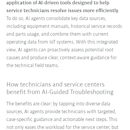
application of AI-driven tools designed to help
service technicians resolve issues more efficiently
.
To do so, AI agents consolidate key data sources,
including equipment manuals, historical service records
and parts usage, and combine them with current
operating data from IoT systems. With this integrated
view, AI agents can proactively assess potential root
causes and produce clear, context-aware guidance for
the technical field teams.
How technicians and service centers
benefit from AI-Guided Troubleshooting
The benefits are clear: by tapping into diverse data
sources, AI agents provide technicians with targeted,
case-specific guidance and actionable next steps. This
not only eases the workload for the service center, but