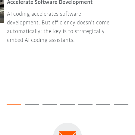
Accelerate Software Development
AI coding accelerates software
development. But efficiency doesn’t come
automatically: the key is to strategically
embed AI coding assistants.