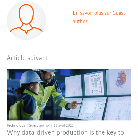
En savoir plus sur Guest
author
Article suivant
Technology
Guest author
15 avril 2025
Why data-driven production is the key to