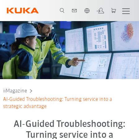
Français / French
iiMagazine
AI-Guided Troubleshooting: Turning service into a
strategic advantage
AI-Guided Troubleshooting:
Turning service into a