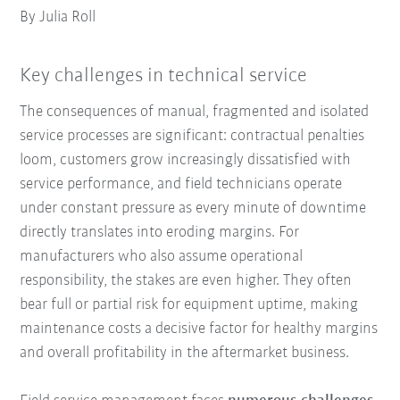
By Julia Roll
Key challenges in technical service
The consequences of manual, fragmented and isolated
service processes are significant: contractual penalties
loom, customers grow increasingly dissatisfied with
service performance, and field technicians operate
under constant pressure as every minute of downtime
directly translates into eroding margins. For
manufacturers who also assume operational
responsibility, the stakes are even higher. They often
bear full or partial risk for equipment uptime, making
maintenance costs a decisive factor for healthy margins
and overall profitability in the aftermarket business.