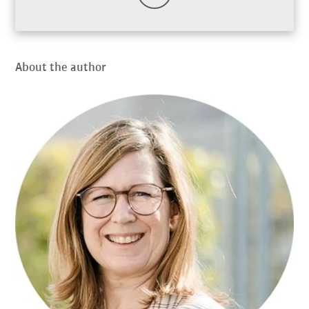
About the author