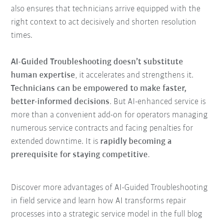
also ensures that technicians arrive equipped with the
right context to act decisively and shorten resolution
times.
AI-Guided Troubleshooting doesn’t substitute
human expertise
, it accelerates and strengthens it.
Technicians can be empowered to make faster,
better-informed decisions
. But AI-enhanced service is
more than a convenient add-on for operators managing
numerous service contracts and facing penalties for
extended downtime. It is
rapidly becoming a
prerequisite for staying competitive
.
Discover more advantages of AI-Guided Troubleshooting
in field service and learn how AI transforms repair
processes into a strategic service model in the full blog