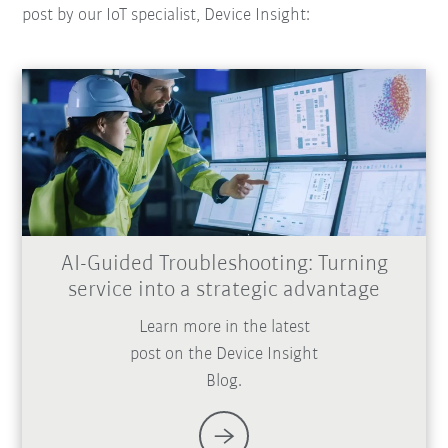
post by our IoT specialist, Device Insight:
AI-Guided Troubleshooting: Turning
service into a strategic advantage
Learn more in the latest
post on the Device Insight
Blog.