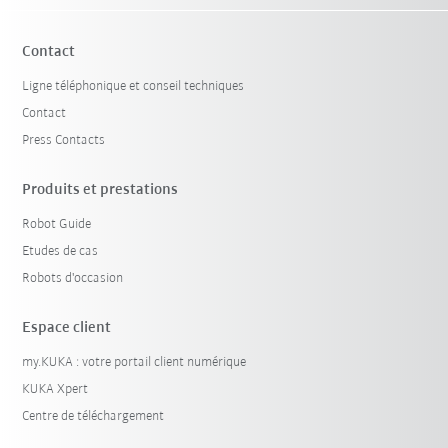
Contact
Ligne téléphonique et conseil techniques
Contact
Press Contacts
Produits et prestations
Robot Guide
Etudes de cas
Robots d'occasion
Espace client
my.KUKA : votre portail client numérique
KUKA Xpert
Centre de téléchargement