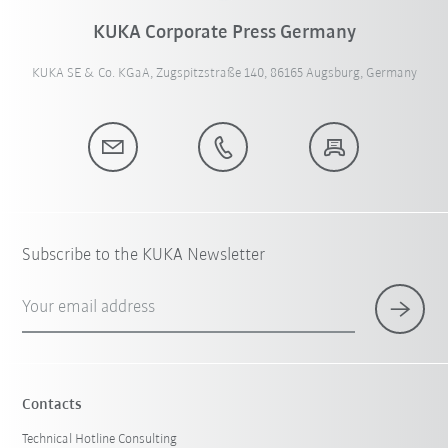
KUKA Corporate Press Germany
KUKA SE & Co. KGaA, Zugspitzstraße 140, 86165 Augsburg, Germany
Subscribe to the KUKA Newsletter
Your email address
Contacts
Technical Hotline Consulting