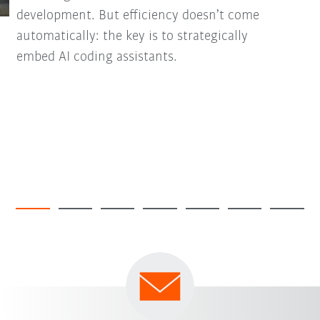
development. But efficiency doesn’t come
automatically: the key is to strategically
embed AI coding assistants.