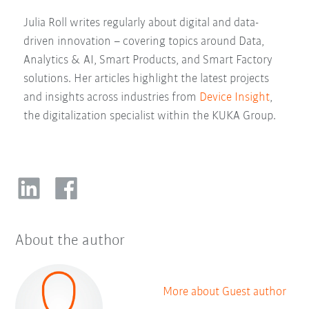
Julia Roll writes regularly about digital and data-
driven innovation – covering topics around Data,
Analytics & AI, Smart Products, and Smart Factory
solutions. Her articles highlight the latest projects
and insights across industries from
Device Insight
,
the digitalization specialist within the KUKA Group.
About the author
More about Guest author