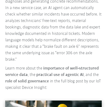
diagnoses and generating concrete recommendations.
In a new service case, an AI agent can automatically
check whether similar incidents have occurred before. It
analyzes technicians’ free-text reports, material
bookings, diagnostic data from the data lake and expert
knowledge documented in historical tickets. Modern
language models help normalize different descriptions,
making it clear that a “brake fault on axle 6” represents
the same underlying issue as “error 306 on the axle
brake.”
Learn more about the
importance of well‑structured
service data
, the
practical use of agentic AI
, and the
role of solid governance
in the full blog post by our IoT
specialist Device Insight: