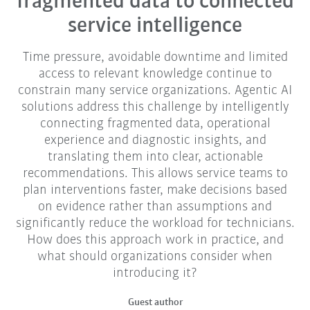
fragmented data to connected
service intelligence
Time pressure, avoidable downtime and limited
access to relevant knowledge continue to
constrain many service organizations. Agentic AI
solutions address this challenge by intelligently
connecting fragmented data, operational
experience and diagnostic insights, and
translating them into clear, actionable
recommendations. This allows service teams to
plan interventions faster, make decisions based
on evidence rather than assumptions and
significantly reduce the workload for technicians.
How does this approach work in practice, and
what should organizations consider when
introducing it?
Guest author