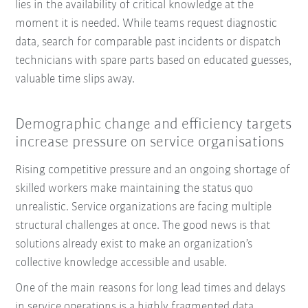
lies in the availability of critical knowledge at the
moment it is needed. While teams request diagnostic
data, search for comparable past incidents or dispatch
technicians with spare parts based on educated guesses,
valuable time slips away.
Demographic change and efficiency targets
increase pressure on service organisations
Rising competitive pressure and an ongoing shortage of
skilled workers make maintaining the status quo
unrealistic. Service organizations are facing multiple
structural challenges at once. The good news is that
solutions already exist to make an organization’s
collective knowledge accessible and usable.
One of the main reasons for long lead times and delays
in service operations is a highly fragmented data