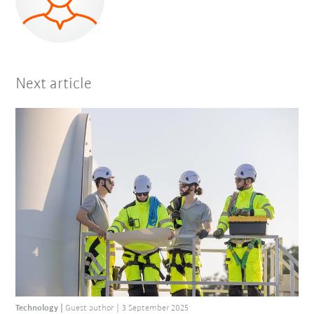
Next article
Technology
Guest author
3 September 2025