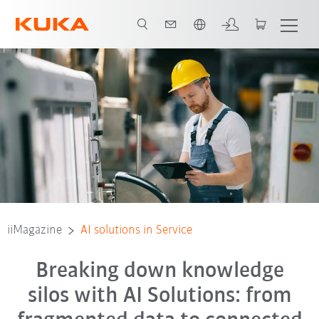
English
iiMagazine
AI solutions in Service
Breaking down knowledge
silos with AI Solutions: from