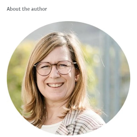
About the author