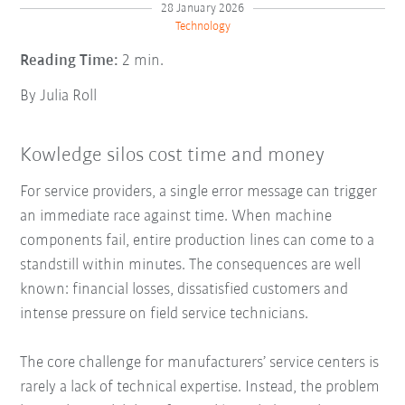
28 January 2026
Technology
Reading Time:
2 min.
By Julia Roll
Kowledge silos cost time and money
For service providers, a single error message can trigger
an immediate race against time. When machine
components fail, entire production lines can come to a
standstill within minutes. The consequences are well
known: financial losses, dissatisfied customers and
intense pressure on field service technicians.
The core challenge for manufacturers’ service centers is
rarely a lack of technical expertise. Instead, the problem