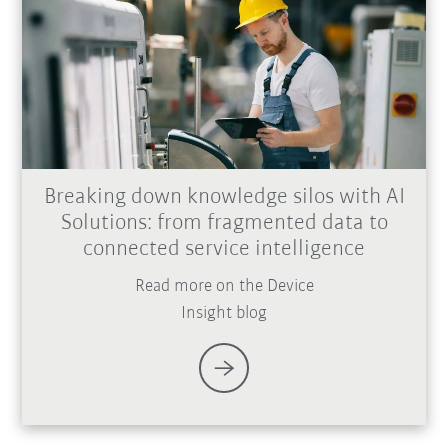
Breaking down knowledge silos with AI
Solutions: from fragmented data to
connected service intelligence
Read more on the Device
Insight blog