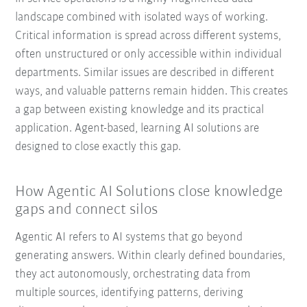
landscape combined with isolated ways of working.
Critical information is spread across different systems,
often unstructured or only accessible within individual
departments. Similar issues are described in different
ways, and valuable patterns remain hidden. This creates
a gap between existing knowledge and its practical
application. Agent-based, learning AI solutions are
designed to close exactly this gap.
How Agentic AI Solutions close knowledge
gaps and connect silos
Agentic AI refers to AI systems that go beyond
generating answers. Within clearly defined boundaries,
they act autonomously, orchestrating data from
multiple sources, identifying patterns, deriving