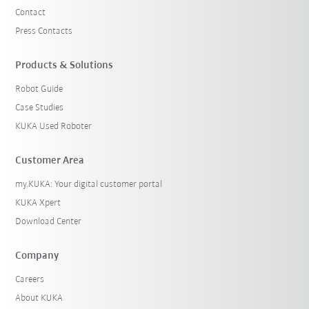
Contact
Press Contacts
Products & Solutions
Robot Guide
Case Studies
KUKA Used Roboter
Customer Area
my.KUKA: Your digital customer portal
KUKA Xpert
Download Center
Company
Careers
About KUKA