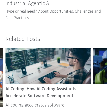
Industrial Agentic AI
Hype or real need? About Opportunities, Challenges and
Best Practices
Related Posts
AI Coding: How AI Coding Assistants
Accelerate Software Development
AI coding accelerates software