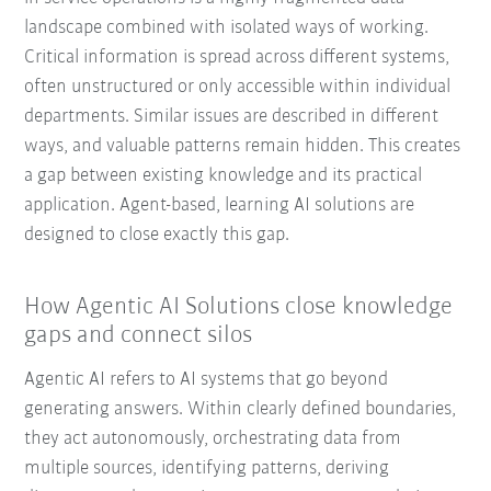
landscape combined with isolated ways of working.
Critical information is spread across different systems,
often unstructured or only accessible within individual
departments. Similar issues are described in different
ways, and valuable patterns remain hidden. This creates
a gap between existing knowledge and its practical
application. Agent-based, learning AI solutions are
designed to close exactly this gap.
How Agentic AI Solutions close knowledge
gaps and connect silos
Agentic AI refers to AI systems that go beyond
generating answers. Within clearly defined boundaries,
they act autonomously, orchestrating data from
multiple sources, identifying patterns, deriving