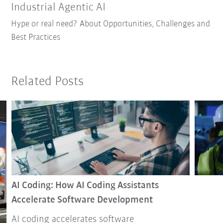
Industrial Agentic AI
Hype or real need? About Opportunities, Challenges and
Best Practices
Related Posts
AI Coding: How AI Coding Assistants
Accelerate Software Development
AI coding accelerates software