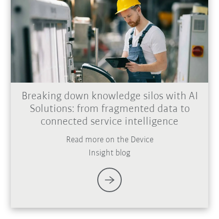
Breaking down knowledge silos with AI
Solutions: from fragmented data to
connected service intelligence
Read more on the Device
Insight blog