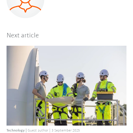
Next article
Technology
Guest author
3 September 2025