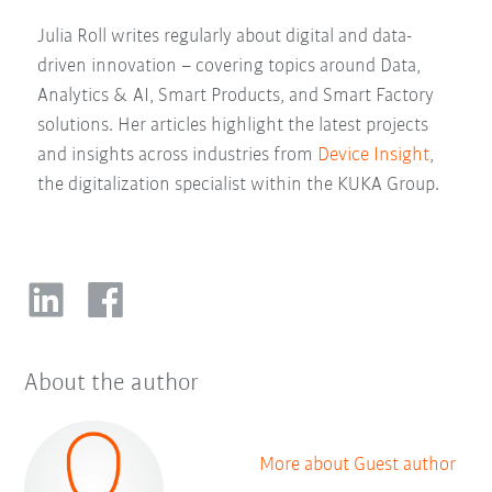
Julia Roll writes regularly about digital and data-
driven innovation – covering topics around Data,
Analytics & AI, Smart Products, and Smart Factory
solutions. Her articles highlight the latest projects
and insights across industries from
Device Insight
,
the digitalization specialist within the KUKA Group.
About the author
More about Guest author