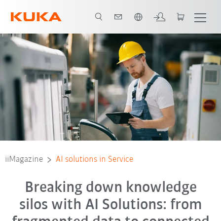
English
iiMagazine
AI solutions in Service
Breaking down knowledge
silos with AI Solutions: from