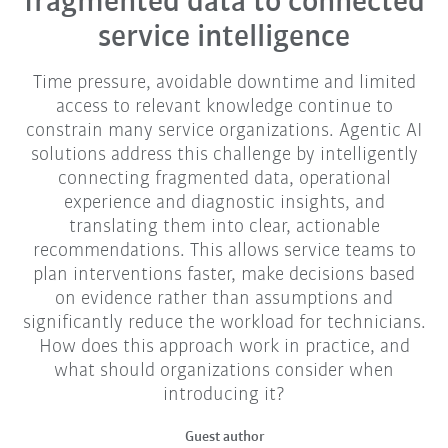
fragmented data to connected
service intelligence
Time pressure, avoidable downtime and limited
access to relevant knowledge continue to
constrain many service organizations. Agentic AI
solutions address this challenge by intelligently
connecting fragmented data, operational
experience and diagnostic insights, and
translating them into clear, actionable
recommendations. This allows service teams to
plan interventions faster, make decisions based
on evidence rather than assumptions and
significantly reduce the workload for technicians.
How does this approach work in practice, and
what should organizations consider when
introducing it?
Guest author