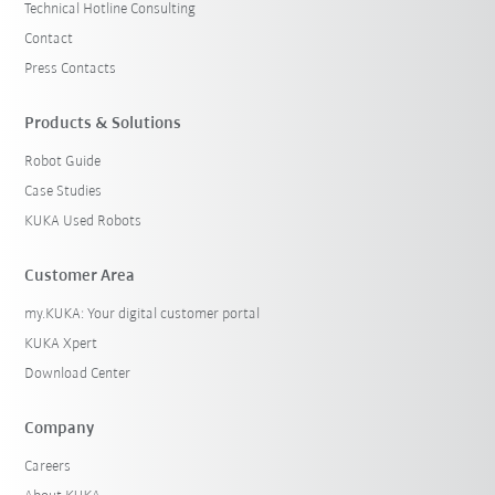
Technical Hotline Consulting
Contact
Press Contacts
Products & Solutions
Robot Guide
Case Studies
KUKA Used Robots
Customer Area
my.KUKA: Your digital customer portal
KUKA Xpert
Download Center
Company
Careers