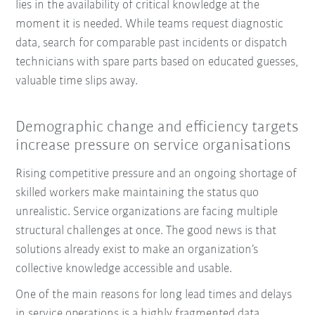
lies in the availability of critical knowledge at the
moment it is needed. While teams request diagnostic
data, search for comparable past incidents or dispatch
technicians with spare parts based on educated guesses,
valuable time slips away.
Demographic change and efficiency targets
increase pressure on service organisations
Rising competitive pressure and an ongoing shortage of
skilled workers make maintaining the status quo
unrealistic. Service organizations are facing multiple
structural challenges at once. The good news is that
solutions already exist to make an organization’s
collective knowledge accessible and usable.
One of the main reasons for long lead times and delays
in service operations is a highly fragmented data