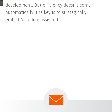
development. But efficiency doesn’t come
automatically: the key is to strategically
embed AI coding assistants.