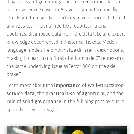
diagnoses and generating concrete recommendations.
In a new service case, an AI agent can automatically
check whether similar incidents have occurred before. It
analyzes technicians’ free-text reports, material
bookings, diagnostic data from the data lake and expert
knowledge documented in historical tickets. Modern
language models help normalize different descriptions,
making it clear that a “brake fault on axle 6” represents
the same underlying issue as “error 306 on the axle
brake.”
Learn more about the
importance of well‑structured
service data
, the
practical use of agentic AI
, and the
role of solid governance
in the full blog post by our IoT
specialist Device Insight: