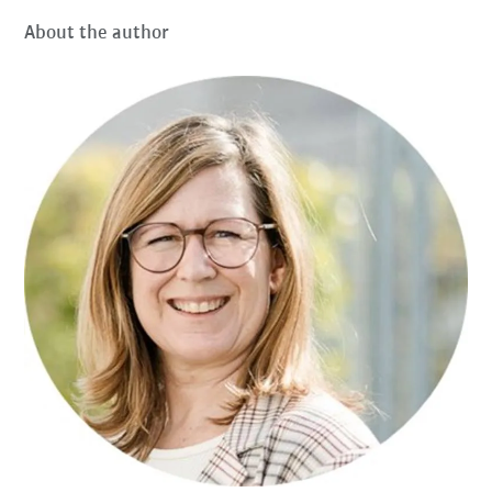
About the author