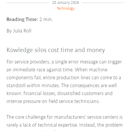
28 January 2026
Technology
Reading Time:
2 min.
By Julia Roll
Kowledge silos cost time and money
For service providers, a single error message can trigger
an immediate race against time. When machine
components fail, entire production lines can come to a
standstill within minutes. The consequences are well
known: financial losses, dissatisfied customers and
intense pressure on field service technicians.
The core challenge for manufacturers’ service centers is
rarely a lack of technical expertise. Instead, the problem