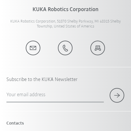
KUKA Robotics Corporation
KUKA Robotics Corporation, 51870 Shelby Parkway, MI 48315 Shelby
Township, United States of America
Subscribe to the KUKA Newsletter
Your email address
Contacts