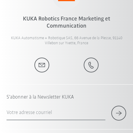
KUKA Robotics France Marketing et
Communication
KUKA Automatisme + Robotique SAS, 66 Avenue de la Plesse, 91140
Villebon sur Yvette, France
S'abonner à la Newsletter KUKA
Votre adresse courriel