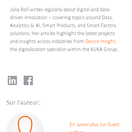
Julia Roll writes regularly about digital and data-
driven innovation – covering topics around Data,
Analytics & AI, Smart Products, and Smart Factory
solutions. Her articles highlight the latest projects
and insights across industries from
Device Insight
,
the digitalization specialist within the KUKA Group.
Sur l'auteur:
En savoir plus sur Guest