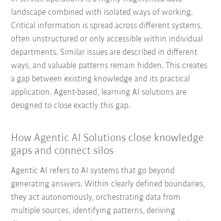
landscape combined with isolated ways of working.
Critical information is spread across different systems,
often unstructured or only accessible within individual
departments. Similar issues are described in different
ways, and valuable patterns remain hidden. This creates
a gap between existing knowledge and its practical
application. Agent-based, learning AI solutions are
designed to close exactly this gap.
How Agentic AI Solutions close knowledge
gaps and connect silos
Agentic AI refers to AI systems that go beyond
generating answers. Within clearly defined boundaries,
they act autonomously, orchestrating data from
multiple sources, identifying patterns, deriving