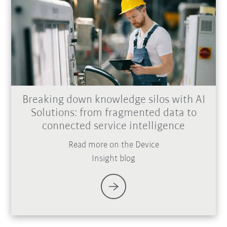
Breaking down knowledge silos with AI
Solutions: from fragmented data to
connected service intelligence
Read more on the Device
Insight blog