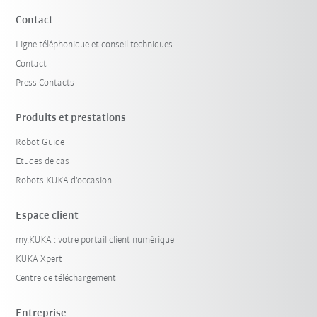
Contact
Ligne téléphonique et conseil techniques
Contact
Press Contacts
Produits et prestations
Robot Guide
Etudes de cas
Robots KUKA d'occasion
Espace client
my.KUKA : votre portail client numérique
KUKA Xpert
Centre de téléchargement
Entreprise