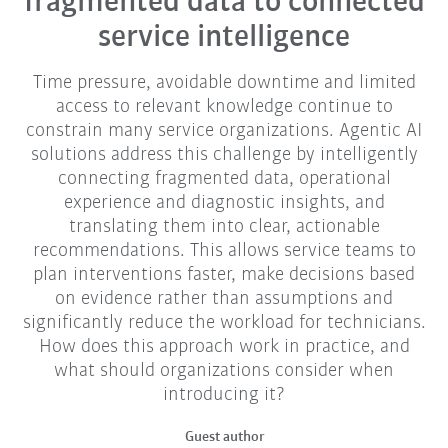
fragmented data to connected
service intelligence
Time pressure, avoidable downtime and limited
access to relevant knowledge continue to
constrain many service organizations. Agentic AI
solutions address this challenge by intelligently
connecting fragmented data, operational
experience and diagnostic insights, and
translating them into clear, actionable
recommendations. This allows service teams to
plan interventions faster, make decisions based
on evidence rather than assumptions and
significantly reduce the workload for technicians.
How does this approach work in practice, and
what should organizations consider when
introducing it?
Guest author