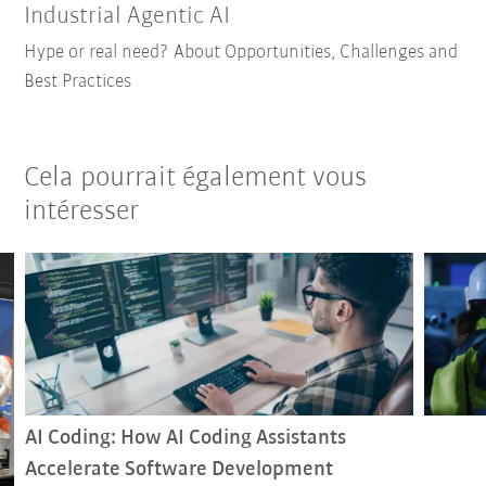
Industrial Agentic AI
Hype or real need? About Opportunities, Challenges and
Best Practices
Cela pourrait également vous
intéresser
AI Coding: How AI Coding Assistants
Accelerate Software Development