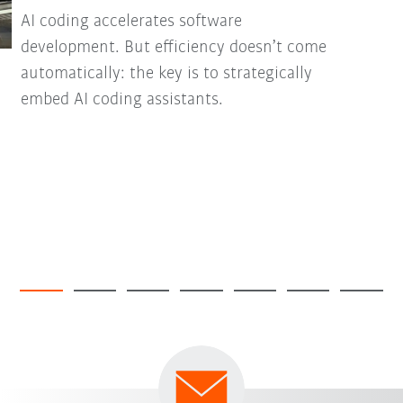
AI coding accelerates software
development. But efficiency doesn’t come
automatically: the key is to strategically
embed AI coding assistants.