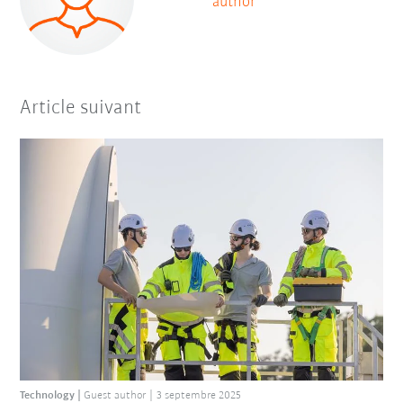
author
Article suivant
Technology
Guest author
3 septembre 2025