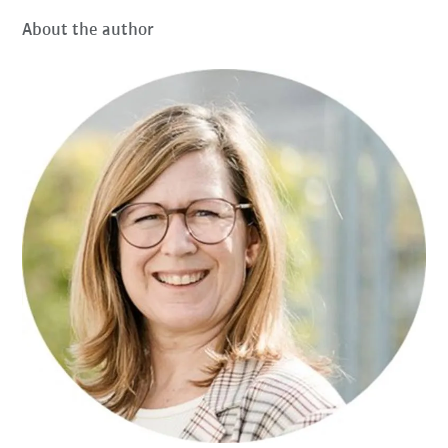
About the author