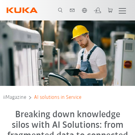
Français / French
iiMagazine
AI solutions in Service
Breaking down knowledge
silos with AI Solutions: from