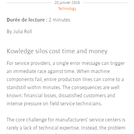
28 janvier 2026
Technology
Durée de lecture :
2 minutes
By Julia Roll
Kowledge silos cost time and money
For service providers, a single error message can trigger
an immediate race against time. When machine
components fail, entire production lines can come to a
standstill within minutes. The consequences are well
known: financial losses, dissatisfied customers and
intense pressure on field service technicians.
The core challenge for manufacturers’ service centers is
rarely a lack of technical expertise. Instead, the problem