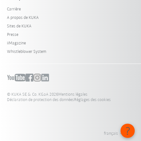
Carrière
A propos de KUKA
Sites de KUKA
Presse
iiMagazine
Whistleblower System
© KUKA SE & Co. KGaA 2026
Mentions légales
Déclaration de protection des données
Réglages des cookies
français - Suisse