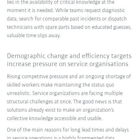
lies in the availability of critical knowledge at the
moment it is needed. While teams request diagnostic
data, search for comparable past incidents or dispatch
technicians with spare parts based on educated guesses,
valuable time slips away.
Demographic change and efficiency targets
increase pressure on service organisations
Rising competitive pressure and an ongoing shortage of
skilled workers make maintaining the status quo
unrealistic. Service organizations are facing multiple
structural challenges at once. The good news is that
solutions already exist to make an organization’s
collective knowledge accessible and usable.
One of the main reasons for long lead times and delays
in service operations is a highly fragmented data