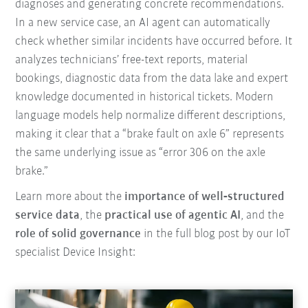
diagnoses and generating concrete recommendations.
In a new service case, an AI agent can automatically
check whether similar incidents have occurred before. It
analyzes technicians’ free-text reports, material
bookings, diagnostic data from the data lake and expert
knowledge documented in historical tickets. Modern
language models help normalize different descriptions,
making it clear that a “brake fault on axle 6” represents
the same underlying issue as “error 306 on the axle
brake.”
Learn more about the
importance of well‑structured
service data
, the
practical use of agentic AI
, and the
role of solid governance
in the full blog post by our IoT
specialist Device Insight: