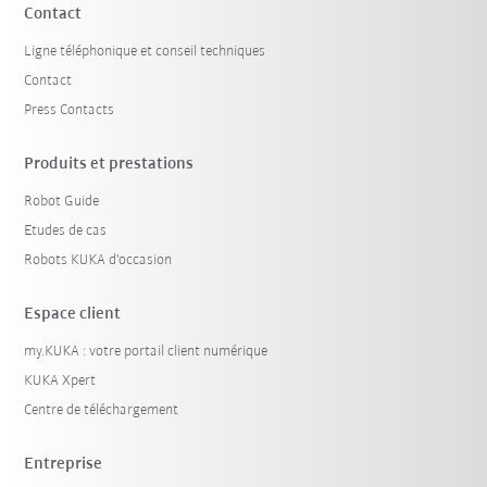
Contact
Ligne téléphonique et conseil techniques
Contact
Press Contacts
Produits et prestations
Robot Guide
Etudes de cas
Robots KUKA d'occasion
Espace client
my.KUKA : votre portail client numérique
KUKA Xpert
Centre de téléchargement
Entreprise