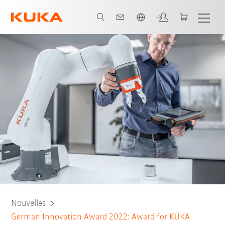
Français / French
Nouvelles
German Innovation Award 2022: Award for KUKA