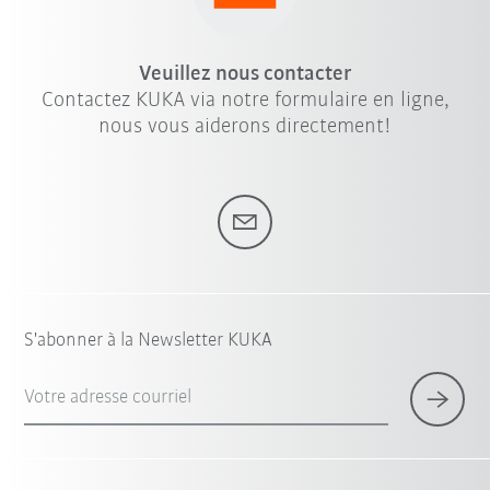
Veuillez nous contacter
Contactez KUKA via notre formulaire en ligne,
nous vous aiderons directement!
S'abonner à la Newsletter KUKA
Votre adresse courriel