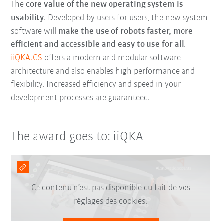
The
core value of the new operating system is
usability
. Developed by users for users, the new system
software will
make the use of robots faster, more
efficient and accessible and easy to use for all
.
iiQKA.OS
offers a modern and modular software
architecture and also enables high performance and
flexibility. Increased efficiency and speed in your
development processes are guaranteed.
The award goes to: iiQKA
Ce contenu n’est pas disponible du fait de vos
réglages des cookies.