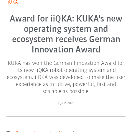
iiQKA
Award for iiQKA: KUKA's new
operating system and
ecosystem receives German
Innovation Award
KUKA has won the German Innovation Award for
its new iiQKA robot operating system and
ecosystem. iiQKA was developed to make the user
experience as intuitive, powerful, fast and
scalable as possible.
1 juin 2022