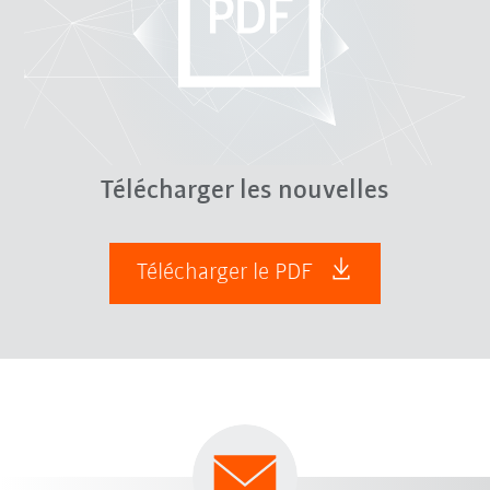
Télécharger les nouvelles
Télécharger le PDF