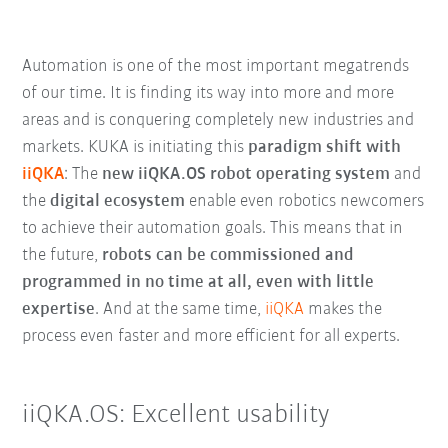
Automation is one of the most important megatrends
of our time. It is finding its way into more and more
areas and is conquering completely new industries and
markets. KUKA is initiating this
paradigm shift with
iiQKA
: The
new iiQKA.OS robot operating system
and
the
digital ecosystem
enable even robotics newcomers
to achieve their automation goals. This means that in
the future,
robots can be commissioned and
programmed in no time at all, even with little
expertise
. And at the same time,
iiQKA
makes the
process even faster and more efficient for all experts.
iiQKA.OS: Excellent usability