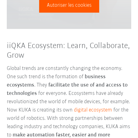
Autoriser les cookies
iiQKA Ecosystem: Learn, Collaborate,
Grow
Global trends are constantly changing the economy.
One such trend is the formation of
business
ecosystems
. They
facilitate the use of and access to
technologies
for everyone. Ecosystems have already
revolutionized the world of mobile devices, for example.
Now KUKA is creating its own
digital ecosystem
for the
world of robotics. With strong partnerships between
leading industry and technology companies, KUKA aims
to
make automation faster, easier and more