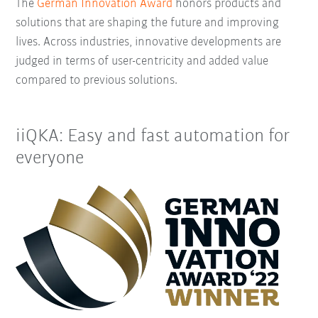
The
German Innovation Award
honors products and
solutions that are shaping the future and improving
lives. Across industries, innovative developments are
judged in terms of user-centricity and added value
compared to previous solutions.
iiQKA: Easy and fast automation for
everyone