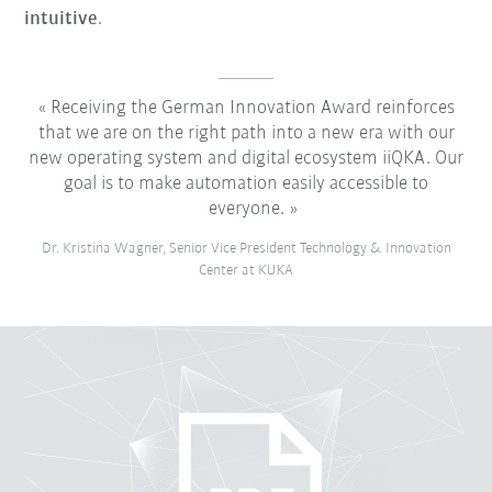
intuitive
.
Receiving the German Innovation Award reinforces
that we are on the right path into a new era with our
new operating system and digital ecosystem iiQKA. Our
goal is to make automation easily accessible to
everyone.
Dr. Kristina Wagner, Senior Vice President Technology & Innovation
Center at KUKA