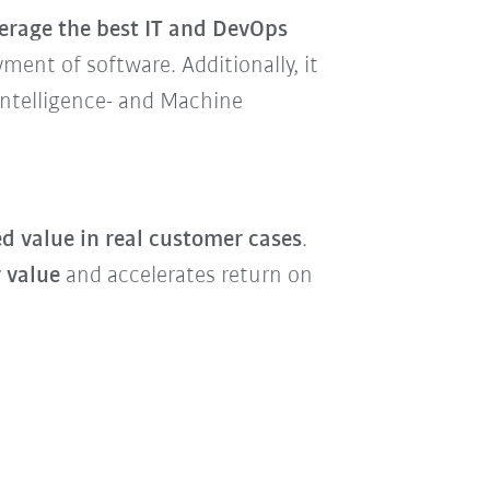
verage the best IT and DevOps
ment of software. Additionally, it
 Intelligence- and Machine
d value in real customer cases
.
 value
and accelerates return on