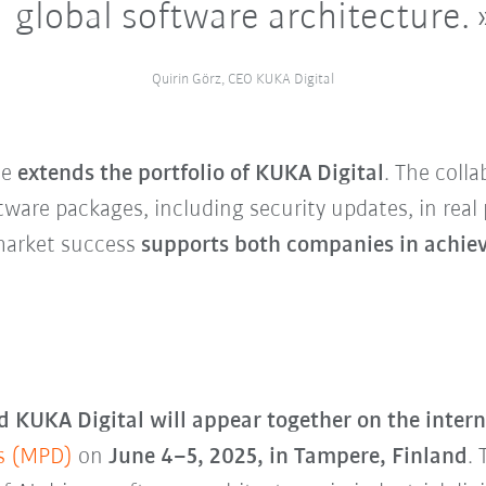
global software architecture.
Quirin Görz, CEO KUKA Digital
de
extends the portfolio of KUKA Digital
. The coll
ftware packages, including security updates, in rea
 market success
supports both companies in achiev
 KUKA Digital will appear together on the intern
s (MPD)
on
June 4–5, 2025, in Tampere, Finland
.