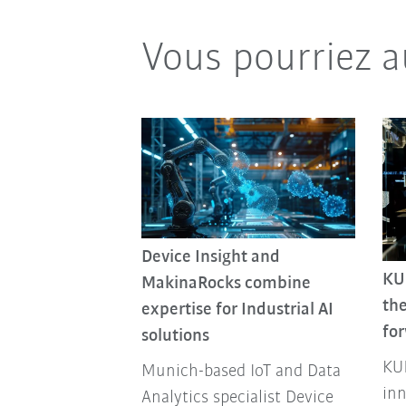
Vous pourriez a
Device Insight and
KU
MakinaRocks combine
the
expertise for Industrial AI
fo
solutions
KUK
Munich-based IoT and Data
inn
Analytics specialist Device