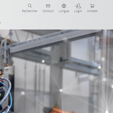
robots pour votre secteur et l'application souhaitée!
Rechercher
Contact
Langue
Login
Acheter