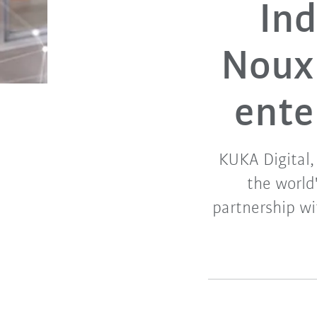
Ind
Noux
ente
KUKA Digital,
the world
partnership wi