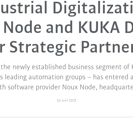
ustrial Digitalizat
 Node and KUKA Di
r Strategic Partne
 the newly established business segment of
's leading automation groups – has entered a
th software provider Noux Node, headquarte
10 avril 2025