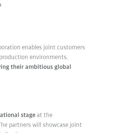
aboration enables joint customers
l production environments.
ing their ambitious global
ational stage
at the
 The partners will showcase joint