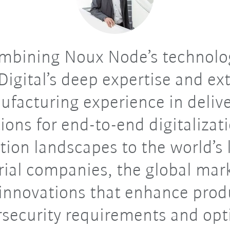
mbining Noux Node’s technolo
igital’s deep expertise and ex
facturing experience in deliv
ions for end-to-end digitalizat
tion landscapes to the world’s 
rial companies, the global mar
innovations that enhance produ
rsecurity requirements and opt