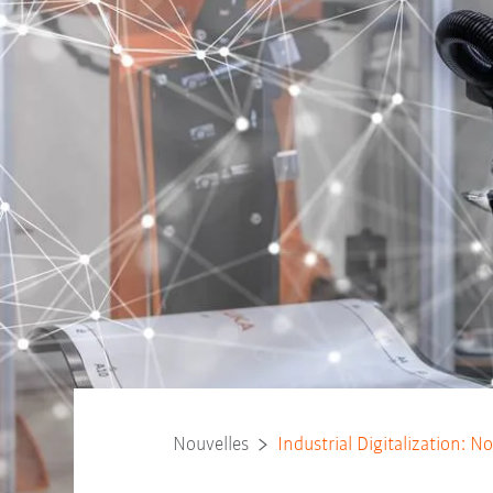
Nouvelles
Industrial Digitalization: 