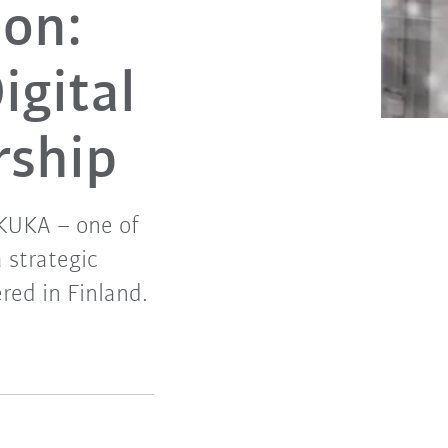
ion:
gital
rship
 KUKA – one of
 strategic
red in Finland.