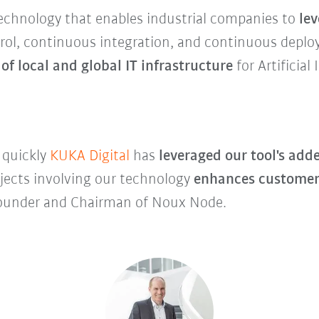
echnology that enables industrial companies to
le
trol, continuous integration, and continuous deploy
 of local and global IT infrastructure
for Artificial
 quickly
KUKA Digital
has
leveraged our tool's adde
ojects involving our technology
enhances customer
 Founder and Chairman of Noux Node.