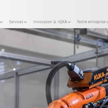
Trouvez des études de cas et des 
Français / French
KUKA Guide robots
lacement
Services
Innovation & iiQKA
Notre entreprise