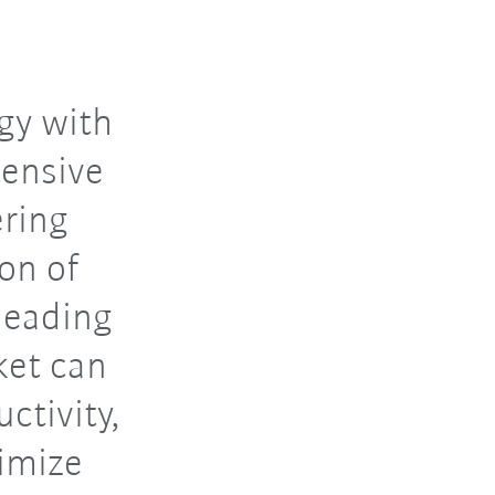
gy with
tensive
ering
ion of
leading
ket can
ctivity,
imize