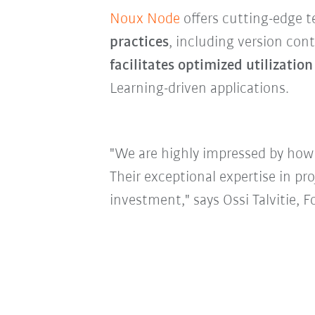
Noux Node
offers cutting-edge t
practices
, including version con
facilitates optimized utilization
Learning-driven applications.
"We are highly impressed by how
Their exceptional expertise in pr
investment," says Ossi Talvitie,