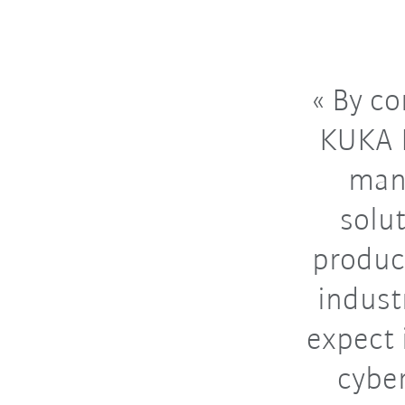
By co
KUKA D
manu
solut
produc
indust
expect 
cybe