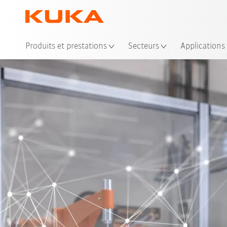
Emp
Produits et prestations
Secteurs
Applications