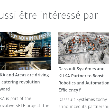
ussi être intéressé par
Dassault Systèmes and
KA and Areas are driving
KUKA Partner to Boost
 catering revolution
Robotics and Automatio
rward
Efficiency f
A is part of the
Dassault Systèmes today
ovative SELF project, the
announced its partnershi