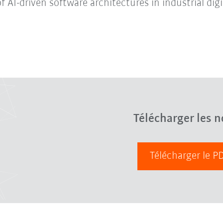
f AI-driven software architectures in industrial digi
Télécharger les n
Télécharger le 