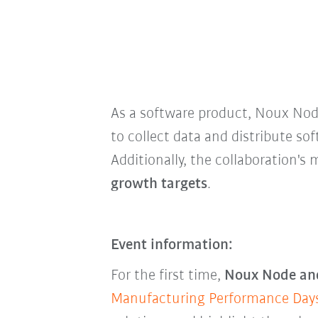
As a software product, Noux No
to collect data and distribute so
Additionally, the collaboration's
growth targets
.
Event information:
For the first time,
Noux Node and
Manufacturing Performance Day