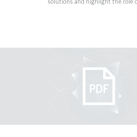
solutions and highlight the role o