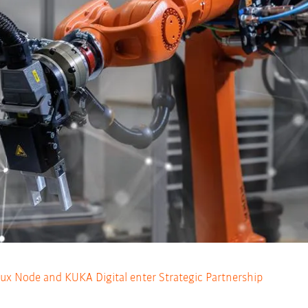
Noux Node and KUKA Digital enter Strategic Partnership