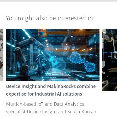
You might also be interested in
Device Insight and MakinaRocks combine
expertise for Industrial AI solutions
Munich-based IoT and Data Analytics
specialist Device Insight and South Korean