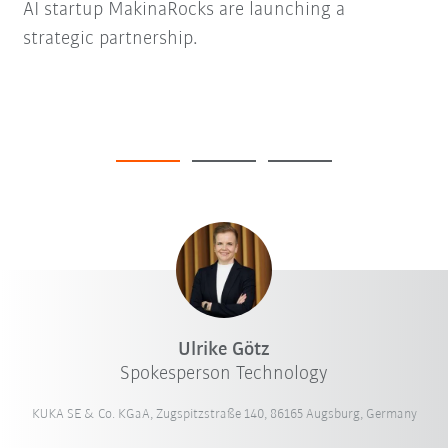
AI startup MakinaRocks are launching a
strategic partnership.
Ulrike Götz
Spokesperson Technology
KUKA SE & Co. KGaA, Zugspitzstraße 140, 86165 Augsburg, Germany