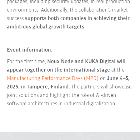
packages, including security updates, in real production
environments. Additionally, the collaboration's market
success
supports both companies in achieving their
ambitious global growth targets
.
Event information:
For the first time,
Noux Node and KUKA Digital will
appear together on the international stage
at the
Manufacturing Performance Days (MPD)
on
June 4–5,
2025, in Tampere, Finland
. The partners will showcase
joint solutions and highlight the role of AI-driven
software architectures in industrial digitalization.