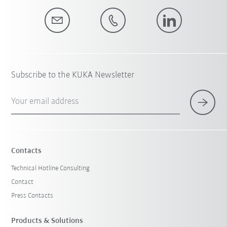
Subscribe to the KUKA Newsletter
Your email address
Contacts
Technical Hotline Consulting
Contact
Press Contacts
Products & Solutions