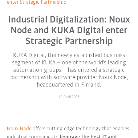
enter Strategic Partnership
Industrial Digitalization: Noux
Node and KUKA Digital enter
Strategic Partnership
KUKA Digital, the newly established business
segment of KUKA – one of the world's leading
automation groups – has entered a strategic
partnership with software provider Noux Node,
headquartered in Finland.
10 April 2025
Noux Node
offers cutting-edge technology that enables
industrial companies to
leverage the best IT and