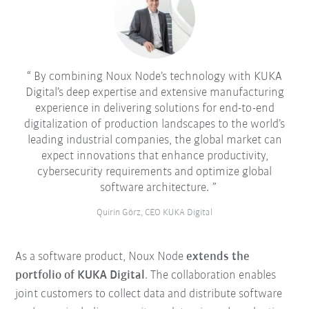
By combining Noux Node’s technology with KUKA
Digital’s deep expertise and extensive manufacturing
experience in delivering solutions for end-to-end
digitalization of production landscapes to the world’s
leading industrial companies, the global market can
expect innovations that enhance productivity,
cybersecurity requirements and optimize global
software architecture.
Quirin Görz, CEO KUKA Digital
As a software product, Noux Node
extends the
portfolio of KUKA Digital
. The collaboration enables
joint customers to collect data and distribute software