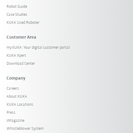
Robot Guide
Case Studies
KUKA Used Roboter
Customer Area
my.KUKA: Your digital customer portal
KUKA Xpert
Download Center
Company
Careers
About KUKA
KUKA Locations
Press
iiMagazine
Whistleblower System