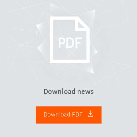
Download news
Download PDF