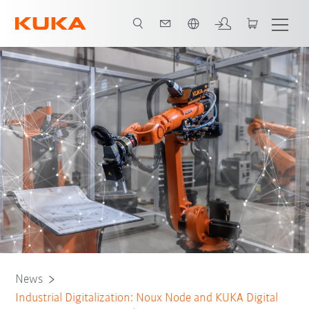
Dutch
News
Industrial Digitalization: Noux Node and KUKA Digital