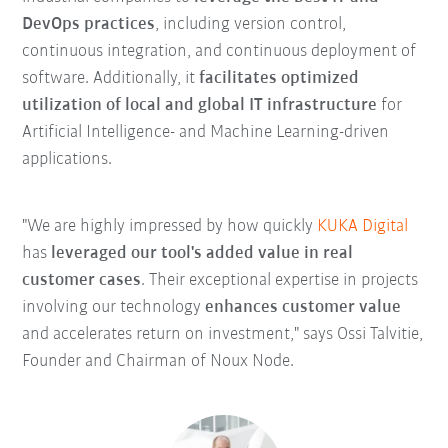
DevOps practices
, including version control,
continuous integration, and continuous deployment of
software. Additionally, it
facilitates optimized
utilization of local and global IT infrastructure
for
Artificial Intelligence- and Machine Learning-driven
applications.
"We are highly impressed by how quickly
KUKA Digital
has
leveraged our tool's added value in real
customer cases
. Their exceptional expertise in projects
involving our technology
enhances customer value
and accelerates return on investment," says Ossi Talvitie,
Founder and Chairman of Noux Node.