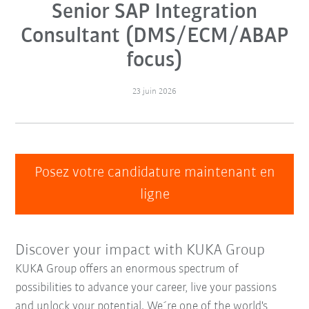
Senior SAP Integration
Consultant (DMS/ECM/ABAP
focus)
23 juin 2026
Posez votre candidature maintenant en
ligne
Discover your impact with KUKA Group
KUKA Group offers an enormous spectrum of
possibilities to advance your career, live your passions
and unlock your potential. We´re one of the world's