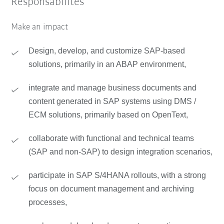
Responsabilités
Make an impact
Design, develop, and customize SAP-based
solutions, primarily in an ABAP environment,
integrate and manage business documents and
content generated in SAP systems using DMS /
ECM solutions, primarily based on OpenText,
collaborate with functional and technical teams
(SAP and non-SAP) to design integration scenarios,
participate in SAP S/4HANA rollouts, with a strong
focus on document management and archiving
processes,