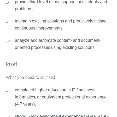
provide third-level expert support for incidents and
problems,
maintain existing solutions and proactively initiate
continuous improvements,
analyze and automate content- and document-
oriented processes using existing solutions.
Profil
What you need to succeed
completed higher education in IT / business
informatics, or equivalent professional experience
(4-7 years),
strong SAP development experience (ABAP, ABAP