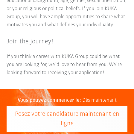
educational background, age, gender, sexual orientation,
or your religious or political beliefs. If you join KUKA
Group, you will have ample opportunities to share what
motivates you and what defines your individuality.
Join the journey!
If you think a career with KUKA Group could be what
you are looking for, we´d love to hear from you. We´re
looking forward to receiving your application!
Vous pouvez commencer le:
Dès maintenant
Posez votre candidature maintenant en
ligne