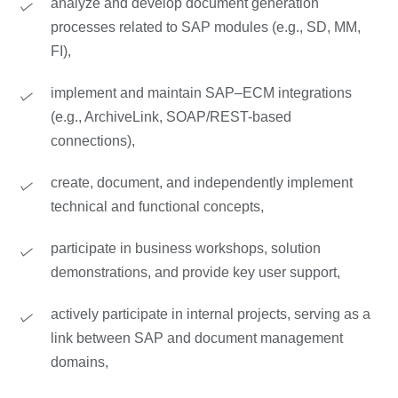
analyze and develop document generation
processes related to SAP modules (e.g., SD, MM,
FI),
implement and maintain SAP–ECM integrations
(e.g., ArchiveLink, SOAP/REST-based
connections),
create, document, and independently implement
technical and functional concepts,
participate in business workshops, solution
demonstrations, and provide key user support,
actively participate in internal projects, serving as a
link between SAP and document management
domains,