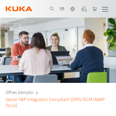
Français / French
Offres d’emploi
Senior SAP Integration Consultant (DMS/ECM/ABAP
focus)