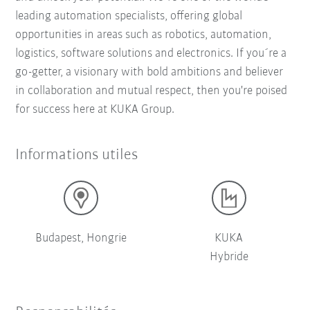
leading automation specialists, offering global
opportunities in areas such as robotics, automation,
logistics, software solutions and electronics. If you´re a
go-getter, a visionary with bold ambitions and believer
in collaboration and mutual respect, then you're poised
for success here at KUKA Group.
Informations utiles
Budapest, Hongrie
KUKA
Hybride