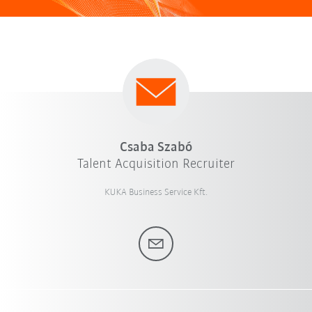
Csaba Szabó
Talent Acquisition Recruiter
KUKA Business Service Kft.