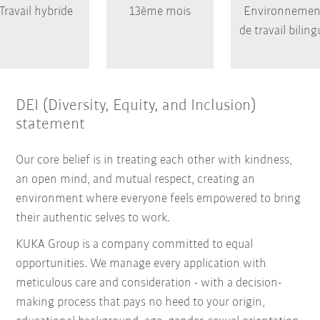
Travail hybride
13ème mois
Environnemen
de travail bilin
DEI (Diversity, Equity, and Inclusion)
statement
Our core belief is in treating each other with kindness,
an open mind, and mutual respect, creating an
environment where everyone feels empowered to bring
their authentic selves to work.
KUKA Group is a company committed to equal
opportunities. We manage every application with
meticulous care and consideration - with a decision-
making process that pays no heed to your origin,