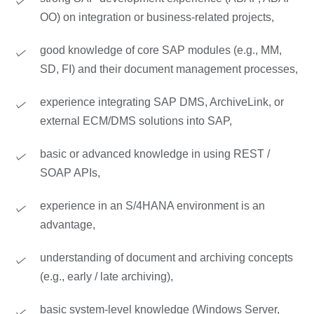
OO) on integration or business-related projects,
good knowledge of core SAP modules (e.g., MM,
SD, FI) and their document management processes,
experience integrating SAP DMS, ArchiveLink, or
external ECM/DMS solutions into SAP,
basic or advanced knowledge in using REST /
SOAP APIs,
experience in an S/4HANA environment is an
advantage,
understanding of document and archiving concepts
(e.g., early / late archiving),
basic system-level knowledge (Windows Server,