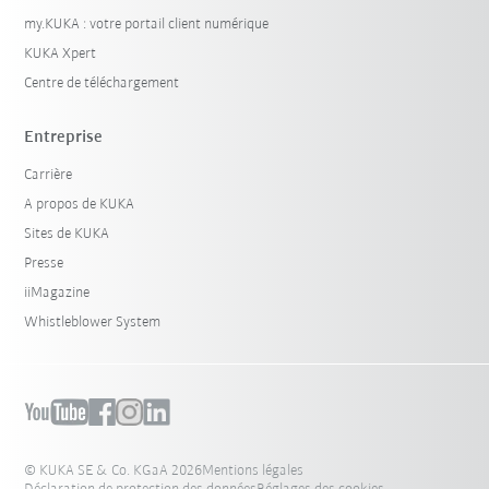
my.KUKA : votre portail client numérique
KUKA Xpert
Centre de téléchargement
Entreprise
Carrière
A propos de KUKA
Sites de KUKA
Presse
iiMagazine
Whistleblower System
© KUKA SE & Co. KGaA 2026
Mentions légales