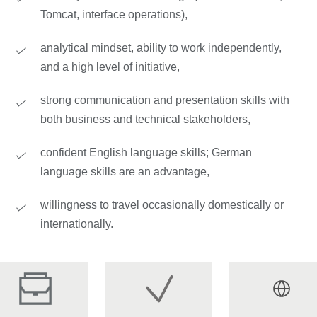
Tomcat, interface operations),
analytical mindset, ability to work independently,
and a high level of initiative,
strong communication and presentation skills with
both business and technical stakeholders,
confident English language skills; German
language skills are an advantage,
willingness to travel occasionally domestically or
internationally.