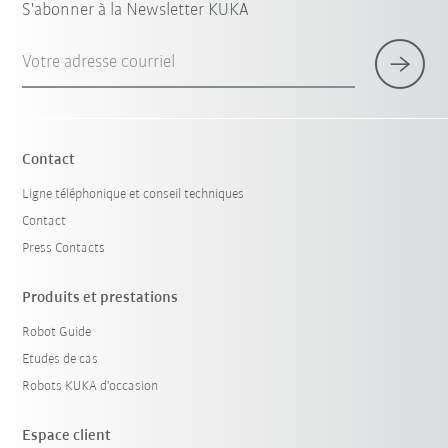
S'abonner à la Newsletter KUKA
Votre adresse courriel
Contact
Ligne téléphonique et conseil techniques
Contact
Press Contacts
Produits et prestations
Robot Guide
Etudes de cas
Robots KUKA d'occasion
Espace client