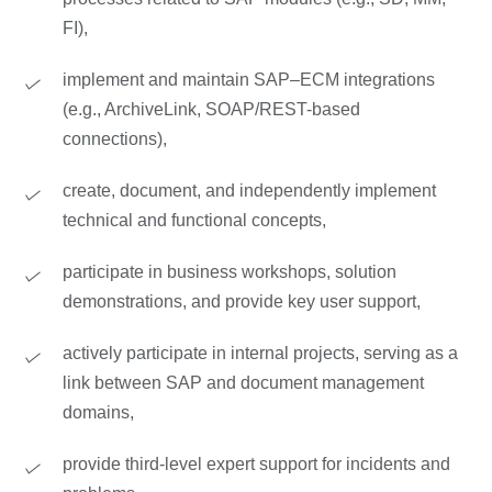
FI),
implement and maintain SAP–ECM integrations
(e.g., ArchiveLink, SOAP/REST-based
connections),
create, document, and independently implement
technical and functional concepts,
participate in business workshops, solution
demonstrations, and provide key user support,
actively participate in internal projects, serving as a
link between SAP and document management
domains,
provide third-level expert support for incidents and