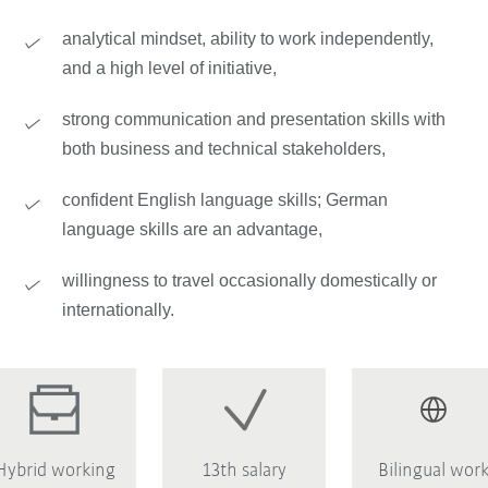
analytical mindset, ability to work independently,
and a high level of initiative,
strong communication and presentation skills with
both business and technical stakeholders,
confident English language skills; German
language skills are an advantage,
willingness to travel occasionally domestically or
internationally.
Hybrid working
13th salary
Bilingual wor