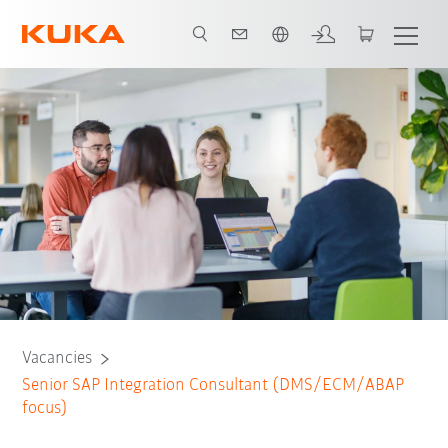
English
Vacancies
Senior SAP Integration Consultant (DMS/ECM/ABAP
focus)