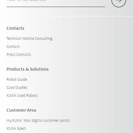
Contacts
Technical Hotline Consulting
Contact
Press Contacts
Products & Solutions
Robot Guide
Case Studies
KUKA Used Robots
Customer Area
my.KUKA: Your digital customer portal
KUKA Xpert