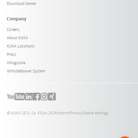
Download Center
Company
Careers
About KUKA
KUKA Locations
Press
iiMagazine
Whistleblower System
© KUKA SE & Co. KGaA 2026
Imprint
Privacy
Cookie settings