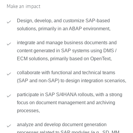
Make an impact
Design, develop, and customize SAP-based
solutions, primarily in an ABAP environment,
integrate and manage business documents and
content generated in SAP systems using DMS /
ECM solutions, primarily based on OpenText,
collaborate with functional and technical teams
(SAP and non-SAP) to design integration scenarios,
participate in SAP S/4HANA rollouts, with a strong
focus on document management and archiving
processes,
analyze and develop document generation
processes related to SAP modules (e.g., SD, MM,