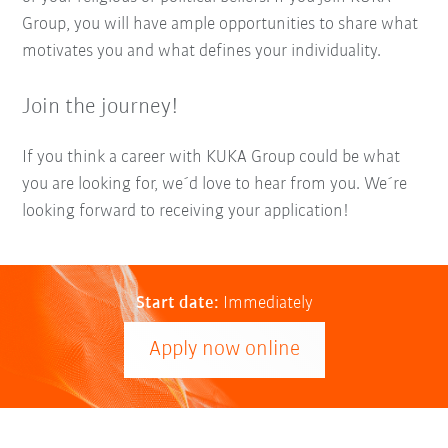
Group, you will have ample opportunities to share what
motivates you and what defines your individuality.
Join the journey!
If you think a career with KUKA Group could be what
you are looking for, we´d love to hear from you. We´re
looking forward to receiving your application!
Start date:
Immediately
Apply now online