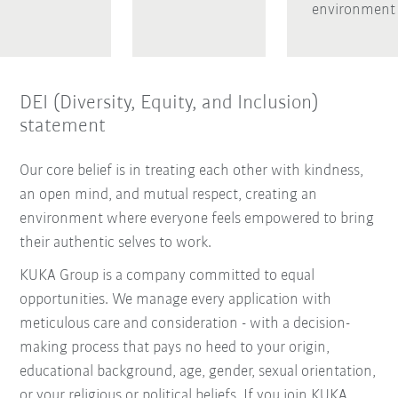
environment
DEI (Diversity, Equity, and Inclusion)
statement
Our core belief is in treating each other with kindness,
an open mind, and mutual respect, creating an
environment where everyone feels empowered to bring
their authentic selves to work.
KUKA Group is a company committed to equal
opportunities. We manage every application with
meticulous care and consideration - with a decision-
making process that pays no heed to your origin,
educational background, age, gender, sexual orientation,
or your religious or political beliefs. If you join KUKA