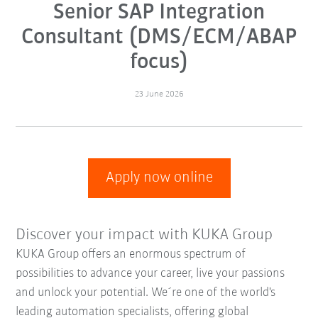
Senior SAP Integration
Consultant (DMS/ECM/ABAP
focus)
23 June 2026
Apply now online
Discover your impact with KUKA Group
KUKA Group offers an enormous spectrum of
possibilities to advance your career, live your passions
and unlock your potential. We´re one of the world's
leading automation specialists, offering global