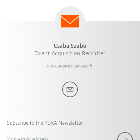
Csaba Szabó
Talent Acquisition Recruiter
KUKA Business Service Kft.
Subscribe to the KUKA Newsletter
Your email address