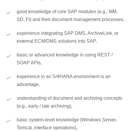
good knowledge of core SAP modules (e.g., MM,
SD, FI) and their document management processes,
experience integrating SAP DMS, ArchiveLink, or
external ECM/DMS solutions into SAP,
basic or advanced knowledge in using REST /
SOAP APIs,
experience in an S/4HANA environment is an
advantage,
understanding of document and archiving concepts
(e.g., early / late archiving),
basic system-level knowledge (Windows Server,
Tomcat, interface operations),