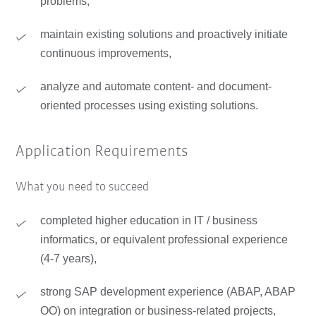
problems,
maintain existing solutions and proactively initiate
continuous improvements,
analyze and automate content- and document-
oriented processes using existing solutions.
Application Requirements
What you need to succeed
completed higher education in IT / business
informatics, or equivalent professional experience
(4-7 years),
strong SAP development experience (ABAP, ABAP
OO) on integration or business-related projects,