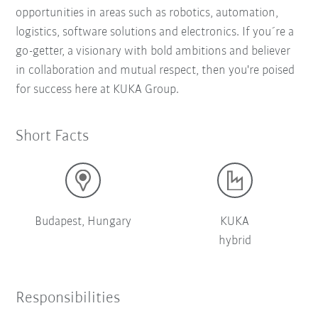
opportunities in areas such as robotics, automation,
logistics, software solutions and electronics. If you´re a
go-getter, a visionary with bold ambitions and believer
in collaboration and mutual respect, then you're poised
for success here at KUKA Group.
Short Facts
Budapest, Hungary
KUKA
hybrid
Responsibilities