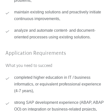
problems,
maintain existing solutions and proactively initiate
continuous improvements,
analyze and automate content- and document-
oriented processes using existing solutions.
Application Requirements
What you need to succeed
completed higher education in IT / business
informatics, or equivalent professional experience
(4-7 years),
strong SAP development experience (ABAP, ABAP
OO) on integration or business-related projects,