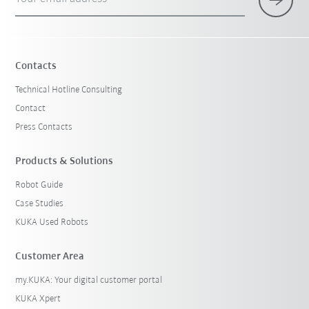
Contacts
Technical Hotline Consulting
Contact
Press Contacts
Products & Solutions
Robot Guide
Case Studies
KUKA Used Robots
Customer Area
my.KUKA: Your digital customer portal
KUKA Xpert