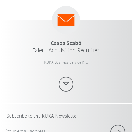
Csaba Szabó
Talent Acquisition Recruiter
KUKA Business Service Kft.
Subscribe to the KUKA Newsletter
Your email address