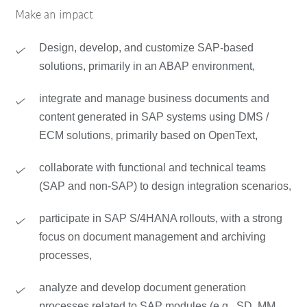
Make an impact
Design, develop, and customize SAP-based
solutions, primarily in an ABAP environment,
integrate and manage business documents and
content generated in SAP systems using DMS /
ECM solutions, primarily based on OpenText,
collaborate with functional and technical teams
(SAP and non-SAP) to design integration scenarios,
participate in SAP S/4HANA rollouts, with a strong
focus on document management and archiving
processes,
analyze and develop document generation
processes related to SAP modules (e.g., SD, MM,