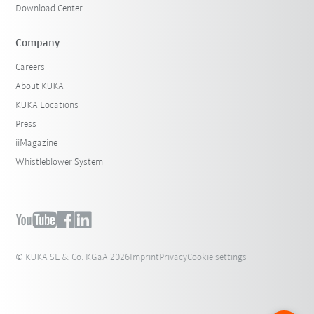
Download Center
Company
Careers
About KUKA
KUKA Locations
Press
iiMagazine
Whistleblower System
© KUKA SE & Co. KGaA 2026
Imprint
Privacy
Cookie settings