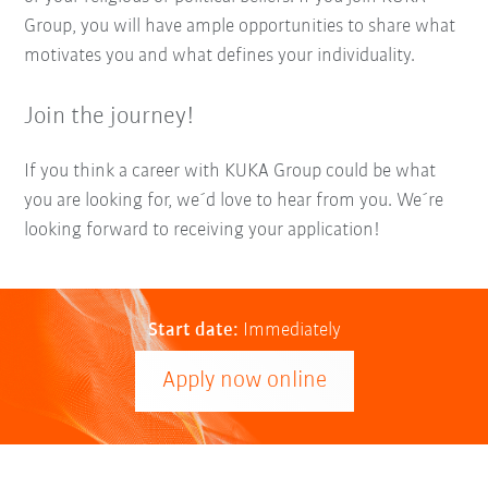
Group, you will have ample opportunities to share what
motivates you and what defines your individuality.
Join the journey!
If you think a career with KUKA Group could be what
you are looking for, we´d love to hear from you. We´re
looking forward to receiving your application!
Start date:
Immediately
Apply now online