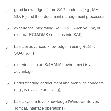
good knowledge of core SAP modules (e.g., MM,
SD, FI) and their document management processes,
experience integrating SAP DMS, ArchiveLink, or
external ECM/DMS solutions into SAP,
basic or advanced knowledge in using REST /
SOAP APIs,
experience in an S/4HANA environment is an
advantage,
understanding of document and archiving concepts
(e.g., early / late archiving),
basic system-level knowledge (Windows Server,
Tomcat, interface operations),