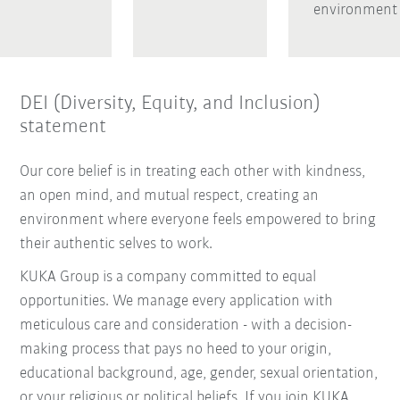
environment
DEI (Diversity, Equity, and Inclusion)
statement
Our core belief is in treating each other with kindness,
an open mind, and mutual respect, creating an
environment where everyone feels empowered to bring
their authentic selves to work.
KUKA Group is a company committed to equal
opportunities. We manage every application with
meticulous care and consideration - with a decision-
making process that pays no heed to your origin,
educational background, age, gender, sexual orientation,
or your religious or political beliefs. If you join KUKA