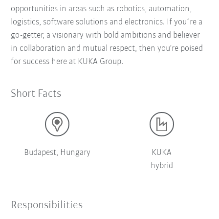
opportunities in areas such as robotics, automation,
logistics, software solutions and electronics. If you´re a
go-getter, a visionary with bold ambitions and believer
in collaboration and mutual respect, then you're poised
for success here at KUKA Group.
Short Facts
Budapest, Hungary
KUKA
hybrid
Responsibilities