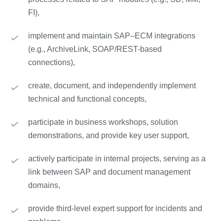
FI),
implement and maintain SAP–ECM integrations
(e.g., ArchiveLink, SOAP/REST-based
connections),
create, document, and independently implement
technical and functional concepts,
participate in business workshops, solution
demonstrations, and provide key user support,
actively participate in internal projects, serving as a
link between SAP and document management
domains,
provide third-level expert support for incidents and