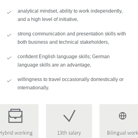
analytical mindset, ability to work independently,
and a high level of initiative,
strong communication and presentation skills with
both business and technical stakeholders,
confident English language skills; German
language skills are an advantage,
willingness to travel occasionally domestically or
internationally.
Hybrid working
13th salary
Bilingual wor