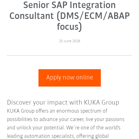
Senior SAP Integration
Consultant (DMS/ECM/ABAP
focus)
23 June 2026
Apply now online
Discover your impact with KUKA Group
KUKA Group offers an enormous spectrum of
possibilities to advance your career, live your passions
and unlock your potential. We´re one of the world's
leading automation specialists, offering global