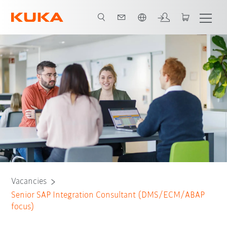
English
Vacancies
Senior SAP Integration Consultant (DMS/ECM/ABAP
focus)