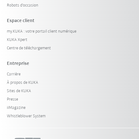
Robots d'occasion
Espace client
my.KUKA : votre portail client numérique
KUKA Xpert
Centre de téléchargement
Entreprise
Carrière
À propos de KUKA
Sites de KUKA
Presse
iiMagazine
Whistleblower System