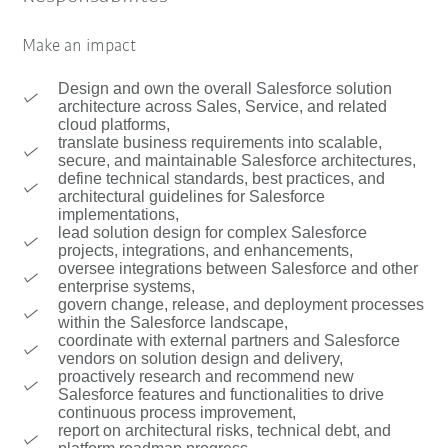
Make an impact
Design and own the overall Salesforce solution
architecture across Sales, Service, and related
cloud platforms,
translate business requirements into scalable,
secure, and maintainable Salesforce architectures,
define technical standards, best practices, and
architectural guidelines for Salesforce
implementations,
lead solution design for complex Salesforce
projects, integrations, and enhancements,
oversee integrations between Salesforce and other
enterprise systems,
govern change, release, and deployment processes
within the Salesforce landscape,
coordinate with external partners and Salesforce
vendors on solution design and delivery,
proactively research and recommend new
Salesforce features and functionalities to drive
continuous process improvement,
report on architectural risks, technical debt, and