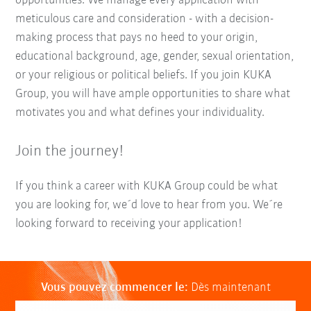
opportunities. We manage every application with
meticulous care and consideration - with a decision-
making process that pays no heed to your origin,
educational background, age, gender, sexual orientation,
or your religious or political beliefs. If you join KUKA
Group, you will have ample opportunities to share what
motivates you and what defines your individuality.
Join the journey!
If you think a career with KUKA Group could be what
you are looking for, we´d love to hear from you. We´re
looking forward to receiving your application!
Vous pouvez commencer le:
Dès maintenant