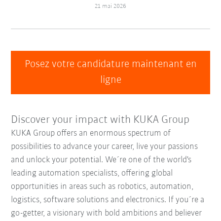
21 mai 2026
Posez votre candidature maintenant en
ligne
Discover your impact with KUKA Group
KUKA Group offers an enormous spectrum of
possibilities to advance your career, live your passions
and unlock your potential. We´re one of the world's
leading automation specialists, offering global
opportunities in areas such as robotics, automation,
logistics, software solutions and electronics. If you´re a
go-getter, a visionary with bold ambitions and believer