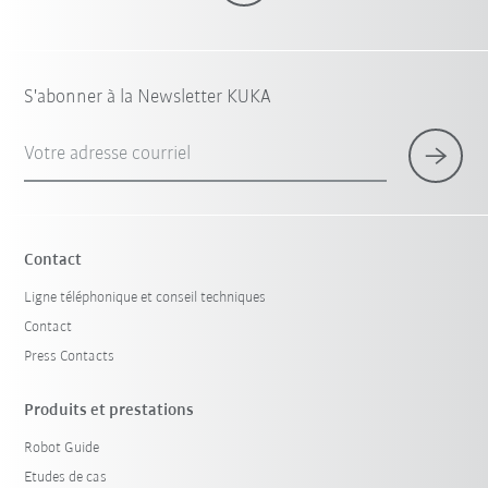
S'abonner à la Newsletter KUKA
Votre adresse courriel
Contact
Ligne téléphonique et conseil techniques
Contact
Press Contacts
Produits et prestations
Robot Guide
Etudes de cas