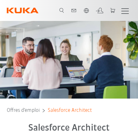
Français / French
Offres d’emploi
Salesforce Architect
Salesforce Architect