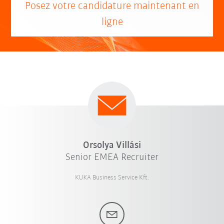
Posez votre candidature maintenant en
ligne
Orsolya Villási
Senior EMEA Recruiter
KUKA Business Service Kft.