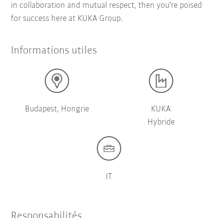
in collaboration and mutual respect, then you're poised
for success here at KUKA Group.
Informations utiles
Budapest, Hongrie
KUKA
Hybride
IT
Responsabilités