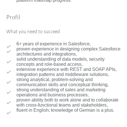
platform roadmap progress.
Profil
What you need to succeed
6+ years of experience in Salesforce,
proven experience in designing complex Salesforce
architectures and integrations,
solid understanding of data models, security
concepts and role-based access,
extensive experience with REST and SOAP APIs,
integration patterns and middleware solutions,
strong analytical, problem-solving and
communication skills and conceptual thinking,
strong understanding of sales and marketing
operations and business processes,
proven ability both to work alone and to collaborate
with cross-functional teams and stakeholders,
fluent in English; knowledge of German is a plus.