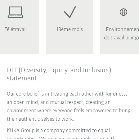
Télétravail
13ème mois
Environnemen
de travail bilin
DEI (Diversity, Equity, and Inclusion)
statement
Our core belief is in treating each other with kindness,
an open mind, and mutual respect, creating an
environment where everyone feels empowered to bring
their authentic selves to work.
KUKA Group is a company committed to equal