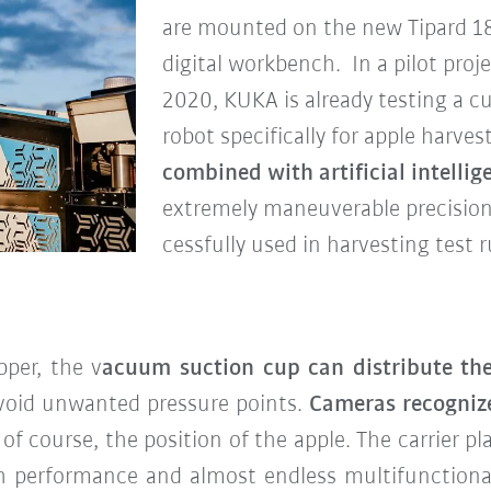
are mounted on the new Tipard 18
digital workbench. In a pilot proj
2020, KUKA is already testing a c
robot specifically for apple harve
combined with artificial intelli
extremely maneuverable precision 
cessfully used in harvesting test r
per, the v
acuum suction cup can distribute the
void unwanted pressure points.
Cameras recogniz
 of course, the position of the apple. The carrier pl
gh performance and almost endless multifunctionali