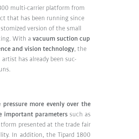
00 multi-carrier platform from
ect that has been running since
ustomized version of the small
sting. With a
vacuum suction cup
gence and vision technology
, the
artist has already been suc-
uns.
 pressure more evenly over the
e important parameters
such as
atform presented at the trade fair
ty. In addition, the Tipard 1800