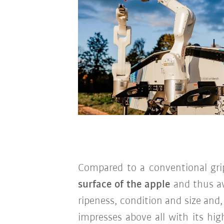
Compared to a conventional grip
surface of the apple
and thus a
ripeness, condition and size and,
impresses above all with its hi