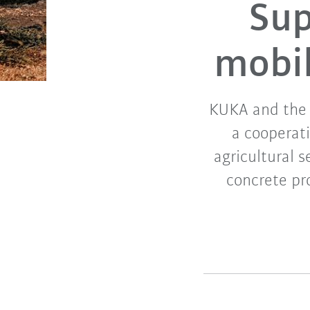
Supp
mobil
KUKA and the 
a cooperati
agricultural 
concrete pr