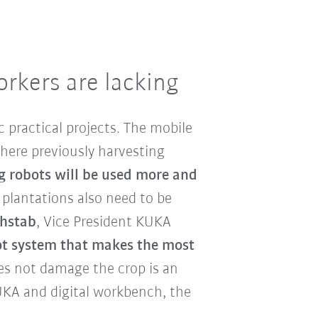
orkers are lacking
ic practical projects. The mobile
here previously harvesting
g robots will be used more and
 plantations also need to be
chstab
, Vice President KUKA
ot system that makes the most
es not damage the crop is an
UKA and digital workbench, the