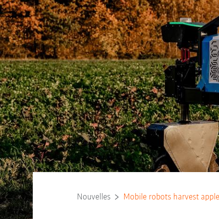
Nouvelles
Mobile robots harvest appl