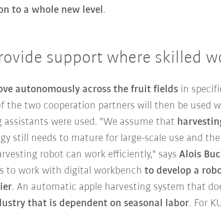
on to a whole new level
.
rovide support where skilled w
ove autonomously across the fruit fields
in specif
 the two cooperation partners will then be used w
g assistants were used. "We assume that
harvestin
gy still needs to mature for large-scale use and the
rvesting robot can work efficiently," says
Alois Bu
s to work with digital workbench
to develop a rob
ier
. An automatic apple harvesting system that do
dustry that is dependent on seasonal labor
. For K