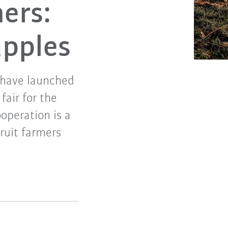
mers:
apples
 have launched
fair for the
operation is a
ruit farmers