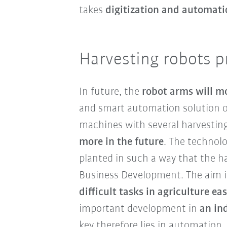
takes
digitization and automati
Harvesting robots p
In future, the
robot arms will m
and smart automation solution of
machines with several harvestin
more in the future
. The technolo
planted in such a way that the ha
Business Development. The aim i
difficult tasks in agriculture eas
important development in
an in
key therefore lies in automation.