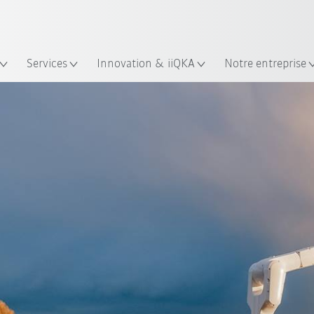
Trouvez des études de cas et des 
KUKA Guide robots
lacement
Services
Innovation & iiQKA
Notre entreprise