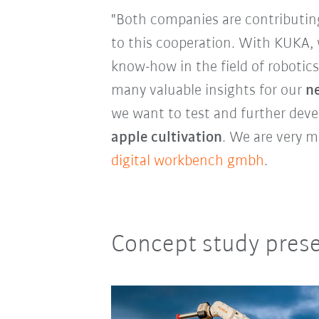
"Both companies are contributin
to this cooperation. With KUKA, 
know-how in the field of robotics 
many valuable insights for our
ne
we want to test and further devel
apple cultivation
. We are very m
digital workbench gmbh
.
Concept study presen