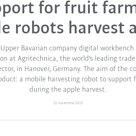
ort for fruit far
e robots harvest 
Upper Bavarian company digital workbench
on at Agritechnica, the world's leading trade 
sector, in Hanover, Germany. The aim of the co
oduct: a mobile harvesting robot to support f
during the apple harvest.
21 novembre 2023