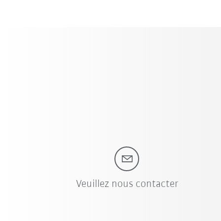
Veuillez nous contacter