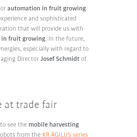
for
automation in fruit growing
experience and sophisticated
ration that will provide us with
in fruit growing
. In the future,
ergies, especially with regard to
naging Director
Josef Schmidt
of
 at trade fair
 to see the
mobile harvesting
robots from the
KR AGILUS series