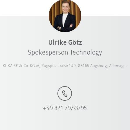
Ulrike Götz
Spokesperson Technology
KUKA SE & Co. KGaA, Zugspitzstraße 140, 86165 Augsburg, Allemagne
+49 821 797-3795