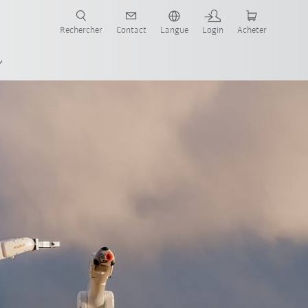
robots pour votre secteur et l'application souhaitée!
Rechercher
Contact
Langue
Login
Acheter