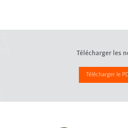
Télécharger les n
Télécharger le 