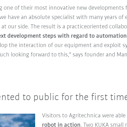
g one of their most innovative new developments 
we have an absolute specialist with many years of 
at our side. The result is a practiceoriented collabo
xt development steps with regard to automation 
op the interaction of our equipment and exploit syn
uch looking forward to this," says founder and Ma
ted to public for the first time
Visitors to Agritechnica were able
robot in action
. Two KUKA small 