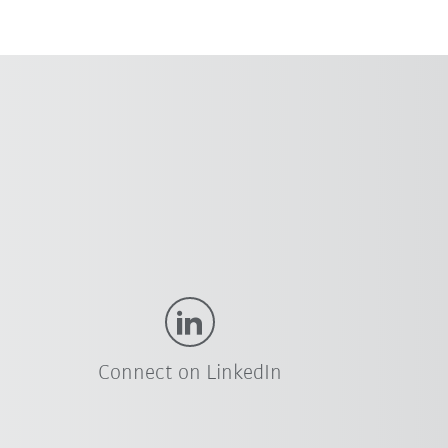
Connect on LinkedIn