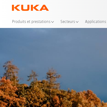
Emp
Produits et prestations
Secteurs
Applications