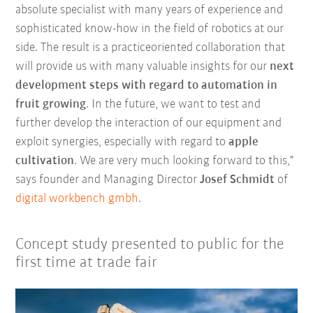
absolute specialist with many years of experience and
sophisticated know-how in the field of robotics at our
side. The result is a practiceoriented collaboration that
will provide us with many valuable insights for our
next
development steps with regard to automation in
fruit growing
. In the future, we want to test and
further develop the interaction of our equipment and
exploit synergies, especially with regard to
apple
cultivation
. We are very much looking forward to this,"
says founder and Managing Director
Josef Schmidt
of
digital workbench gmbh
.
Concept study presented to public for the
first time at trade fair