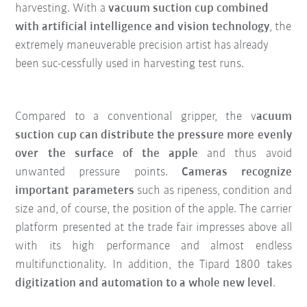
harvesting. With a
vacuum suction cup combined
with artificial intelligence and vision technology
, the
extremely maneuverable precision artist has already
been suc-cessfully used in harvesting test runs.
Compared to a conventional gripper, the v
acuum
suction cup can distribute the pressure more evenly
over the surface of the apple
and thus avoid
unwanted pressure points.
Cameras recognize
important parameters
such as ripeness, condition and
size and, of course, the position of the apple. The carrier
platform presented at the trade fair impresses above all
with its high performance and almost endless
multifunctionality. In addition, the Tipard 1800 takes
digitization and automation to a whole new level
.