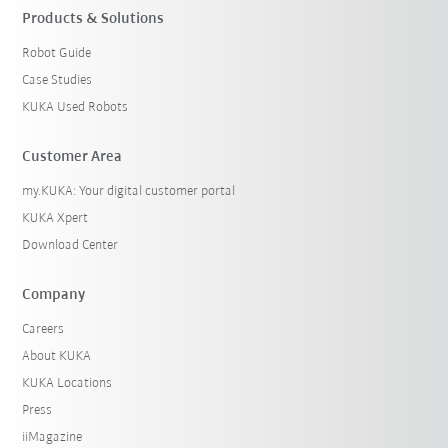
Products & Solutions
Robot Guide
Case Studies
KUKA Used Robots
Customer Area
my.KUKA: Your digital customer portal
KUKA Xpert
Download Center
Company
Careers
About KUKA
KUKA Locations
Press
iiMagazine