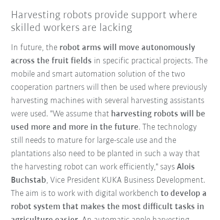
Harvesting robots provide support where
skilled workers are lacking
In future, the
robot arms will move autonomously
across the fruit fields
in specific practical projects. The
mobile and smart automation solution of the two
cooperation partners will then be used where previously
harvesting machines with several harvesting assistants
were used. "We assume that
harvesting robots will be
used more and more in the future
. The technology
still needs to mature for large-scale use and the
plantations also need to be planted in such a way that
the harvesting robot can work efficiently," says
Alois
Buchstab
, Vice President KUKA Business Development.
The aim is to work with digital workbench
to develop a
robot system that makes the most difficult tasks in