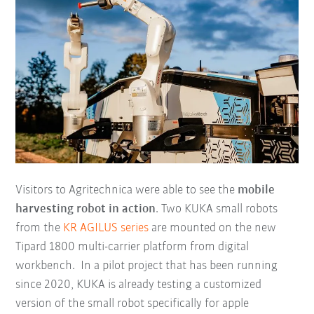
Visitors to Agritechnica were able to see the
mobile
harvesting robot in action
. Two KUKA small robots
from the
KR AGILUS series
are mounted on the new
Tipard 1800 multi-carrier platform from digital
workbench. In a pilot project that has been running
since 2020, KUKA is already testing a customized
version of the small robot specifically for apple