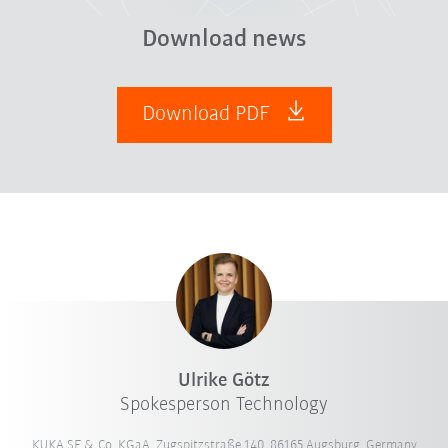
Download news
Download PDF
Ulrike Götz
Spokesperson Technology
KUKA SE & Co. KGaA, Zugspitzstraße 140, 86165 Augsburg, Germany