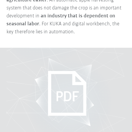
agriculture easier
. An automatic apple harvesting
system that does not damage the crop is an important
development in
an industry that is dependent on
seasonal labor
. For KUKA and digital workbench, the
key therefore lies in automation.