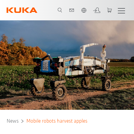
English
News
Mobile robots harvest apples