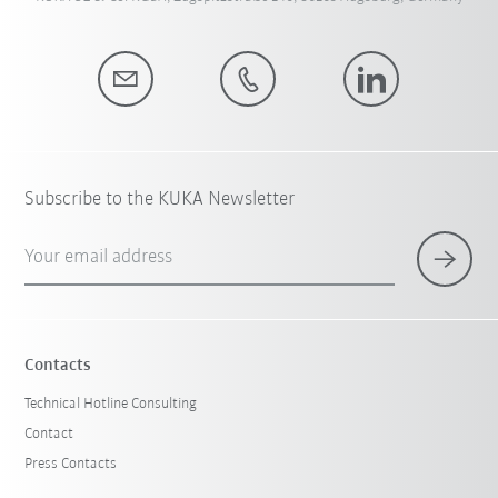
Subscribe to the KUKA Newsletter
Your email address
Contacts
Technical Hotline Consulting
Contact
Press Contacts