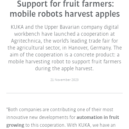
Support for fruit farmers:
mobile robots harvest apples
KUKA and the Upper Bavarian company digital
workbench have launched a cooperation at
Agritechnica, the world's leading trade fair for
the agricultural sector, in Hanover, Germany. The
aim of the cooperation is a concrete product: a
mobile harvesting robot to support fruit farmers
during the apple harvest.
21 November 2023
"Both companies are contributing one of their most
innovative new developments for
automation in fruit
growing
to this cooperation. With KUKA, we have an