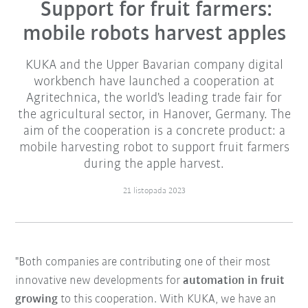
Support for fruit farmers:
mobile robots harvest apples
KUKA and the Upper Bavarian company digital
workbench have launched a cooperation at
Agritechnica, the world's leading trade fair for
the agricultural sector, in Hanover, Germany. The
aim of the cooperation is a concrete product: a
mobile harvesting robot to support fruit farmers
during the apple harvest.
21 listopada 2023
"Both companies are contributing one of their most
innovative new developments for
automation in fruit
growing
to this cooperation. With KUKA, we have an