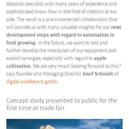
absolute specialist with many years of experience and
sophisticated know-how in the field of robotics at our
side. The result is a practiceoriented collaboration that
will provide us with many valuable insights for our
next
development steps with regard to automation in
fruit growing
. In the future, we want to test and
further develop the interaction of our equipment and
exploit synergies, especially with regard to
apple
cultivation
. We are very much looking forward to this,"
says founder and Managing Director
Josef Schmidt
of
digital workbench gmbh
.
Concept study presented to public for the
first time at trade fair