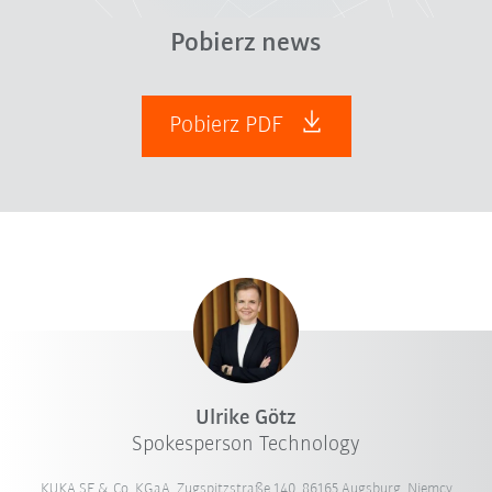
Pobierz news
Pobierz PDF
Ulrike Götz
Spokesperson Technology
KUKA SE & Co. KGaA, Zugspitzstraße 140, 86165 Augsburg, Niemcy