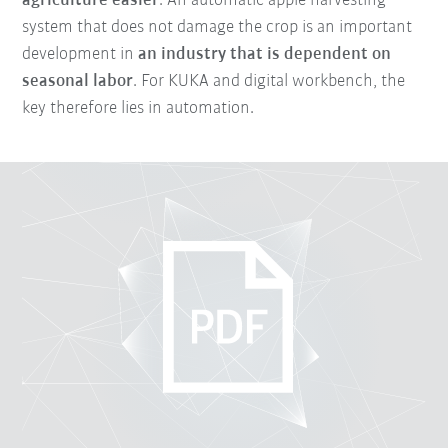
agriculture easier
. An automatic apple harvesting
system that does not damage the crop is an important
development in
an industry that is dependent on
seasonal labor
. For KUKA and digital workbench, the
key therefore lies in automation.