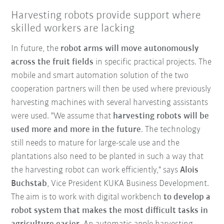
Harvesting robots provide support where
skilled workers are lacking
In future, the
robot arms will move autonomously
across the fruit fields
in specific practical projects. The
mobile and smart automation solution of the two
cooperation partners will then be used where previously
harvesting machines with several harvesting assistants
were used. "We assume that
harvesting robots will be
used more and more in the future
. The technology
still needs to mature for large-scale use and the
plantations also need to be planted in such a way that
the harvesting robot can work efficiently," says
Alois
Buchstab
, Vice President KUKA Business Development.
The aim is to work with digital workbench
to develop a
robot system that makes the most difficult tasks in