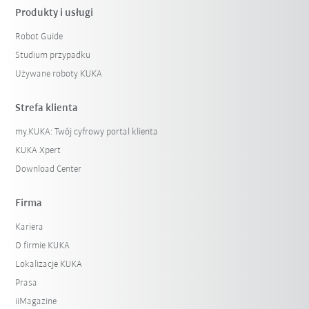
Produkty i usługi
Robot Guide
Studium przypadku
Używane roboty KUKA
Strefa klienta
my.KUKA: Twój cyfrowy portal klienta
KUKA Xpert
Download Center
Firma
Kariera
O firmie KUKA
Lokalizacje KUKA
Prasa
iiMagazine