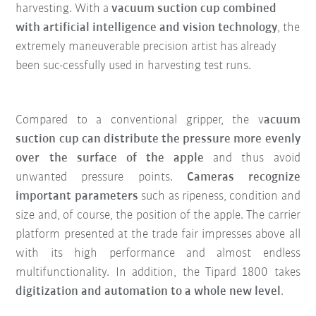
harvesting. With a
vacuum suction cup combined
with artificial intelligence and vision technology
, the
extremely maneuverable precision artist has already
been suc-cessfully used in harvesting test runs.
Compared to a conventional gripper, the v
acuum
suction cup can distribute the pressure more evenly
over the surface of the apple
and thus avoid
unwanted pressure points.
Cameras recognize
important parameters
such as ripeness, condition and
size and, of course, the position of the apple. The carrier
platform presented at the trade fair impresses above all
with its high performance and almost endless
multifunctionality. In addition, the Tipard 1800 takes
digitization and automation to a whole new level
.