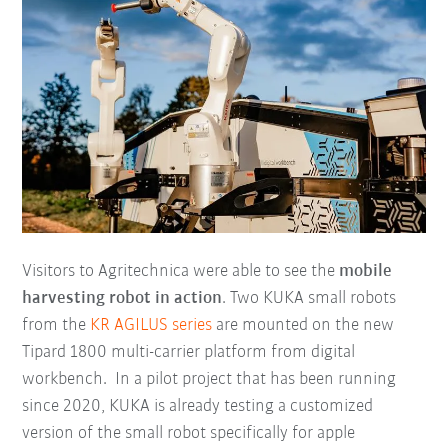
Visitors to Agritechnica were able to see the
mobile
harvesting robot in action
. Two KUKA small robots
from the
KR AGILUS series
are mounted on the new
Tipard 1800 multi-carrier platform from digital
workbench. In a pilot project that has been running
since 2020, KUKA is already testing a customized
version of the small robot specifically for apple