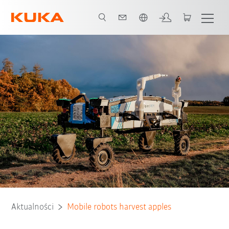
Polski / Polish
Aktualności
Mobile robots harvest apples