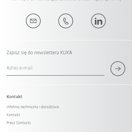
Zapisz się do newslettera KUKA
Adres e-mail
Kontakt
Infolinia techniczna i doradztwo
Kontakt
Press Contacts