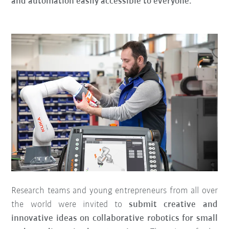
and automation easily accessible to everyone.
Research teams and young entrepreneurs from all over
the world were invited to
submit creative and
innovative ideas on collaborative robotics for small