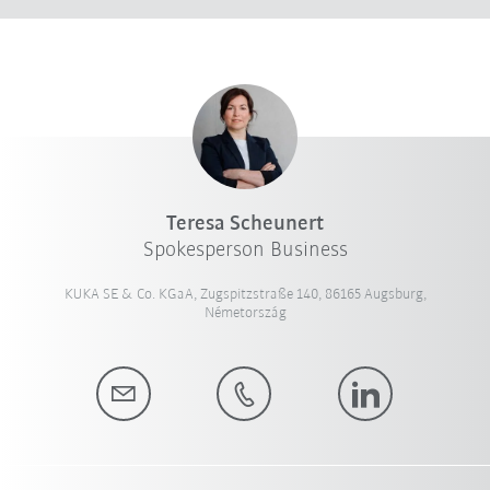
Teresa Scheunert
Spokesperson Business
KUKA SE & Co. KGaA, Zugspitzstraße 140, 86165 Augsburg,
Németország