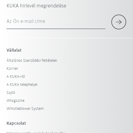
KUKA hírlevél megrendelése
Az Ön e-mail címe
Vállalat
Általános Szerződési Feltételek
Karrier
A KUKA-ról
A KUKA telephelyei
Sajtó
iiMagazine
Whistleblower System
Kapcsolat