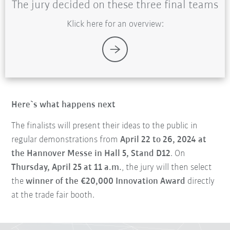
The jury decided on these three final teams
Klick here for an overview:
Here`s what happens next
The finalists will present their ideas to the public in
regular demonstrations from
April 22 to 26, 2024 at
the Hannover Messe in Hall 5, Stand D12
. On
Thursday, April 25 at 11 a.m.
, the jury will then select
the
winner of the €20,000 Innovation Award
directly
at the trade fair booth.