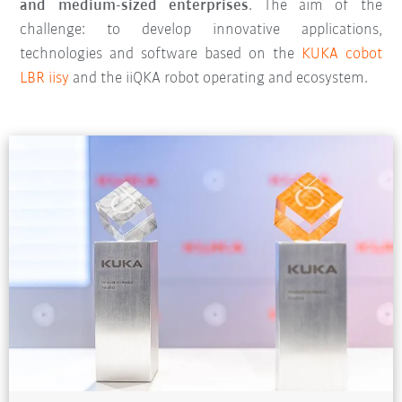
and medium-sized enterprises
. The aim of the
challenge: to develop innovative applications,
technologies and software based on the
KUKA cobot
LBR iisy
and the iiQKA robot operating and ecosystem.