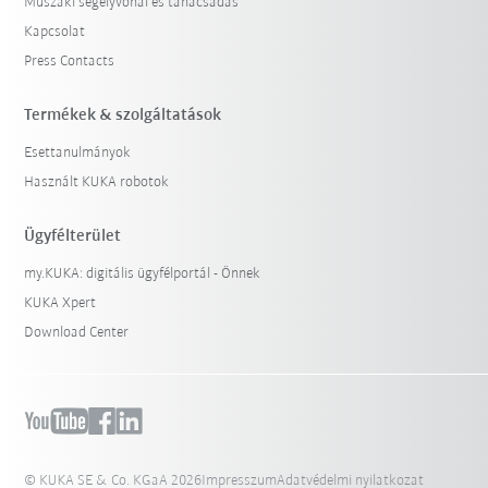
Műszaki segélyvonal és tanácsadás
Kapcsolat
Press Contacts
Termékek & szolgáltatások
Esettanulmányok
Használt KUKA robotok
Ügyfélterület
my.KUKA: digitális ügyfélportál - Önnek
KUKA Xpert
Download Center
© KUKA SE & Co. KGaA 2026
Impresszum
Adatvédelmi nyilatkozat