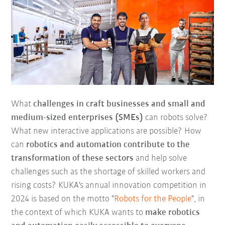
What
challenges in craft businesses and small and
medium-sized enterprises (SMEs)
can robots solve?
What new interactive applications are possible? How
can
robotics and automation contribute to the
transformation of these sectors
and help solve
challenges such as the shortage of skilled workers and
rising costs? KUKA's annual innovation competition in
2024 is based on the motto "
Robots for the People
", in
the context of which KUKA wants to
make robotics