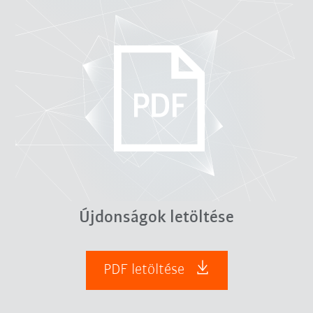
Újdonságok letöltése
PDF letöltése