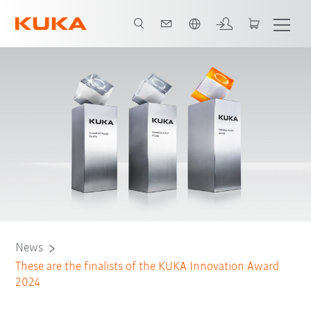
Angol / English
News
These are the finalists of the KUKA Innovation Award
2024