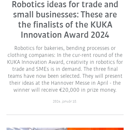
Robotics ideas for trade and
small businesses: These are
the finalists of the KUKA
Innovation Award 2024
Robotics for bakeries, bending processes or
clothing companies: In the cur-rent round of the
KUKA Innovation Award, creativity in robotics for
trade and SMEs is in demand. The three final
teams have now been selected. They will present
their ideas at the Hannover Messe in April - the
winner will receive €20,000 in prize money.
2024. január 18.