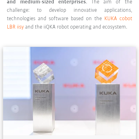
and medium-sized enterprises
. The aim of the
challenge: to develop innovative applications,
technologies and software based on the
KUKA cobot
LBR iisy
and the iiQKA robot operating and ecosystem.