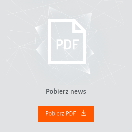
Pobierz news
Pobierz PDF