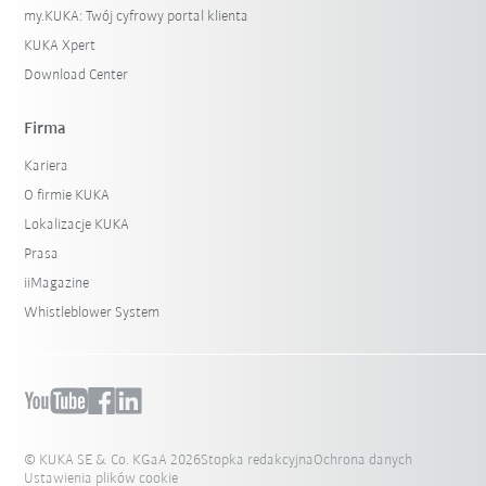
my.KUKA: Twój cyfrowy portal klienta
KUKA Xpert
Download Center
Firma
Kariera
O firmie KUKA
Lokalizacje KUKA
Prasa
iiMagazine
Whistleblower System
© KUKA SE & Co. KGaA 2026
Stopka redakcyjna
Ochrona danych
Ustawienia plików cookie