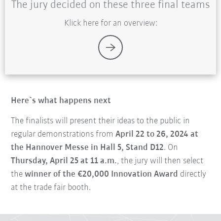
The jury decided on these three final teams
Klick here for an overview:
Here`s what happens next
The finalists will present their ideas to the public in
regular demonstrations from
April 22 to 26, 2024 at
the Hannover Messe in Hall 5, Stand D12
. On
Thursday, April 25 at 11 a.m.
, the jury will then select
the
winner of the €20,000 Innovation Award
directly
at the trade fair booth.