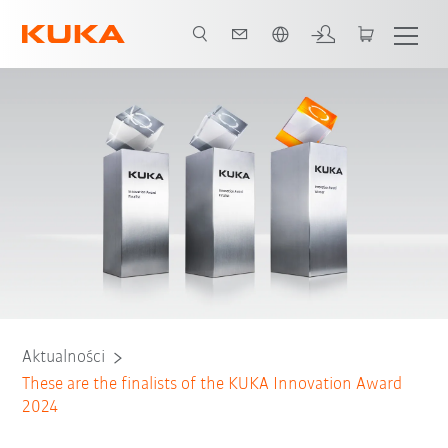
Polski / Polish
Aktualności
These are the finalists of the KUKA Innovation Award
2024