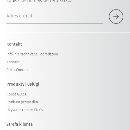
Zapisz się do newslettera KUKA
Adres e-mail
Kontakt
Infolinia techniczna i doradztwo
Kontakt
Press Contacts
Produkty i usługi
Robot Guide
Studium przypadku
Używane roboty KUKA
Strefa klienta