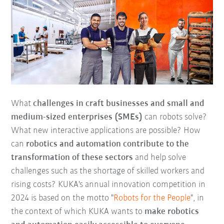
What
challenges in craft businesses and small and
medium-sized enterprises (SMEs)
can robots solve?
What new interactive applications are possible? How
can
robotics and automation contribute to the
transformation of these sectors
and help solve
challenges such as the shortage of skilled workers and
rising costs? KUKA's annual innovation competition in
2024 is based on the motto "
Robots for the People
", in
the context of which KUKA wants to
make robotics