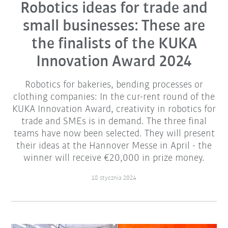
Robotics ideas for trade and
small businesses: These are
the finalists of the KUKA
Innovation Award 2024
Robotics for bakeries, bending processes or
clothing companies: In the cur-rent round of the
KUKA Innovation Award, creativity in robotics for
trade and SMEs is in demand. The three final
teams have now been selected. They will present
their ideas at the Hannover Messe in April - the
winner will receive €20,000 in prize money.
18 stycznia 2024