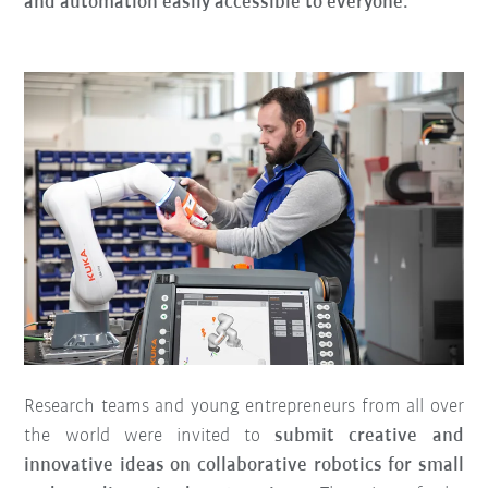
and automation easily accessible to everyone.
Research teams and young entrepreneurs from all over
the world were invited to
submit creative and
innovative ideas on collaborative robotics for small