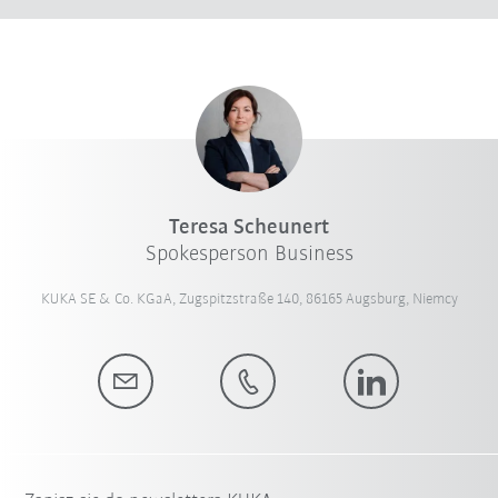
Teresa Scheunert
Spokesperson Business
KUKA SE & Co. KGaA, Zugspitzstraße 140, 86165 Augsburg, Niemcy