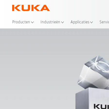
Producten
Industrieën
Applicaties
Servi