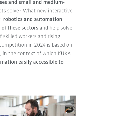
esses and small and medium-
ts solve? What new interactive
an
robotics and automation
 of these sectors
and help solve
 skilled workers and rising
competition in 2024 is based on
", in the context of which KUKA
ation easily accessible to