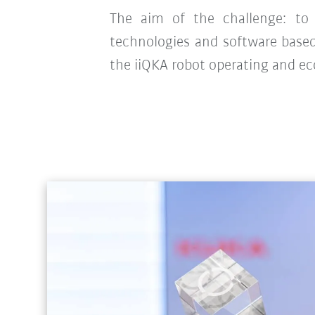
The aim of the challenge: to d
technologies and software base
the iiQKA robot operating and e