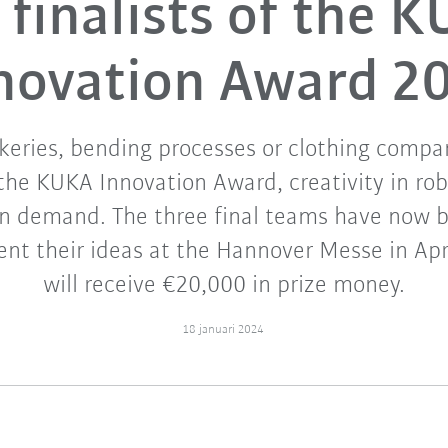
 finalists of the 
novation Award 2
keries, bending processes or clothing compan
the KUKA Innovation Award, creativity in rob
in demand. The three final teams have now b
ent their ideas at the Hannover Messe in Apr
will receive €20,000 in prize money.
18 januari 2024