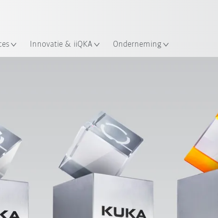
Nederlands / Dutch
ces
Innovatie & iiQKA
Onderneming