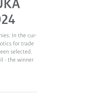
KUKA
024
ies: In the cur-
otics for trade
een selected.
il - the winner