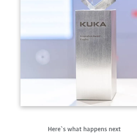
Here`s what happens next