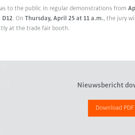
ideas to the public in regular demonstrations from
Ap
d D12
. On
Thursday, April 25 at 11 a.m.
, the jury w
tly at the trade fair booth.
Nieuwsbericht do
Download PD