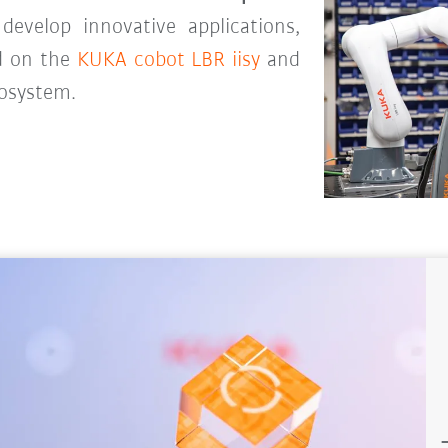
evelop innovative applications,
d on the
KUKA cobot LBR iisy
and
cosystem.