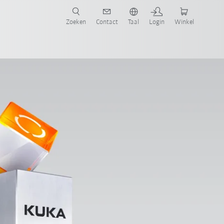
Zoeken
Contact
Taal
Login
Winkel