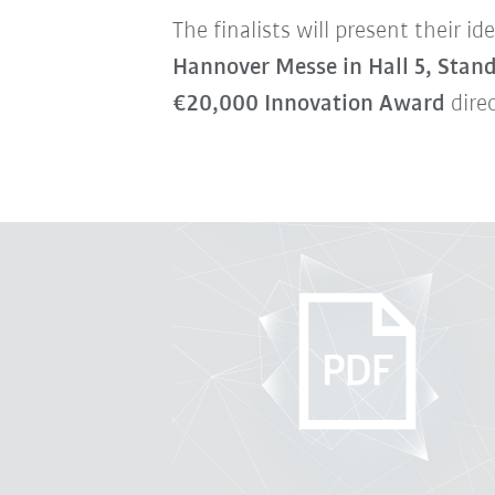
The finalists will present their 
Hannover Messe in Hall 5, Stan
€20,000 Innovation Award
direc