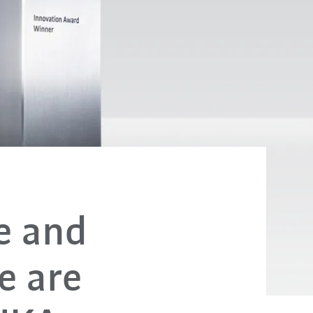
de and
e are