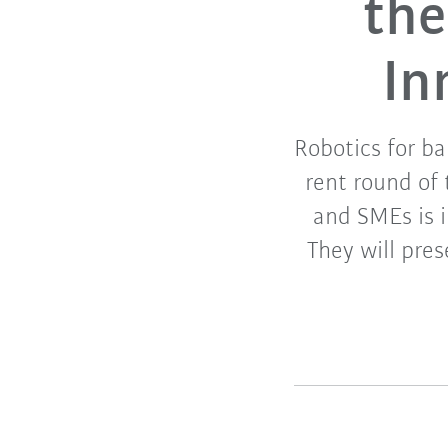
the
In
Robotics for ba
rent round of 
and SMEs is 
They will pres