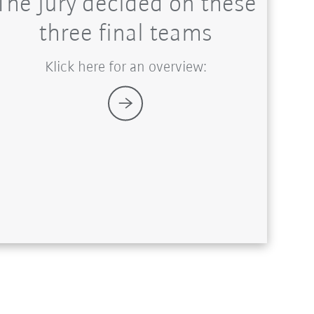
The jury decided on these
three final teams
Klick here for an overview: