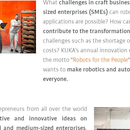
What
challenges in craft busin
sized enterprises (SMEs)
can robo
applications are possible? How c
contribute to the transformation
challenges such as the shortage of
costs? KUKA's annual innovation 
the motto "
Robots for the People
wants to
make robotics and autom
everyone.
preneurs from all over the world
tive and innovative ideas on
ll and medium-sized enterprises
.