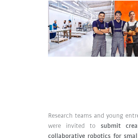
Research teams and young entre
were invited to
submit crea
collaborative robotics for sma