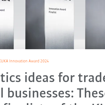
he KUKA Innovation Award 2024
ics ideas for tra
l businesses: Thes