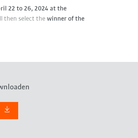
ril 22 to 26, 2024 at the
ill then select the
winner of the
wnloaden
F