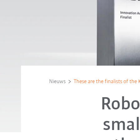
Nieuws
These are the finalists of t
Robot
smal