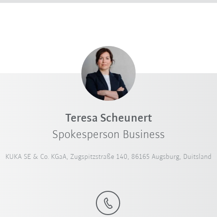
Teresa Scheunert
Spokesperson Business
KUKA SE & Co. KGaA, Zugspitzstraße 140, 86165 Augsburg, Duitsland