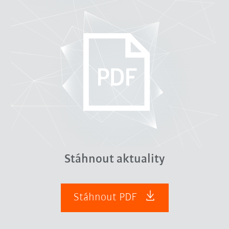
Stáhnout aktuality
Stáhnout PDF