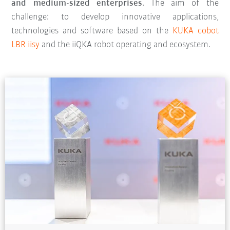
and medium-sized enterprises
. The aim of the
challenge: to develop innovative applications,
technologies and software based on the
KUKA cobot
LBR iisy
and the iiQKA robot operating and ecosystem.