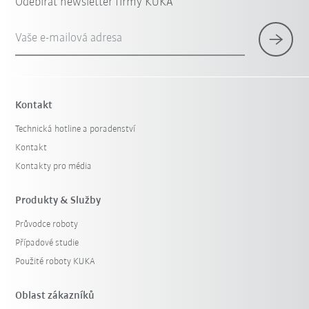
Odebírat newsletter firmy KUKA
Vaše e-mailová adresa
Kontakt
Technická hotline a poradenství
Kontakt
Kontakty pro média
Produkty & Služby
Průvodce roboty
Případové studie
Použité roboty KUKA
Oblast zákazníků