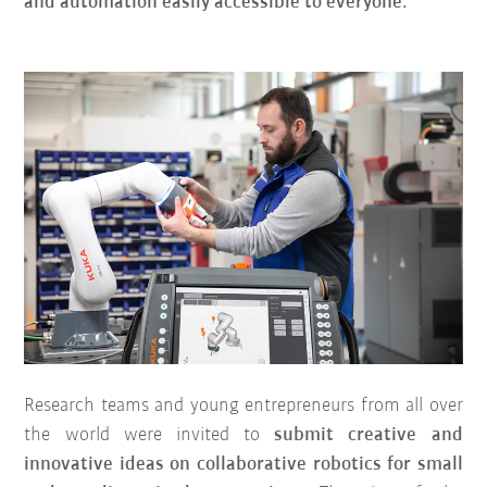
and automation easily accessible to everyone.
Research teams and young entrepreneurs from all over
the world were invited to
submit creative and
innovative ideas on collaborative robotics for small