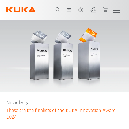
Čeština / Czech
Novinky
These are the finalists of the KUKA Innovation Award
2024