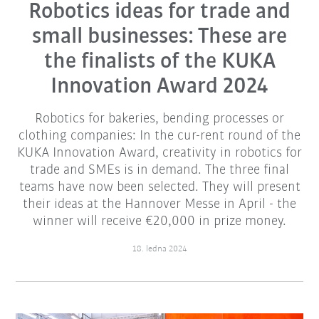
Robotics ideas for trade and
small businesses: These are
the finalists of the KUKA
Innovation Award 2024
Robotics for bakeries, bending processes or
clothing companies: In the cur-rent round of the
KUKA Innovation Award, creativity in robotics for
trade and SMEs is in demand. The three final
teams have now been selected. They will present
their ideas at the Hannover Messe in April - the
winner will receive €20,000 in prize money.
18. ledna 2024