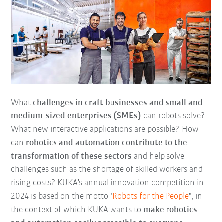
What
challenges in craft businesses and small and
medium-sized enterprises (SMEs)
can robots solve?
What new interactive applications are possible? How
can
robotics and automation contribute to the
transformation of these sectors
and help solve
challenges such as the shortage of skilled workers and
rising costs? KUKA's annual innovation competition in
2024 is based on the motto "
Robots for the People
", in
the context of which KUKA wants to
make robotics