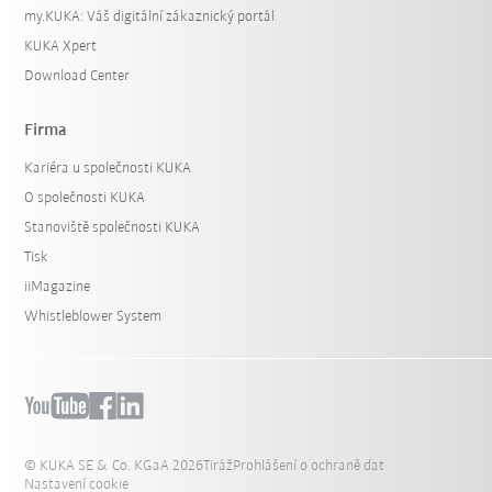
my.KUKA: Váš digitální zákaznický portál
KUKA Xpert
Download Center
Firma
Kariéra u společnosti KUKA
O společnosti KUKA
Stanoviště společnosti KUKA
Tisk
iiMagazine
Whistleblower System
© KUKA SE & Co. KGaA 2026
Tiráž
Prohlášení o ochraně dat
Nastavení cookie