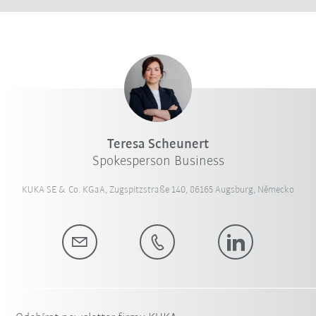
Teresa Scheunert
Spokesperson Business
KUKA SE & Co. KGaA, Zugspitzstraße 140, 86165 Augsburg, Německo