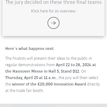
The jury decided on these three final teams
Klick here for an overview:
Here`s what happens next
The finalists will present their ideas to the public in
regular demonstrations from
April 22 to 26, 2024 at
the Hannover Messe in Hall 5, Stand D12
. On
Thursday, April 25 at 11 a.m.
, the jury will then select
the
winner of the €20,000 Innovation Award
directly
at the trade fair booth.