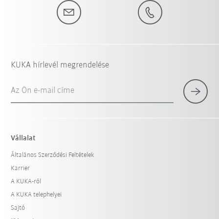
KUKA hírlevél megrendelése
Az Ön e-mail címe
Vállalat
Általános Szerződési Feltételek
Karrier
A KUKA-ról
A KUKA telephelyei
Sajtó