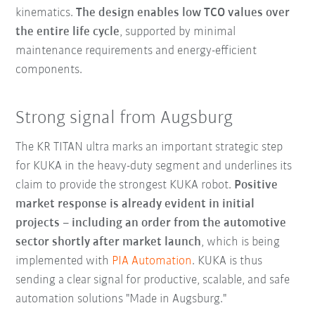
kinematics.
The design enables low TCO values over
the entire life cycle
, supported by minimal
maintenance requirements and energy-efficient
components.
Strong signal from Augsburg
The KR TITAN ultra marks an important strategic step
for KUKA in the heavy-duty segment and underlines its
claim to provide the strongest KUKA robot.
Positive
market response is already evident in initial
projects – including an order from the automotive
sector shortly after market launch
, which is being
implemented with
PIA Automation
. KUKA is thus
sending a clear signal for productive, scalable, and safe
automation solutions "Made in Augsburg."