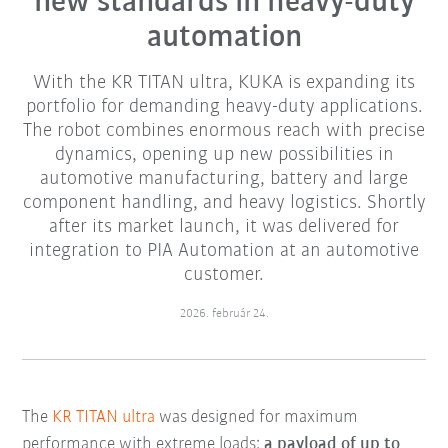
new standards in heavy-duty
automation
With the KR TITAN ultra, KUKA is expanding its
portfolio for demanding heavy-duty applications.
The robot combines enormous reach with precise
dynamics, opening up new possibilities in
automotive manufacturing, battery and large
component handling, and heavy logistics. Shortly
after its market launch, it was delivered for
integration to PIA Automation at an automotive
customer.
2026. február 24.
The
KR TITAN ultra
was designed for maximum
performance with extreme loads:
a payload of up to