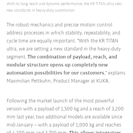
With its long reach and dynamic performance, the KR TITAN ultra sets
new standards in heavy-duty automation
The robust mechanics and precise motion control
address processes in which stability, repeatability, and
cycle time are equally important. "With the KR TITAN
ultra, we are setting a new standard in the heavy-duty
segment.
The combination of payload, reach, and
modular structure opens up completely new
automation possibilities for our customers
," explains
Maximilian Pettkuhn, Product Manager at KUKA.
Following the market launch of the most powerful
version with a payload of 1,500 kg and a reach of 3,200
mm last year, two additional models are available since
mid-January – with a payload of 1,000 kg and reaches