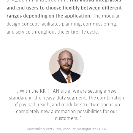
of 4,200 mm and 3,700 mm.
This allows integrators
and end users to choose flexibly between different
ranges depending on the application.
The modular
design concept facilitates planning, commissioning,
and service throughout the entire life cycle.
With the KR TITAN ultra, we are setting a new
standard in the heavy-duty segment. The combination
of payload, reach, and modular structure opens up
completely new automation possibilities for our
customers.
Maximilian Pettkuhn, Product Manager at KUKA