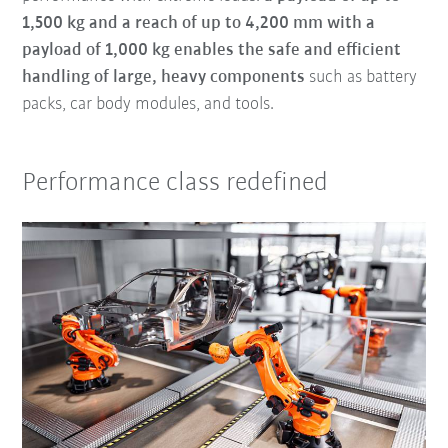
1,500 kg and a reach of up to 4,200 mm with a
payload of 1,000 kg enables the safe and efficient
handling of large, heavy components
such as battery
packs, car body modules, and tools.
Performance class redefined