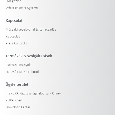
iiMagazine
Whistleblower System
Kapcsolat
Műszaki segélyvonal és tanácsadás
Kapcsolat
Press Contacts
Termékek & szolgáltatások
Esettanulmányok
Használt KUKA robotok
Ügyfélterület
my.KUKA: digitális ügyfélportál - Önnek
KUKA Xpert
Download Center