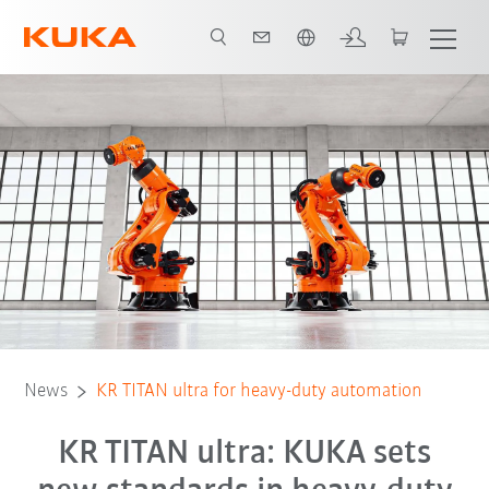
Angol / English
News
KR TITAN ultra for heavy-duty automation
KR TITAN ultra: KUKA sets