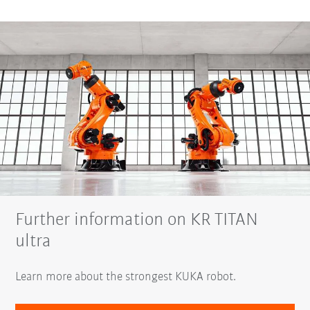
Further information on KR TITAN
ultra
Learn more about the strongest KUKA robot.