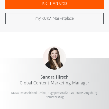
KR TITAN ultra
my.KUKA Marketplace
Sandra Hirsch
Global Content Marketing Manager
KUKA Deutschland GmbH, Zugspitzstraße 140, 86165 Augsburg,
Németország