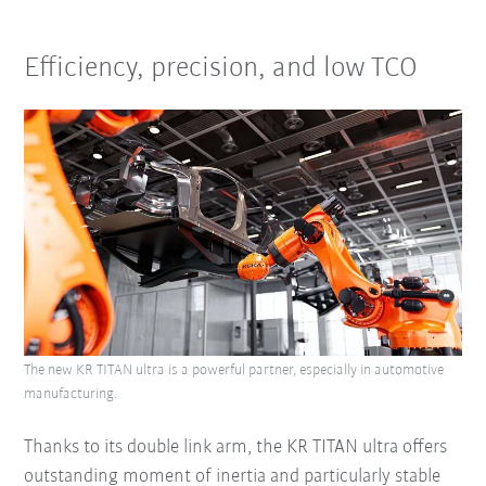
Efficiency, precision, and low TCO
The new KR TITAN ultra is a powerful partner, especially in automotive
manufacturing.
Thanks to its double link arm, the KR TITAN ultra offers
outstanding moment of inertia and particularly stable