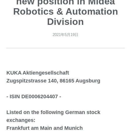
new position in Midea
Robotics & Automation
Division
2021年5月19日
KUKA Aktiengesellschaft
Zugspitzstrasse 140, 86165 Augsburg
- ISIN DE0006204407 -
Listed on the following German stock
exchanges:
Frankfurt am Main and Munich