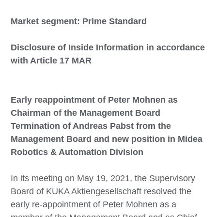
Market segment: Prime Standard
Disclosure of Inside Information in accordance
with Article 17 MAR
Early reappointment of Peter Mohnen as
Chairman of the Management Board
Termination of Andreas Pabst from the
Management Board and new position in Midea
Robotics & Automation Division
In its meeting on May 19, 2021, the Supervisory
Board of KUKA Aktiengesellschaft resolved the
early re-appointment of Peter Mohnen as a