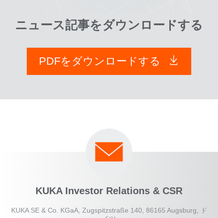
ニュース記事をダウンロードする
PDFをダウンロードする
KUKA Investor Relations & CSR
KUKA SE & Co. KGaA, Zugspitzstraße 140, 86165 Augsburg, ド