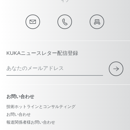
イツ
KUKAニュースレター配信登録
あなたのメールアドレス
お問い合わせ
技術ホットラインとコンサルティング
お問い合わせ
報道関係者様お問い合わせ