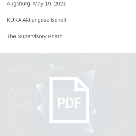
Augsburg, May 19, 2021
KUKA Aktiengesellschaft
The Supervisory Board