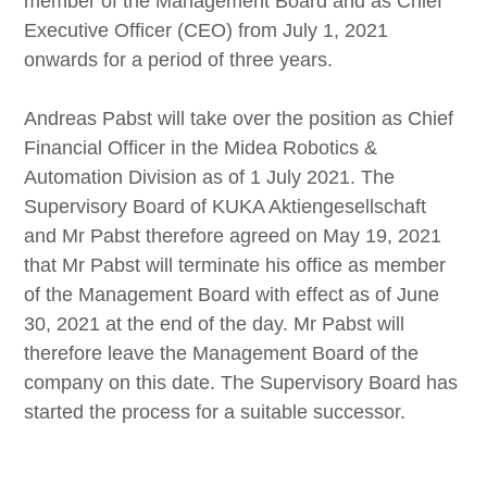
member of the Management Board and as Chief
Executive Officer (CEO) from July 1, 2021
onwards for a period of three years.
Andreas Pabst will take over the position as Chief
Financial Officer in the Midea Robotics &
Automation Division as of 1 July 2021. The
Supervisory Board of KUKA Aktiengesellschaft
and Mr Pabst therefore agreed on May 19, 2021
that Mr Pabst will terminate his office as member
of the Management Board with effect as of June
30, 2021 at the end of the day. Mr Pabst will
therefore leave the Management Board of the
company on this date. The Supervisory Board has
started the process for a suitable successor.