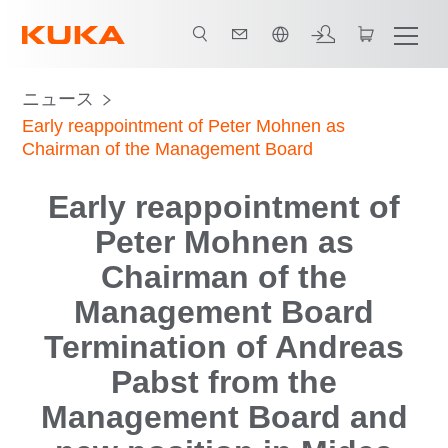
日本語 / Japanese
ニュース
Early reappointment of Peter Mohnen as
Chairman of the Management Board
Early reappointment of
Peter Mohnen as
Chairman of the
Management Board
Termination of Andreas
Pabst from the
Management Board and