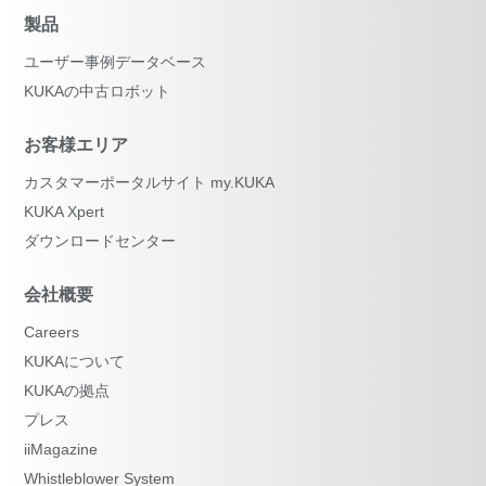
製品
ユーザー事例データベース
KUKAの中古ロボット
お客様エリア
カスタマーポータルサイト my.KUKA
KUKA Xpert
ダウンロードセンター
会社概要
Careers
KUKAについて
KUKAの拠点
プレス
iiMagazine
Whistleblower System