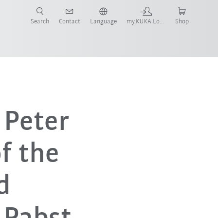
Search
Contact
Language
my.KUKA Login
Shop
 Peter
f the
d