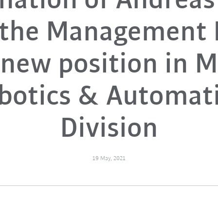
nation of Andreas
 the Management 
new position in 
botics & Automat
Division
19 May, 2021