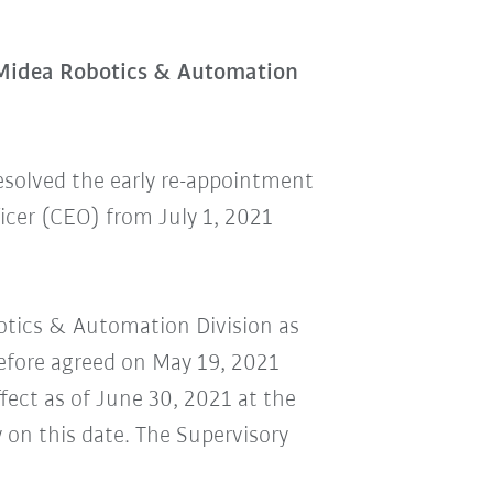
 Midea Robotics & Automation
esolved the early re-appointment
cer (CEO) from July 1, 2021
botics & Automation Division as
refore agreed on May 19, 2021
ect as of June 30, 2021 at the
 on this date. The Supervisory