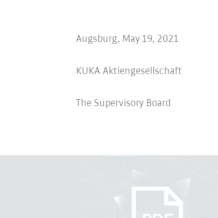
Augsburg, May 19, 2021
KUKA Aktiengesellschaft
The Supervisory Board