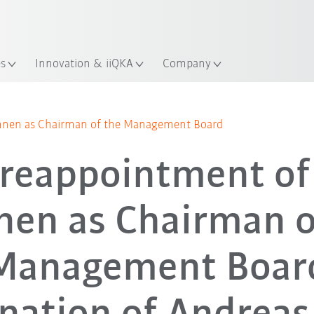
Chinese
ation
es
Innovation & iiQKA
Company
ohnen as Chairman of the Management Board
 reappointment of
en as Chairman o
Management Boar