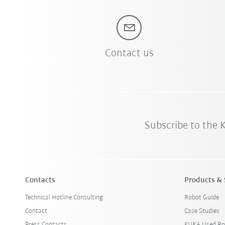
Contact us
Subscribe to the
Contacts
Products & 
Technical Hotline Consulting
Robot Guide
Contact
Case Studies
Press Contacts
KUKA Used Ro