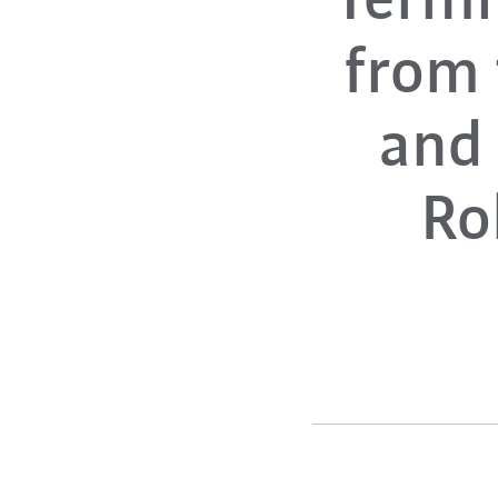
Termi
from
and 
Ro