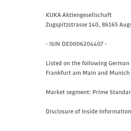
KUKA Aktiengesellschaft
Zugspitzstrasse 140, 86165 Aug
- ISIN DE0006204407 -
Listed on the following German
Frankfurt am Main and Munich
Market segment: Prime Standa
Disclosure of Inside Informatio