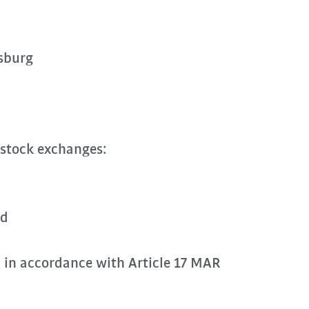
sburg
 stock exchanges:
rd
n in accordance with Article 17 MAR