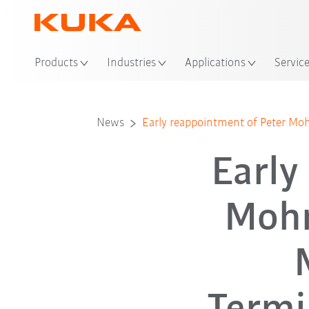
Loc
Products
Industries
Applications
Servic
News
Early reappointment of Peter M
Early
Mohn