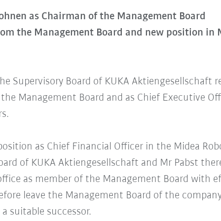
Mohnen as Chairman of the Management Board
from the Management Board and new position in
the Supervisory Board of KUKA Aktiengesellschaft r
the Management Board and as Chief Executive Offi
rs.
position as Chief Financial Officer in the Midea Ro
Board of KUKA Aktiengesellschaft and Mr Pabst the
 office as member of the Management Board with eff
erefore leave the Management Board of the company
 a suitable successor.