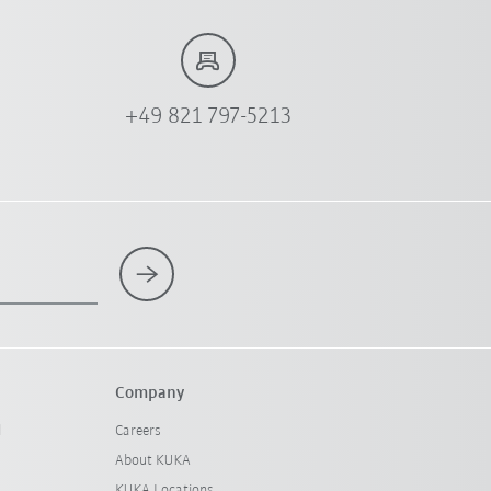
+49 821 797-5213
Company
l
Careers
About KUKA
KUKA Locations