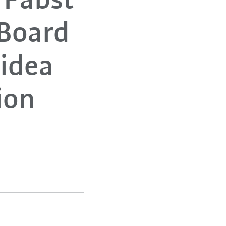
 Pabst
Board
Midea
ion