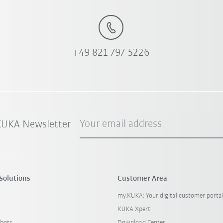
+49 821 797-5226
Your email address
 KUKA Newsletter
Solutions
Customer Area
my.KUKA: Your digital customer porta
KUKA Xpert
bots
Download Center