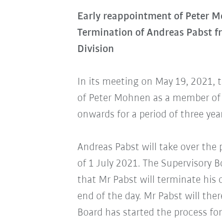
Early reappointment of Peter 
Termination of Andreas Pabst 
Division
In its meeting on May 19, 2021, 
of Peter Mohnen as a member of 
onwards for a period of three yea
Andreas Pabst will take over the 
of 1 July 2021. The Supervisory 
that Mr Pabst will terminate his
end of the day. Mr Pabst will th
Board has started the process for