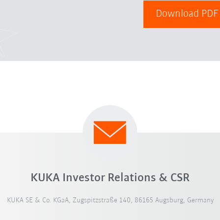
Download PD
KUKA Investor Relations & CSR
KUKA SE & Co. KGaA, Zugspitzstraße 140, 86165 Augsburg, Germany