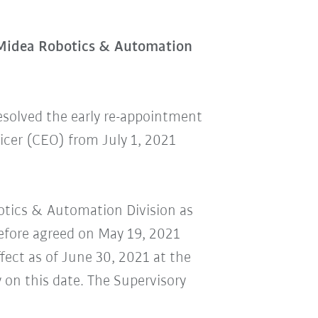
 Midea Robotics & Automation
esolved the early re-appointment
cer (CEO) from July 1, 2021
botics & Automation Division as
refore agreed on May 19, 2021
ect as of June 30, 2021 at the
 on this date. The Supervisory