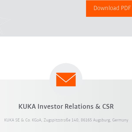
Download PD
KUKA Investor Relations & CSR
KUKA SE & Co. KGaA, Zugspitzstraße 140, 86165 Augsburg, Germany