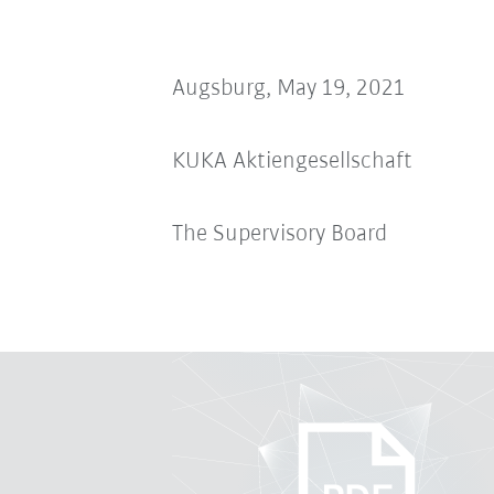
Augsburg, May 19, 2021
KUKA Aktiengesellschaft
The Supervisory Board