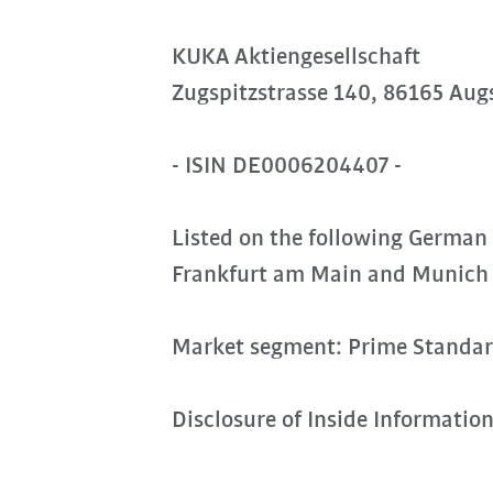
KUKA Aktiengesellschaft
Zugspitzstrasse 140, 86165 Aug
- ISIN DE0006204407 -
Listed on the following German
Frankfurt am Main and Munich
Market segment: Prime Standa
Disclosure of Inside Informatio