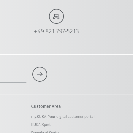
+49 821 797-5213
Customer Area
my.KUKA: Your digital customer portal
KUKA Xpert
Download Center