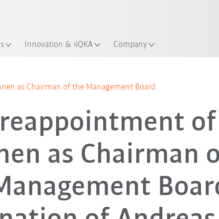
English
ation
es
Innovation & iiQKA
Company
ohnen as Chairman of the Management Board
 reappointment of
en as Chairman o
Management Boar