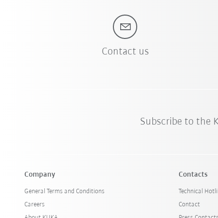
Contact us
Subscribe to the
Company
Contacts
General Terms and Conditions
Technical Hotl
Careers
Contact
About KUKA
Press Contact