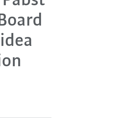
 Pabst
Board
Midea
ion