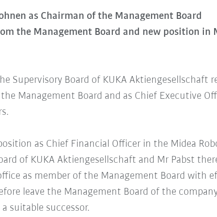
Mohnen as Chairman of the Management Board
from the Management Board and new position in
the Supervisory Board of KUKA Aktiengesellschaft r
the Management Board and as Chief Executive Offi
rs.
position as Chief Financial Officer in the Midea Ro
Board of KUKA Aktiengesellschaft and Mr Pabst the
 office as member of the Management Board with eff
erefore leave the Management Board of the company
 a suitable successor.