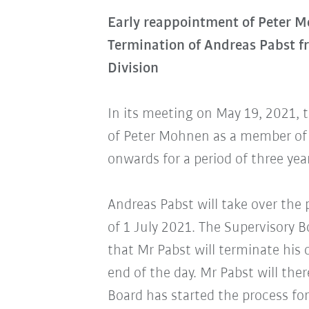
Early reappointment of Peter 
Termination of Andreas Pabst 
Division
In its meeting on May 19, 2021, 
of Peter Mohnen as a member of 
onwards for a period of three yea
Andreas Pabst will take over the 
of 1 July 2021. The Supervisory 
that Mr Pabst will terminate his
end of the day. Mr Pabst will th
Board has started the process for