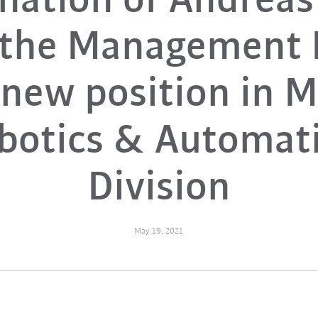
nation of Andreas
 the Management 
new position in 
botics & Automat
Division
May 19, 2021