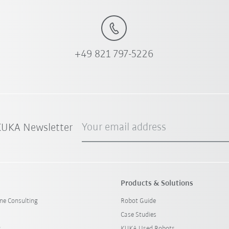
+49 821 797-5226
Your email address
 KUKA Newsletter
Products & Solutions
ine Consulting
Robot Guide
Case Studies
s
KUKA Used Robots