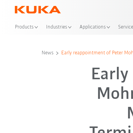
Loc
Products
Industries
Applications
Servic
News
Early reappointment of Peter M
Early
Mohn