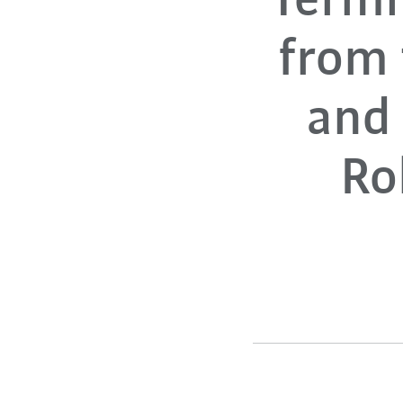
Termi
from
and 
Ro