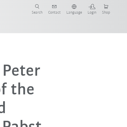
Search
Contact
Language
Login
Shop
 Peter
f the
d