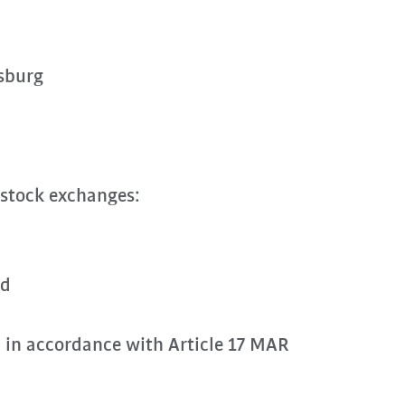
sburg
 stock exchanges:
rd
n in accordance with Article 17 MAR