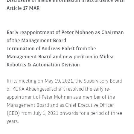
Disclosure of Inside Information in accordance with
Article 17 MAR
Early reappointment of Peter Mohnen as Chairman
of the Management Board
Termination of Andreas Pabst from the
Management Board and new position in Midea
Robotics & Automation Division
In its meeting on May 19, 2021, the Supervisory Board
of KUKA Aktiengesellschaft resolved the early re-
appointment of Peter Mohnen as a member of the
Management Board and as Chief Executive Officer
(CEO) from July 1, 2021 onwards for a period of three
years.