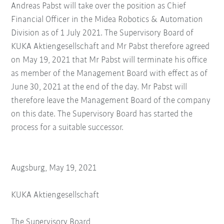
Andreas Pabst will take over the position as Chief
Financial Officer in the Midea Robotics & Automation
Division as of 1 July 2021. The Supervisory Board of
KUKA Aktiengesellschaft and Mr Pabst therefore agreed
on May 19, 2021 that Mr Pabst will terminate his office
as member of the Management Board with effect as of
June 30, 2021 at the end of the day. Mr Pabst will
therefore leave the Management Board of the company
on this date. The Supervisory Board has started the
process for a suitable successor.
Augsburg, May 19, 2021
KUKA Aktiengesellschaft
The Supervisory Board