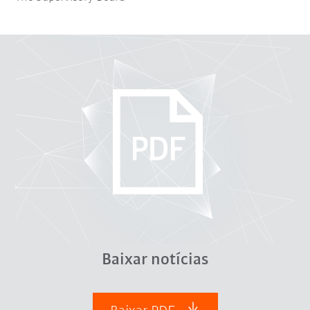
Baixar notícias