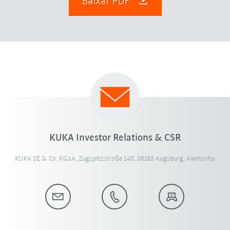
Baixar PDF
KUKA Investor Relations & CSR
KUKA SE & Co. KGaA, Zugspitzstraße 140, 86165 Augsburg, Alemanha