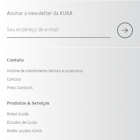
Assinar a newsletter da KUKA
Seu endereço de e-mail
Contato
Hotline de atendimento técnico e assessoria
Contato
Press Contacts
Produtos & Serviços
Robot Guide
Estudos de Casos
Robôs usados KUKA