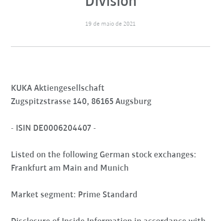
Division
19 de maio de 2021
KUKA Aktiengesellschaft
Zugspitzstrasse 140, 86165 Augsburg
- ISIN DE0006204407 -
Listed on the following German stock exchanges:
Frankfurt am Main and Munich
Market segment: Prime Standard