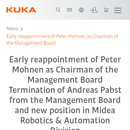
Português / Portuguese
News
Early reappointment of Peter Mohnen as Chairman of
the Management Board
Early reappointment of Peter
Mohnen as Chairman of the
Management Board
Termination of Andreas Pabst
from the Management Board
and new position in Midea
Robotics & Automation