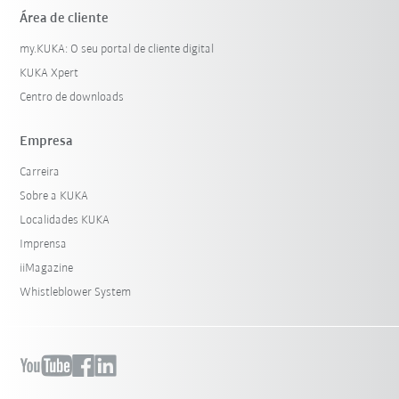
Área de cliente
my.KUKA: O seu portal de cliente digital
KUKA Xpert
Centro de downloads
Empresa
Carreira
Sobre a KUKA
Localidades KUKA
Imprensa
iiMagazine
Whistleblower System