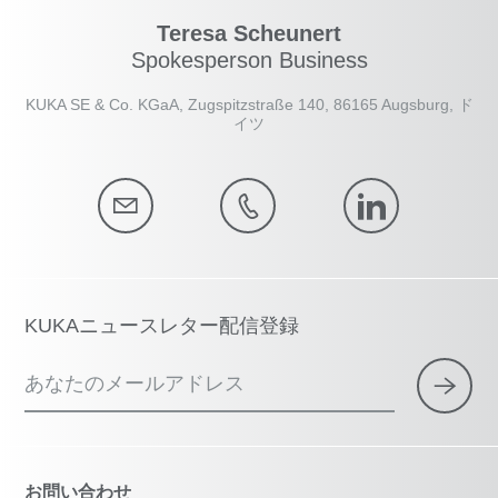
Teresa Scheunert
Spokesperson Business
KUKA SE & Co. KGaA, Zugspitzstraße 140, 86165 Augsburg, ド
イツ
KUKAニュースレター配信登録
あなたのメールアドレス
お問い合わせ