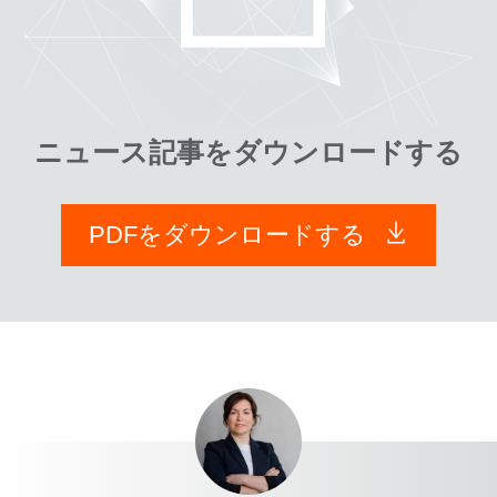
ニュース記事をダウンロードする
PDFをダウンロードする