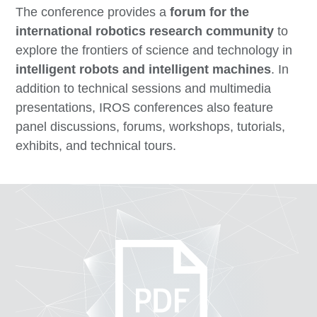
The conference provides a
forum for the
international robotics research community
to
explore the frontiers of science and technology in
intelligent robots and intelligent machines
. In
addition to technical sessions and multimedia
presentations, IROS conferences also feature
panel discussions, forums, workshops, tutorials,
exhibits, and technical tours.