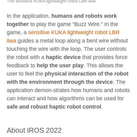
The sensitive KUKA lightweight robot LBR iiwa
In the application,
humans and robots work
together
to play the game "Buzz Wire." In the
game, a
sensitive KUKA lightweight robot LBR
iiwa
guides a metal loop along a bent wire without
touching the wire with the loop. The user controls
the robot with a
haptic device
that provides force
feedback to
help the user play
. This allows the
user to feel the
physical interaction of the robot
with the environment through the device
. The
application demon-strates how humans and robots
can interact and how algorithms can be used for
safe and robust haptic robot control
.
About IROS 2022