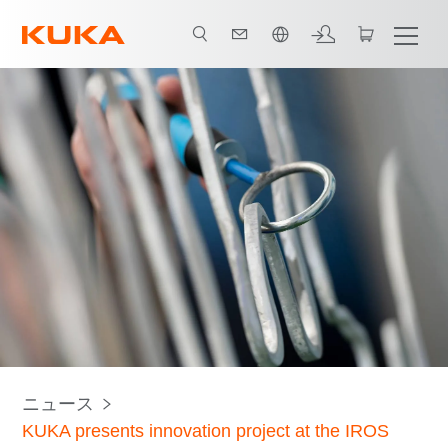
日本語 / Japanese
ニュース
KUKA presents innovation project at the IROS