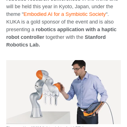
will be held this year in Kyoto, Japan, under the
theme "
Embodied AI for a Symbiotic Society
".
KUKA is a gold sponsor of the event and is also
presenting a
robotics application with a haptic
robot controller
together with the
Stanford
Robotics Lab.