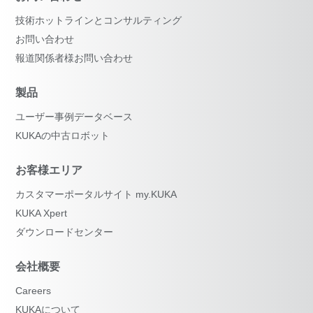
技術ホットラインとコンサルティング
お問い合わせ
報道関係者様お問い合わせ
製品
ユーザー事例データベース
KUKAの中古ロボット
お客様エリア
カスタマーポータルサイト my.KUKA
KUKA Xpert
ダウンロードセンター
会社概要
Careers
KUKAについて