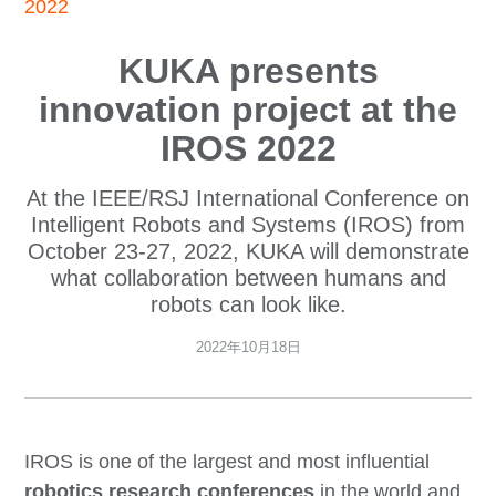
2022
KUKA presents
innovation project at the
IROS 2022
At the IEEE/RSJ International Conference on
Intelligent Robots and Systems (IROS) from
October 23-27, 2022, KUKA will demonstrate
what collaboration between humans and
robots can look like.
2022年10月18日
IROS is one of the largest and most influential
robotics research conferences
in the world and