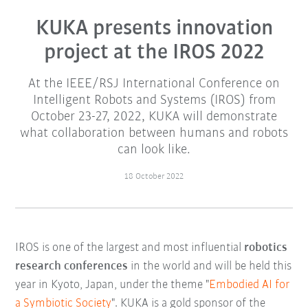
KUKA presents innovation
project at the IROS 2022
At the IEEE/RSJ International Conference on
Intelligent Robots and Systems (IROS) from
October 23-27, 2022, KUKA will demonstrate
what collaboration between humans and robots
can look like.
18 October 2022
IROS is one of the largest and most influential
robotics
research conferences
in the world and will be held this
year in Kyoto, Japan, under the theme "
Embodied AI for
a Symbiotic Society
". KUKA is a gold sponsor of the