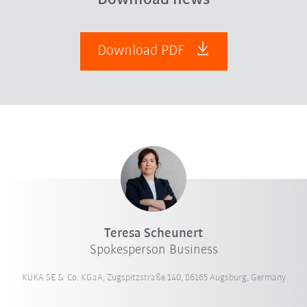
Download PDF
Teresa Scheunert
Spokesperson Business
KUKA SE & Co. KGaA, Zugspitzstraße 140, 86165 Augsburg, Germany