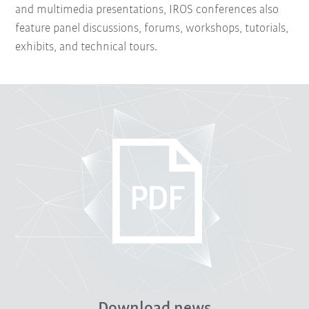
and multimedia presentations, IROS conferences also
feature panel discussions, forums, workshops, tutorials,
exhibits, and technical tours.
Download news