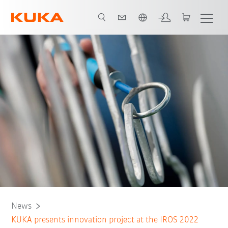
English
News
KUKA presents innovation project at the IROS 2022