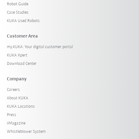
Robot Guide
Case Studies
KUKA Used Robots
Customer Area
my.KUKA: Your digital customer portal
KUKA Xpert
Download Center
Company
Careers
About KUKA
KUKA Locations
Press
iiMagazine
Whistleblower System