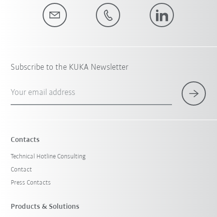
Subscribe to the KUKA Newsletter
Your email address
Contacts
Technical Hotline Consulting
Contact
Press Contacts
Products & Solutions