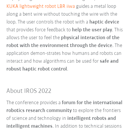
KUKA lightweight robot LBR iiwa
guides a metal loop
along a bent wire without touching the wire with the
loop. The user controls the robot with a
haptic device
that provides force feedback to
help the user play
. This
allows the user to feel the
physical interaction of the
robot with the environment through the device
. The
application demon-strates how humans and robots can
interact and how algorithms can be used for
safe and
robust haptic robot control
.
About IROS 2022
The conference provides a
forum for the international
robotics research community
to explore the frontiers
of science and technology in
intelligent robots and
intelligent machines
. In addition to technical sessions