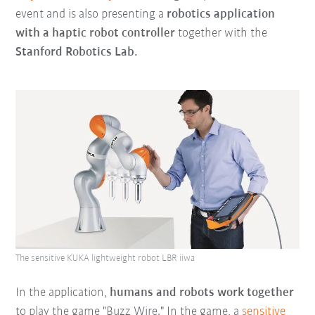
event and is also presenting a
robotics application
with a haptic robot controller
together with the
Stanford Robotics Lab.
The sensitive KUKA lightweight robot LBR iiwa
In the application,
humans and robots work together
to play the game "Buzz Wire." In the game, a
sensitive